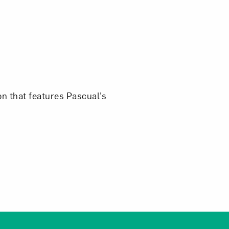
Close
ion that features Pascual’s