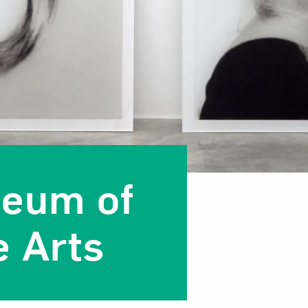
seum of
 Arts