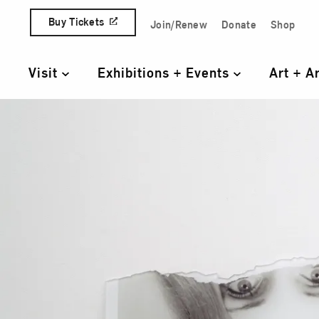
Skip to content
Buy Tickets
Join/Renew
Donate
Shop
Quick Access Links
Visit
Exhibitions + Events
Art + A
Primary Navigation