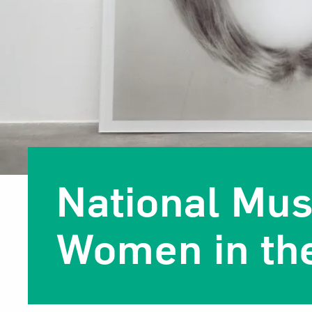
National Mu
Women in the