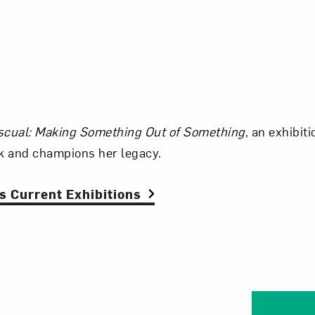
scual: Making Something Out of Something
, an exhibit
 and champions her legacy.
 Current Exhibitions