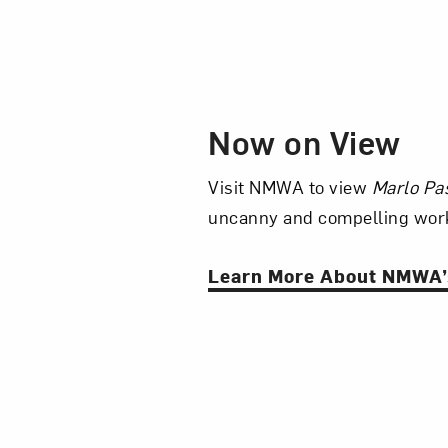
Now on View
Visit NMWA to view
Marlo Pa
uncanny and compelling work
Learn More About NMWA’s