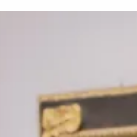
Love ar