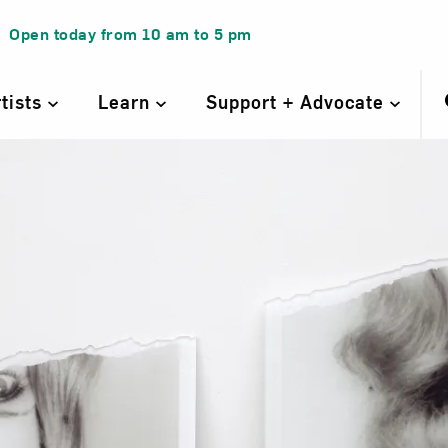
Open today from
10 am
to
5 pm
rtists
Learn
Support + Advocate