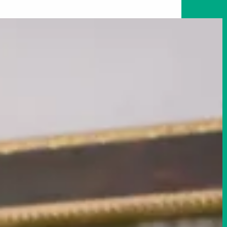
Art in Your Inbox
t? Let’s stay in touch. Sign up for email updates fr
Subscribe