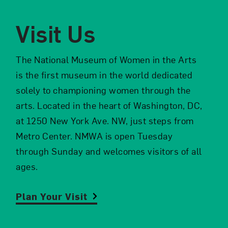
Visit Us
The National Museum of Women in the Arts
om NMWA.
is the first museum in the world dedicated
solely to championing women through the
arts. Located in the heart of Washington, DC,
at 1250 New York Ave. NW, just steps from
Metro Center. NMWA is open Tuesday
through Sunday and welcomes visitors of all
ages.
Plan Your Visit