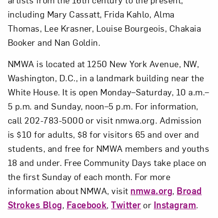
including Mary Cassatt, Frida Kahlo, Alma
Thomas, Lee Krasner, Louise Bourgeois, Chakaia
Booker and Nan Goldin.
NMWA is located at 1250 New York Avenue, NW,
Washington, D.C., in a landmark building near the
White House. It is open Monday–Saturday, 10 a.m.–
5 p.m. and Sunday, noon–5 p.m. For information,
call 202-783-5000 or visit nmwa.org. Admission
is $10 for adults, $8 for visitors 65 and over and
students, and free for NMWA members and youths
18 and under. Free Community Days take place on
the first Sunday of each month. For more
information about NMWA, visit
nmwa.org
,
Broad
Strokes Blog
,
Facebook
,
Twitter
or
Instagram
.