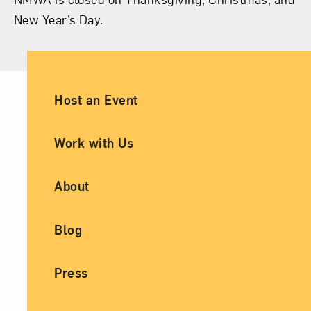
New Year’s Day.
Ancillary Footer Navigation
Host an Event
Work with Us
About
Blog
Press