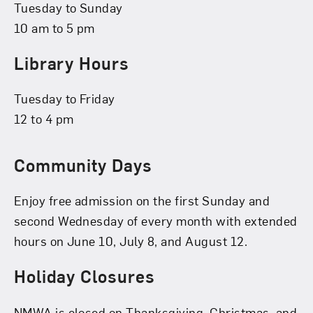
Tuesday to Sunday
10 am to 5 pm
Library Hours
Tuesday to Friday
12 to 4 pm
Community Days
Enjoy free admission on the first Sunday and
second Wednesday of every month with extended
hours on June 10, July 8, and August 12.
Holiday Closures
NMWA is closed on Thanksgiving, Christmas, and