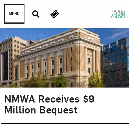
Skip to content
MENU
NMWA Receives $9
Million Bequest