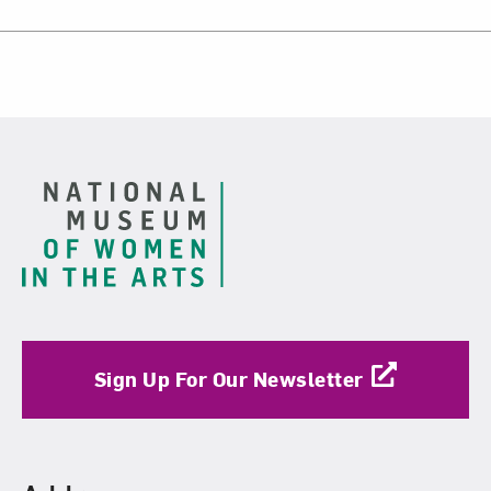
Footer
Sign Up For Our Newsletter
Find Us