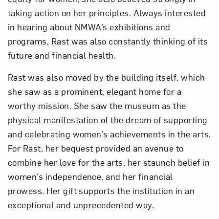
taking action on her principles. Always interested
in hearing about NMWA’s exhibitions and
programs, Rast was also constantly thinking of its
future and financial health.
Rast was also moved by the building itself, which
she saw as a prominent, elegant home for a
worthy mission. She saw the museum as the
physical manifestation of the dream of supporting
and celebrating women’s achievements in the arts.
For Rast, her bequest provided an avenue to
combine her love for the arts, her staunch belief in
women’s independence, and her financial
prowess. Her gift supports the institution in an
exceptional and unprecedented way.