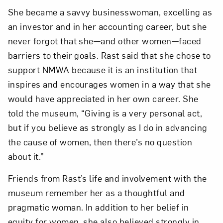
She became a savvy businesswoman, excelling as
an investor and in her accounting career, but she
never forgot that she—and other women—faced
barriers to their goals. Rast said that she chose to
support NMWA because it is an institution that
inspires and encourages women in a way that she
would have appreciated in her own career. She
told the museum, “Giving is a very personal act,
but if you believe as strongly as I do in advancing
the cause of women, then there’s no question
about it.”
Friends from Rast’s life and involvement with the
museum remember her as a thoughtful and
pragmatic woman. In addition to her belief in
equity for women, she also believed strongly in