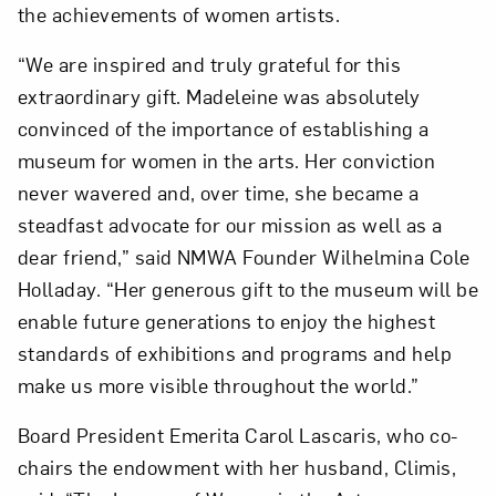
the achievements of women artists.
“We are inspired and truly grateful for this
extraordinary gift. Madeleine was absolutely
convinced of the importance of establishing a
museum for women in the arts. Her conviction
never wavered and, over time, she became a
steadfast advocate for our mission as well as a
dear friend,” said NMWA Founder Wilhelmina Cole
Holladay. “Her generous gift to the museum will be
enable future generations to enjoy the highest
standards of exhibitions and programs and help
make us more visible throughout the world.”
Board President Emerita Carol Lascaris, who co-
chairs the endowment with her husband, Climis,