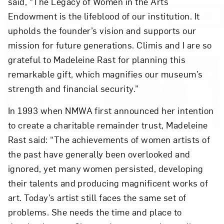
said, “The Legacy of Women in the Arts
Endowment is the lifeblood of our institution. It
Close
upholds the founder’s vision and supports our
mission for future generations. Climis and I are so
grateful to Madeleine Rast for planning this
remarkable gift, which magnifies our museum’s
strength and financial security.”
In 1993 when NMWA first announced her intention
to create a charitable remainder trust, Madeleine
Rast said: “The achievements of women artists of
Art in Your Inbox
the past have generally been overlooked and
ignored, yet many women persisted, developing
Love art? Let’s stay in touch. Sign up for
their talents and producing magnificent works of
email updates from NMWA.
art. Today’s artist still faces the same set of
problems. She needs the time and place to