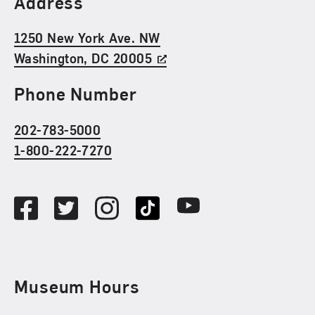
Address
1250 New York Ave. NW
Washington, DC 20005
Phone Number
202-783-5000
1-800-222-7270
Social Media
Facebook
Twitter
Instagram
TikTok
Youtube
Museum Hours