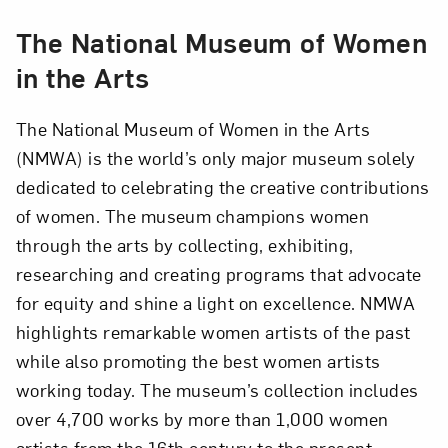
The National Museum of Women
in the Arts
The National Museum of Women in the Arts
(NMWA) is the world’s only major museum solely
dedicated to celebrating the creative contributions
of women. The museum champions women
through the arts by collecting, exhibiting,
researching and creating programs that advocate
for equity and shine a light on excellence. NMWA
highlights remarkable women artists of the past
while also promoting the best women artists
working today. The museum’s collection includes
over 4,700 works by more than 1,000 women
artists from the 16th century to the present,