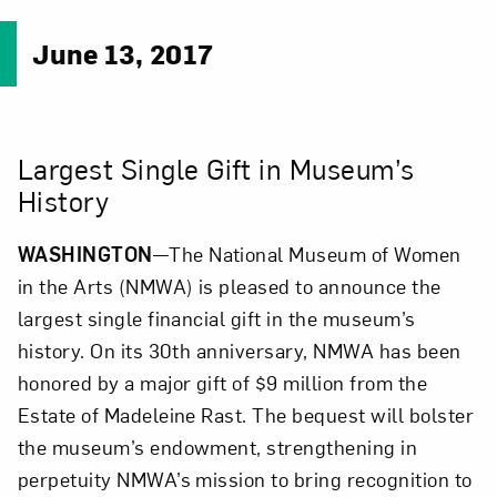
June 13, 2017
Largest Single Gift in Museum’s
History
WASHINGTON
—The National Museum of Women
in the Arts (NMWA) is pleased to announce the
largest single financial gift in the museum’s
history. On its 30th anniversary, NMWA has been
honored by a major gift of $9 million from the
Estate of Madeleine Rast. The bequest will bolster
the museum’s endowment, strengthening in
perpetuity NMWA’s mission to bring recognition to