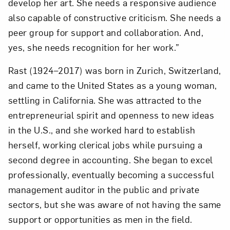
develop her art. She needs a responsive audience
Subscribe
also capable of constructive criticism. She needs a
peer group for support and collaboration. And,
yes, she needs recognition for her work.”
Rast (1924–2017) was born in Zurich, Switzerland,
and came to the United States as a young woman,
settling in California. She was attracted to the
entrepreneurial spirit and openness to new ideas
in the U.S., and she worked hard to establish
herself, working clerical jobs while pursuing a
second degree in accounting. She began to excel
professionally, eventually becoming a successful
management auditor in the public and private
sectors, but she was aware of not having the same
support or opportunities as men in the field.