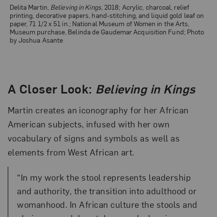
Delita Martin,
Believing in Kings
, 2018; Acrylic, charcoal, relief
printing, decorative papers, hand-stitching, and liquid gold leaf on
paper, 71 1/2 x 51 in.; National Museum of Women in the Arts,
Museum purchase, Belinda de Gaudemar Acquisition Fund; Photo
by Joshua Asante
A Closer Look:
Believing in Kings
Martin creates an iconography for her African
American subjects, infused with her own
vocabulary of signs and symbols as well as
elements from West African art.
“In my work the stool represents leadership
and authority, the transition into adulthood or
womanhood. In African culture the stools and