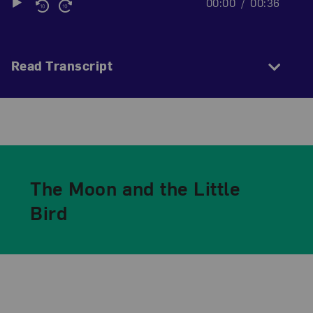
00:00
00:36
Audio
Player
Read Transcript
The Moon and the Little
Bird