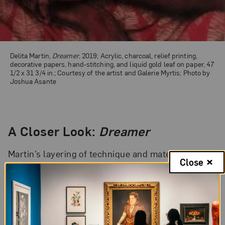
Delita Martin,
Dreamer
, 2019; Acrylic, charcoal, relief printing,
decorative papers, hand-stitching, and liquid gold leaf on paper, 47
1/2 x 31 3/4 in.; Courtesy of the artist and Galerie Myrtis; Photo by
Joshua Asante
A Closer Look:
Dreamer
Martin’s layering of technique and material, as
Close
well as her use of pattern and color, signifies the
liminal space in which Martin’s subjects exist. The
artist refers to this as the “veilscape,” the space
between the waking life and the spirit life. Martin’s