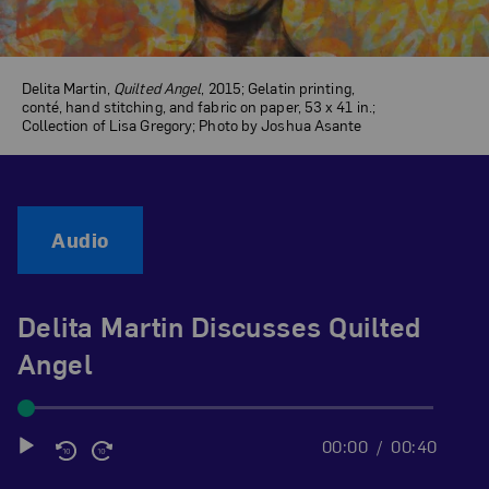
Delita Martin,
Quilted Angel
, 2015; Gelatin printing,
conté, hand stitching, and fabric on paper, 53 x 41 in.;
Collection of Lisa Gregory; Photo by Joshua Asante
Audio
Delita Martin Discusses Quilted
Angel
00:00
00:40
Audio
Player