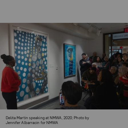
Delita Martin speaking at NMWA, 2020; Photo by
Jennifer Albarracin for NMWA