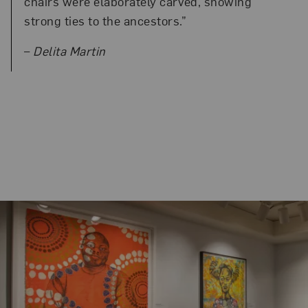
chairs were elaborately carved, showing
strong ties to the ancestors.”
–
Delita Martin