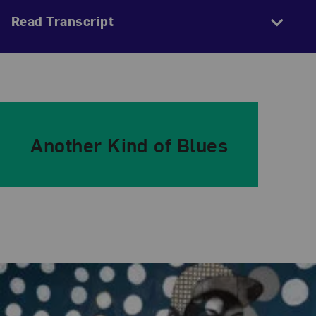
Read Transcript
Another Kind of Blues