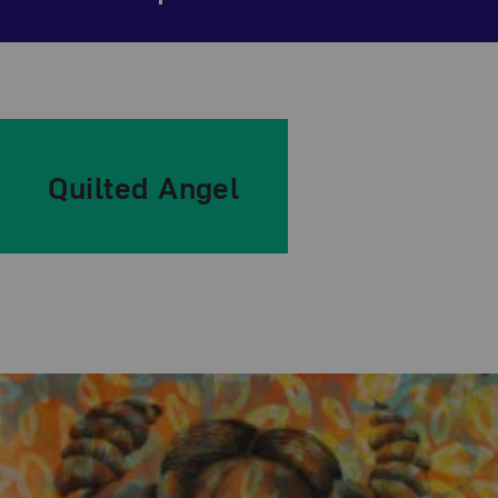
Quilted Angel