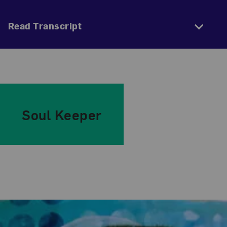
Read Transcript
Soul Keeper