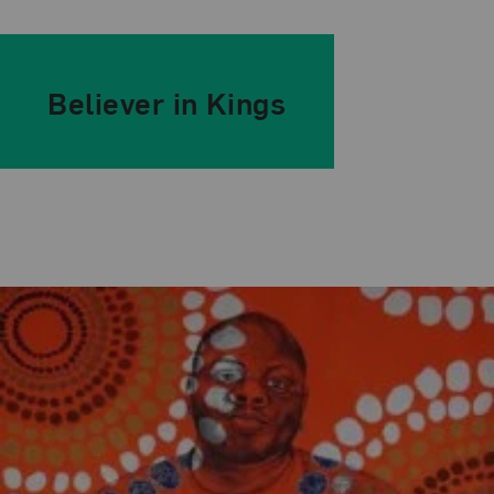
Believer in Kings