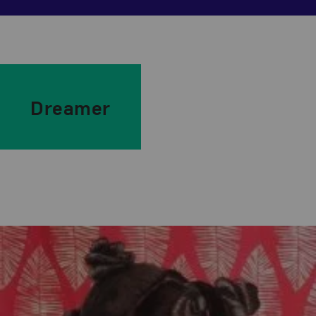
Dreamer