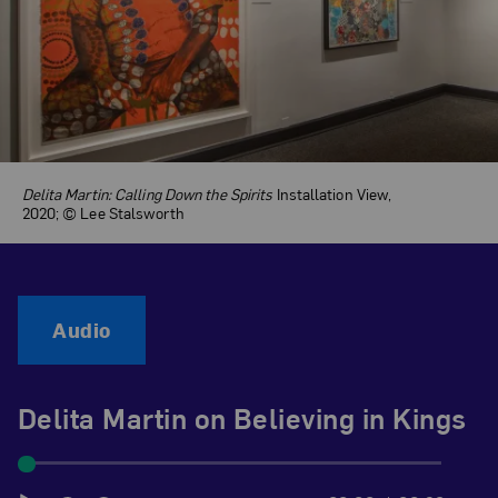
Delita Martin: Calling Down the Spirits
Installation View,
2020; © Lee Stalsworth
Audio
Delita Martin on Believing in Kings