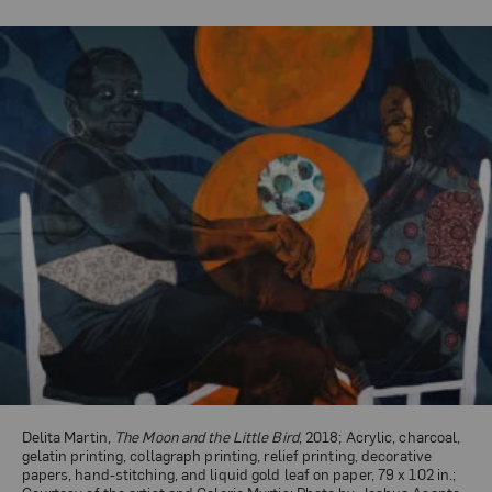
Delita Martin,
The Moon and the Little Bird
, 2018; Acrylic, charcoal,
gelatin printing, collagraph printing, relief printing, decorative
papers, hand-stitching, and liquid gold leaf on paper, 79 x 102 in.;
Courtesy of the artist and Galerie Myrtis; Photo by Joshua Asante