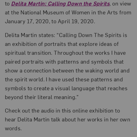
to
Delita Martin: Calling Down the Spirits
, on view
at the National Museum of Women in the Arts from
January 17, 2020, to April 19, 2020.
Delita Martin states: “Calling Down The Spirits is
an exhibition of portraits that explore ideas of
spiritual transition. Throughout the works I have
paired portraits with patterns and symbols that
show a connection between the waking world and
the spirit world. I have used these patterns and
symbols to create a visual language that reaches
beyond their literal meaning.”
Check out the audio in this online exhibition to
hear Delita Martin talk about her works in her own
words.