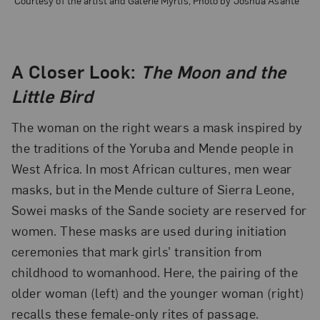
A Closer Look:
The Moon and the
Little Bird
The woman on the right wears a mask inspired by
the traditions of the Yoruba and Mende people in
West Africa. In most African cultures, men wear
masks, but in the Mende culture of Sierra Leone,
Sowei masks of the Sande society are reserved for
women. These masks are used during initiation
ceremonies that mark girls’ transition from
childhood to womanhood. Here, the pairing of the
older woman (left) and the younger woman (right)
recalls these female-only rites of passage.