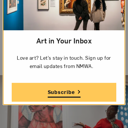
myriad materials and techniques reflect the
unique blend of traditions that have shaped
African American culture and history.
Art in Your Inbox
Love art? Let’s stay in touch. Sign up for
email updates from NMWA.
Subscribe