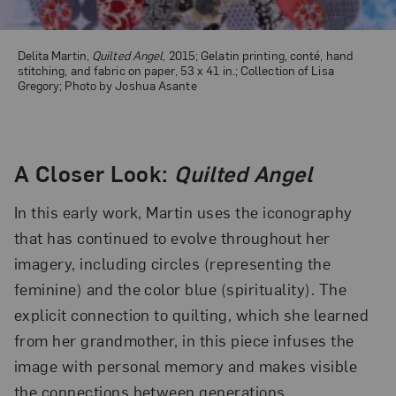
Delita Martin,
Quilted Angel
, 2015; Gelatin printing, conté, hand
stitching, and fabric on paper, 53 x 41 in.; Collection of Lisa
Gregory; Photo by Joshua Asante
A Closer Look:
Quilted Angel
In this early work, Martin uses the iconography
that has continued to evolve throughout her
imagery, including circles (representing the
feminine) and the color blue (spirituality). The
explicit connection to quilting, which she learned
from her grandmother, in this piece infuses the
image with personal memory and makes visible
the connections between generations.