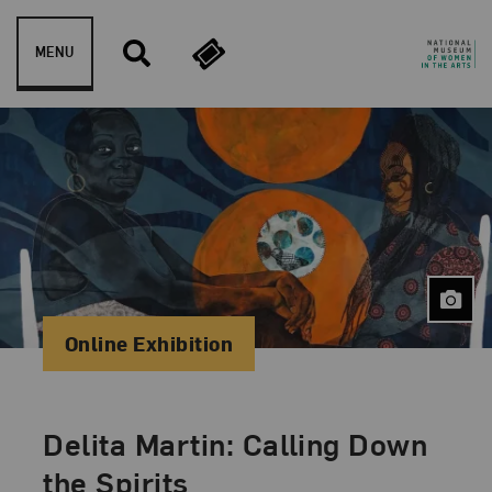
Skip to content
MENU
Online Exhibition
Delita Martin: Calling Down
the Spirits