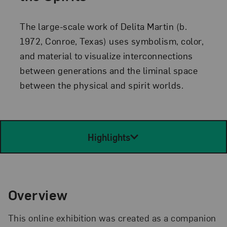
The large-scale work of Delita Martin (b.
1972, Conroe, Texas) uses symbolism, color,
and material to visualize interconnections
between generations and the liminal space
between the physical and spirit worlds.
Highlights
Overview
This online exhibition was created as a companion