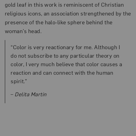
gold leaf in this work is reminiscent of Christian
religious icons, an association strengthened by the
presence of the halo-like sphere behind the
woman’s head.
“Color is very reactionary for me. Although I
do not subscribe to any particular theory on
color, I very much believe that color causes a
reaction and can connect with the human
spirit.”
–
Delita Martin