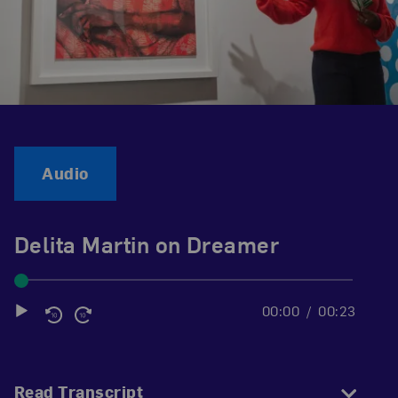
Audio
Delita Martin on Dreamer
00:00
00:23
Audio
Player
Read Transcript