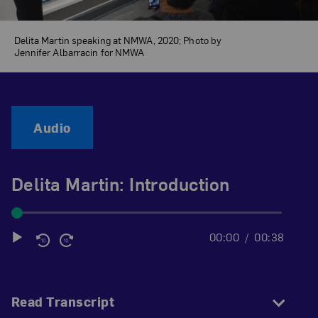
Delita Martin speaking at NMWA, 2020; Photo by
Jennifer Albarracin for NMWA
Audio
Delita Martin: Introduction
00:00
00:38
Audio
Player
Read Transcript