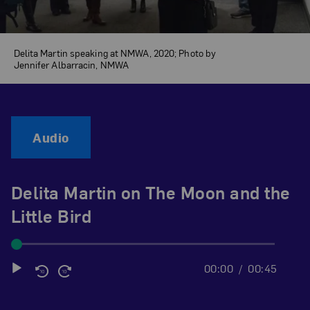
Delita Martin speaking at NMWA, 2020; Photo by
Jennifer Albarracin, NMWA
Audio
Delita Martin on The Moon and the
Little Bird
00:00
00:45
Audio
Player