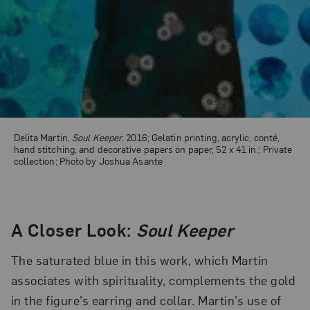
Delita Martin,
Soul Keeper
, 2016; Gelatin printing, acrylic, conté,
hand stitching, and decorative papers on paper, 52 x 41 in.; Private
collection; Photo by Joshua Asante
A Closer Look:
Soul Keeper
The saturated blue in this work, which Martin
associates with spirituality, complements the gold
in the figure’s earring and collar. Martin’s use of