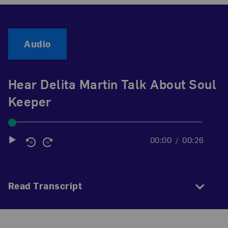
Audio
Hear Delita Martin Talk About Soul
Keeper
00:00
00:26
Audio
Player
Read Transcript