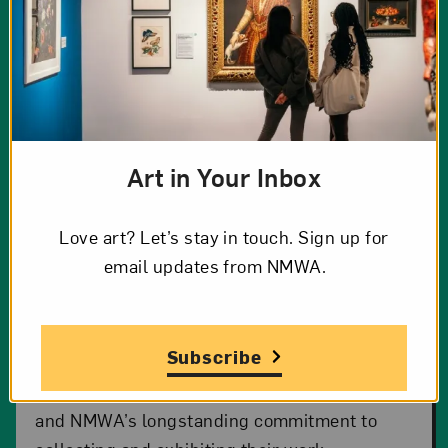
Art in Your Inbox
Burnished
Love art? Let’s stay in touch. Sign up for
email updates from NMWA.
Twenty-four elegantly shaped clay ollas, seed
jars, and bowls feature mesmerizing surfaces
and pristinely sculpted motifs.
Burnished:
Subscribe
Pueblo Pottery at NMWA
affirms the
continuing impact of Pueblo women potters
and NMWA’s longstanding commitment to