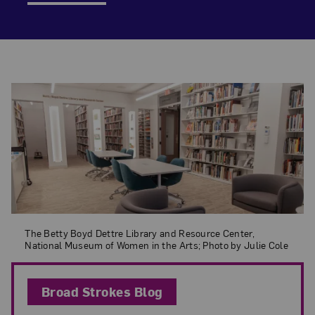
Featured Blog Post
The Betty Boyd Dettre Library and Resource Center, National Museum o
The Betty Boyd Dettre Library and Resource Center,
National Museum of Women in the Arts; Photo by Julie Cole
Broad Strokes Blog