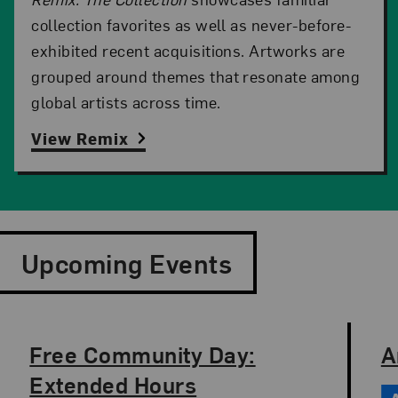
collection favorites as well as never-before-
exhibited recent acquisitions. Artworks are
grouped around themes that resonate among
global artists across time.
View Remix
Upcoming Events
Slide 1 of 9
Free Community Day:
A
Date: Aug, 12
Time: 10 am to 8 pm
Da
Ti
Extended Hours