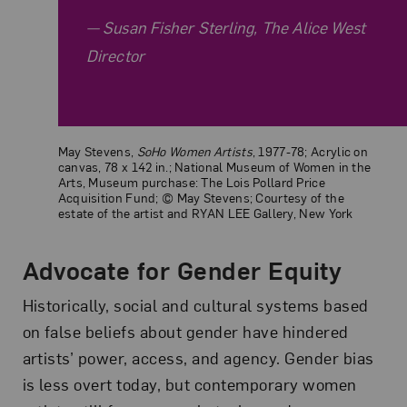
Susan Fisher Sterling, The Alice West
Director
May Stevens,
SoHo Women Artists
, 1977-78; Acrylic on
canvas, 78 x 142 in.; National Museum of Women in the
Arts, Museum purchase: The Lois Pollard Price
Acquisition Fund; © May Stevens; Courtesy of the
estate of the artist and RYAN LEE Gallery, New York
Advocate for Gender Equity
Historically, social and cultural systems based
on false beliefs about gender have hindered
artists’ power, access, and agency. Gender bias
is less overt today, but contemporary women