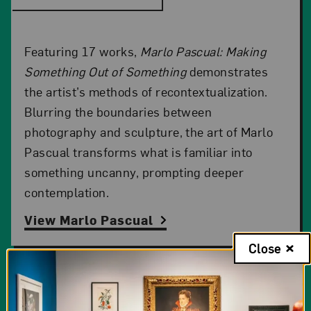
Featuring 17 works,
Marlo Pascual: Making
Something Out of Something
demonstrates
the artist’s methods of recontextualization.
Blurring the boundaries between
photography and sculpture, the art of Marlo
Pascual transforms what is familiar into
something uncanny, prompting deeper
contemplation.
View Marlo Pascual
Close