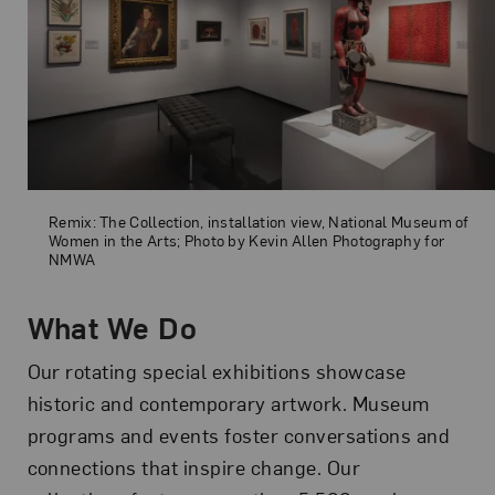
Remix: The Collection, installation view, National Museum of Women 
Remix: The Collection, installation view, National Museum of
Women in the Arts; Photo by Kevin Allen Photography for
NMWA
What We Do
Our rotating special exhibitions showcase
historic and contemporary artwork. Museum
programs and events foster conversations and
connections that inspire change. Our