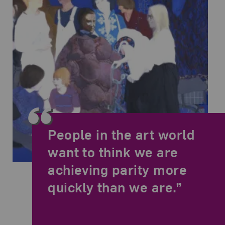
People in the art world
want to think we are
achieving parity more
May Stevens,
SoHo Women Artists
, 1977-78; Acrylic on canvas, 78 x
quickly than we are.”
Related Quote