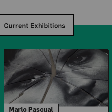
Current Exhibitions
Marlo Pascual