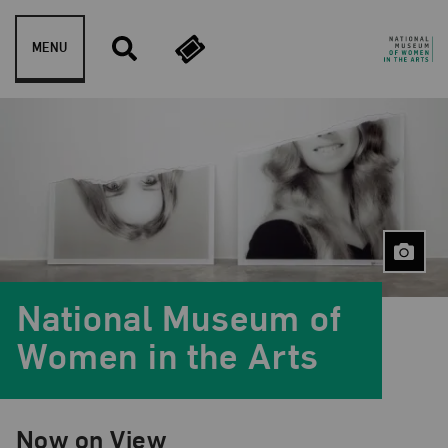
Skip to content
MENU
National Museum of
Women in the Arts
Now on View