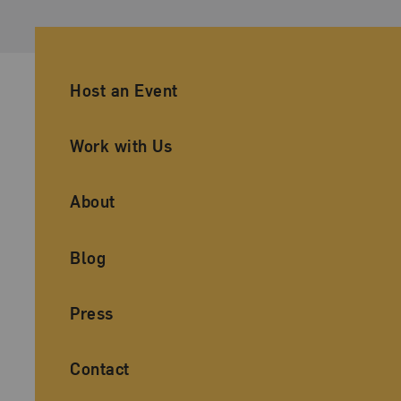
Ancillary Footer Navigation
Host an Event
Work with Us
About
Blog
Press
Contact