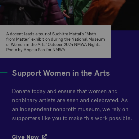
A docent leads a tour of Suchitra Mattai’s “Myth
from Matter” exhibition during the National Museum
of Women in the Arts’ October 2024 NMWA Nights.
Photo by Angela Pan for NMWA.
Support Women in the Arts
Donate today and ensure that women and
nonbinary artists are seen and celebrated. As
an independent nonprofit museum, we rely on
supporters like you to make this work possible.
Give Now