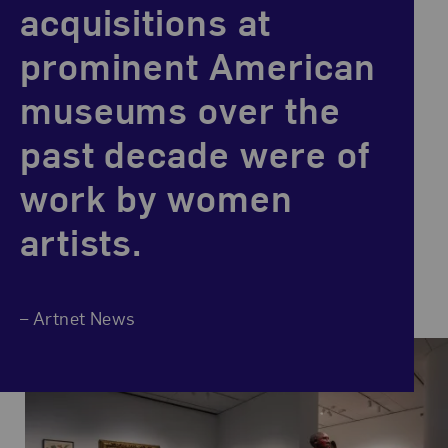
acquisitions at
prominent American
museums over the
past decade were of
work by women
artists.
– Artnet News