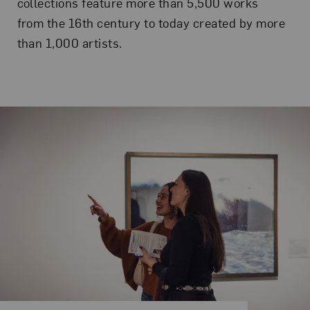
collections feature more than 5,500 works
from the 16th century to today created by more
than 1,000 artists.
Related Content