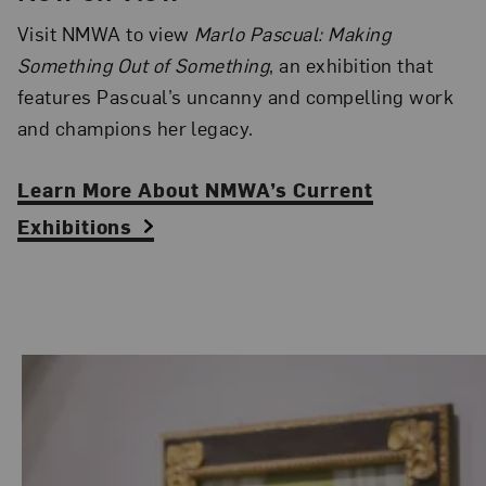
Visit NMWA to view
Marlo Pascual: Making
Something Out of Something
, an exhibition that
features Pascual’s uncanny and compelling work
and champions her legacy.
Learn More About NMWA’s Current
Exhibitions