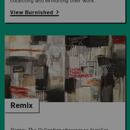
collecting and exhibiting their work.
View Burnished
Remix
Remix: The Collection
showcases familiar