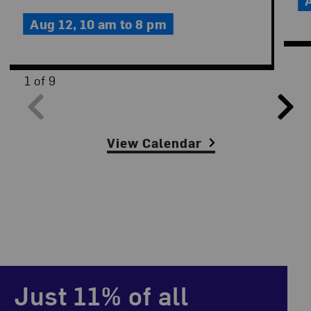
Aug 12,
10 am to 8 pm
1 of 9
Slide Controls
View Calendar
Just 11% of all