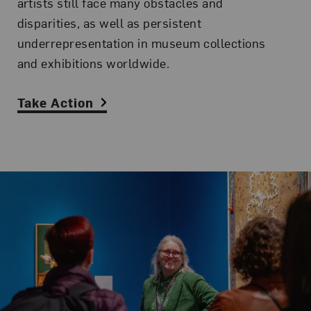
artists still face many obstacles and
disparities, as well as persistent
underrepresentation in museum collections
and exhibitions worldwide.
Take Action
Related Content