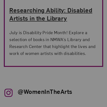
Researching Ability: Disabled
Artists in the Library
July is Disability Pride Month! Explore a
selection of books in NMWA’s Library and
Research Center that highlight the lives and
work of women artists with disabilities.
@WomenInTheArts