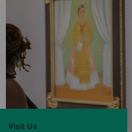
Visit Us