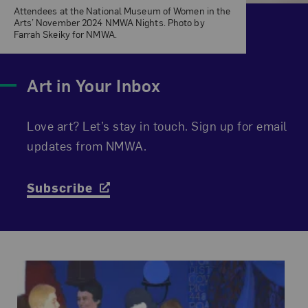
Attendees at the National Museum of Women in the
Arts’ November 2024 NMWA Nights. Photo by
Farrah Skeiky for NMWA.
Art in Your Inbox
Love art? Let’s stay in touch. Sign up for email
updates from NMWA.
Subscribe