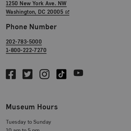
1250 New York Ave. NW
Washington, DC 20005
Phone Number
202-783-5000
1-800-222-7270
Social Media
Facebook
Twitter
Instagram
TikTok
Youtube
Museum Hours
Tuesday to Sunday
10 am to 5 pm