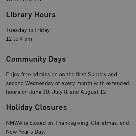
Library Hours
Tuesday to Friday
12 to 4 pm
Community Days
Enjoy free admission on the first Sunday and
second Wednesday of every month with extended
hours on June 10, July 8, and August 12.
Holiday Closures
NMWA is closed on Thanksgiving, Christmas, and
New Year’s Day.