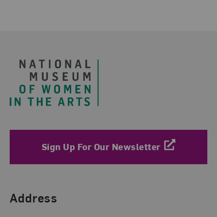
Footer
Sign Up For Our Newsletter
Find Us
Address