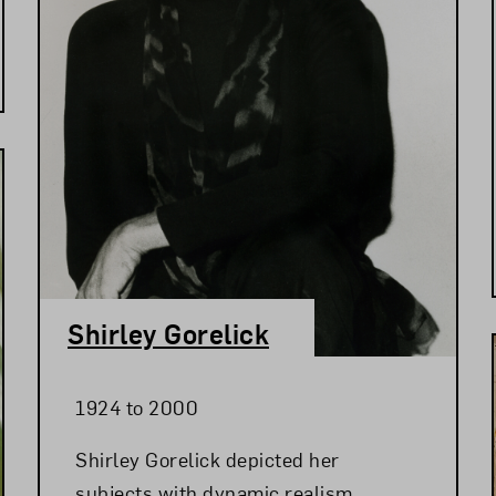
Shirley Gorelick
1924 to 2000
Shirley Gorelick depicted her
subjects with dynamic realism,