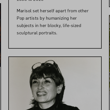
Marisol set herself apart from other
Pop artists by humanizing her
subjects in her blocky, life-sized
sculptural portraits.