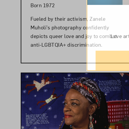
Born 1972
Fueled by their activism, Zanele
Muholi’s photography confidently
depicts queer love and joy to combat
Love ar
anti-LGBTQIA+ discrimination.