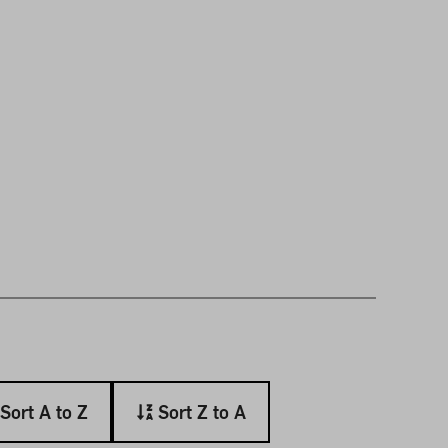
Sort A to Z
Sort Z to A