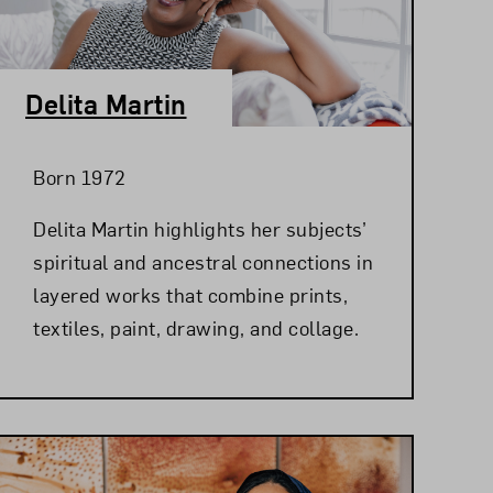
Delita Martin
Born 1972
Delita Martin highlights her subjects’
spiritual and ancestral connections in
layered works that combine prints,
textiles, paint, drawing, and collage.