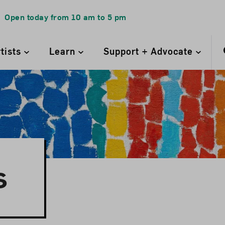
Open today from
10 am
to
5 pm
rtists
Learn
Support + Advocate
s