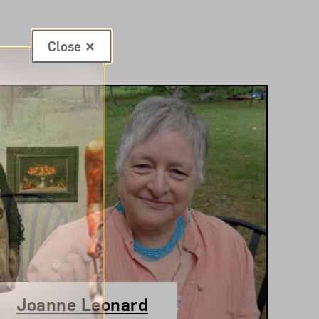
Close
Joanne Leonard