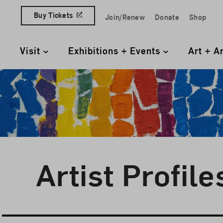
Skip to content
Buy Tickets
Join/Renew
Donate
Shop
Quick Access Links
Visit
Exhibitions + Events
Art + A
Primary Navigation
Artist Profile