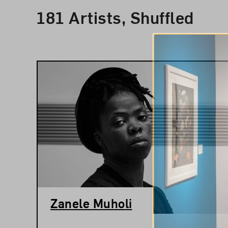
Results
181 Artists, Shuffled
Zanele Muholi