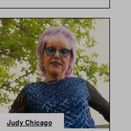
Judy Chicago