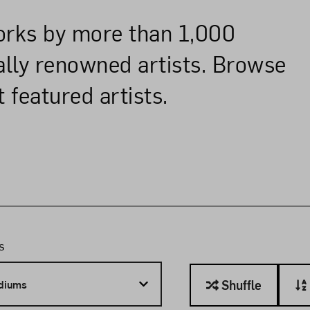
works by more than 1,000
nally renowned artists. Browse
 featured artists.
r
s
Sort
Shuffle
diums