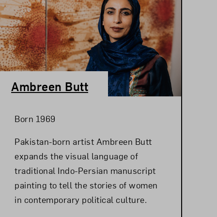
Ambreen Butt
Born 1969
Pakistan-born artist Ambreen Butt
expands the visual language of
traditional Indo-Persian manuscript
painting to tell the stories of women
in contemporary political culture.