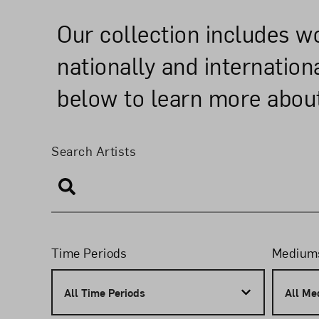
Our collection includes 
nationally and internatio
below to learn more about
Search and Filte
Search Artists
Search Artists
Filters
Time Periods
Medium
All Time Periods
All Me