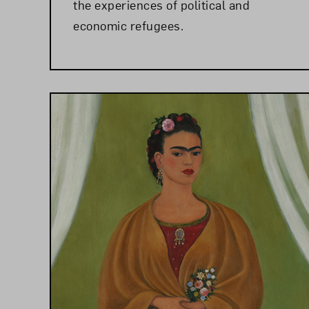
the experiences of political and
economic refugees.