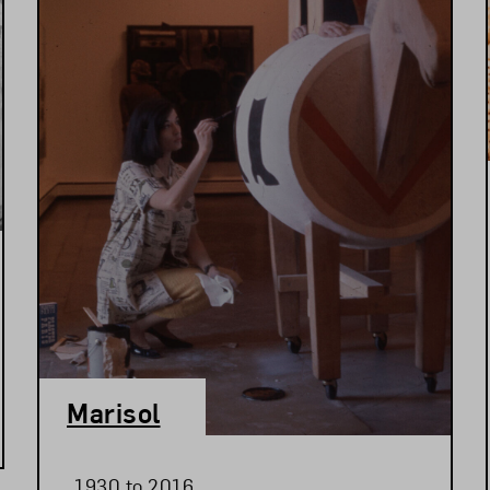
Marisol
1930 to 2016