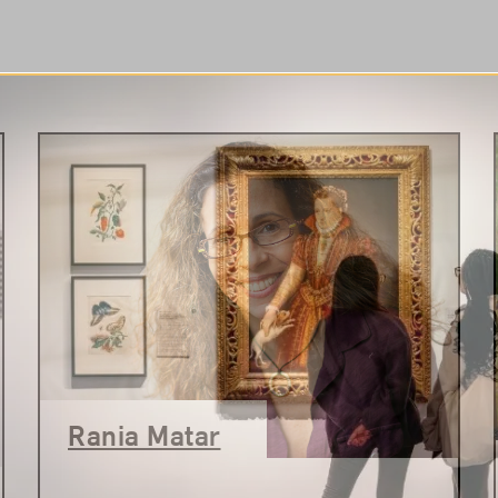
Rania Matar