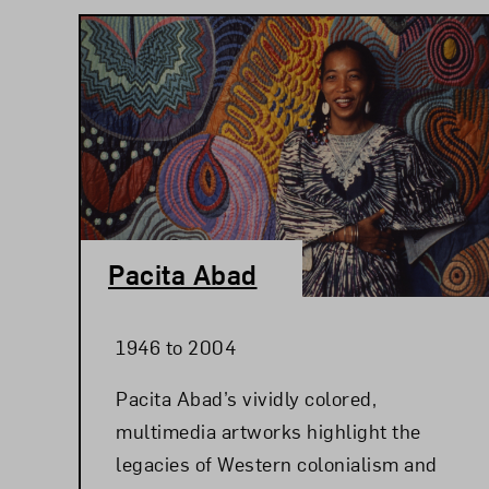
Pacita Abad
1946 to 2004
Pacita Abad’s vividly colored,
multimedia artworks highlight the
legacies of Western colonialism and