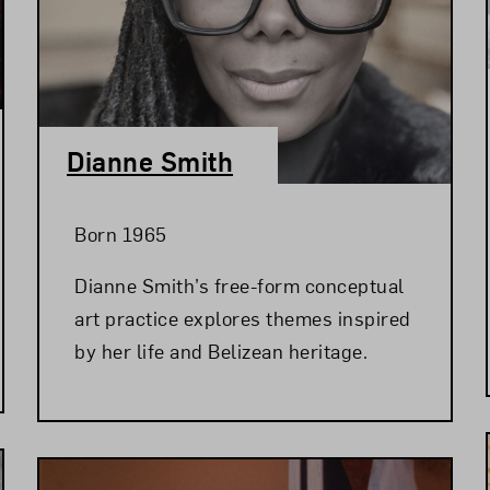
Dianne Smith
Born 1965
Dianne Smith’s free-form conceptual
art practice explores themes inspired
by her life and Belizean heritage.