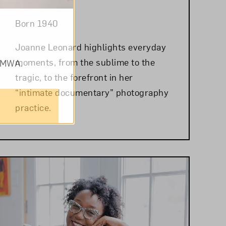
Born 1940
Joanne Leonard highlights everyday
moments, from the sublime to the
om NMWA.
tragic, to the forefront in her
“intimate documentary” photography
practice.