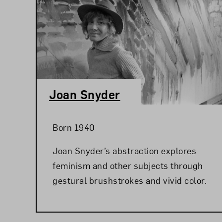
Joan Snyder
Born 1940
Joan Snyder’s abstraction explores
feminism and other subjects through
gestural brushstrokes and vivid color.