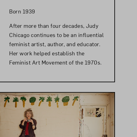
Born 1939
After more than four decades, Judy
Chicago continues to be an influential
feminist artist, author, and educator.
Her work helped establish the
Feminist Art Movement of the 1970s.