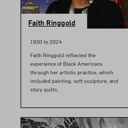
Faith Ringgold
1930 to 2024
Faith Ringgold reflected the
experience of Black Americans
through her artistic practice, which
included painting, soft sculpture, and
story quilts.