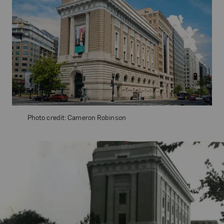
Photo credit: Cameron Robinson