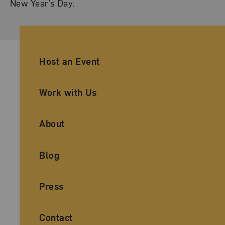
New Year’s Day.
Ancillary Footer Navigation
Host an Event
Work with Us
About
Blog
Press
Contact