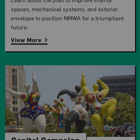
spaces, mechanical systems, and exterior
envelope to position NMWA for a triumphant
future.
View More