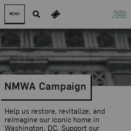
Skip to content
MENU
NMWA Campaign
Help us restore, revitalize, and
reimagine our iconic home in
Washington, DC. Support our