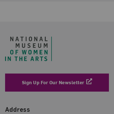
Footer
Sign Up For Our Newsletter
Find Us
Address