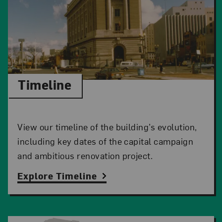
Timeline
View our timeline of the building’s evolution,
including key dates of the capital campaign
and ambitious renovation project.
Explore Timeline