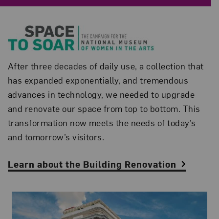
After three decades of daily use, a collection that
has expanded exponentially, and tremendous
advances in technology, we needed to upgrade
and renovate our space from top to bottom. This
transformation now meets the needs of today’s
and tomorrow’s visitors.
Learn about the Building Renovation