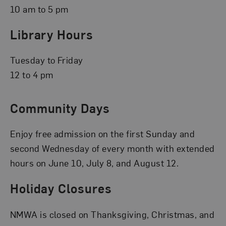
10 am to 5 pm
Library Hours
Tuesday to Friday
12 to 4 pm
Community Days
Enjoy free admission on the first Sunday and
second Wednesday of every month with extended
hours on June 10, July 8, and August 12.
Holiday Closures
NMWA is closed on Thanksgiving, Christmas, and