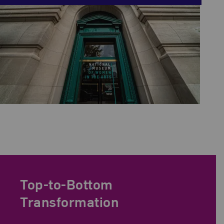
Top-to-Bottom
Transformation