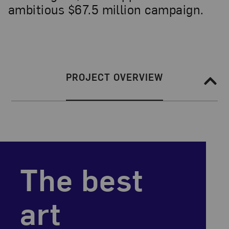
ambitious $67.5 million campaign.
Section Navigation
SECTION NAVIGATION:
PROJECT OVERVIEW
the best
art