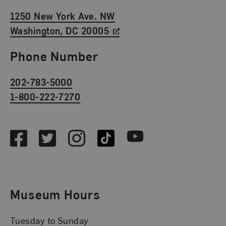
1250 New York Ave. NW
Washington, DC 20005
Phone Number
202-783-5000
1-800-222-7270
Social Media
Facebook
Twitter
Instagram
TikTok
Youtube
Museum Hours
Tuesday to Sunday