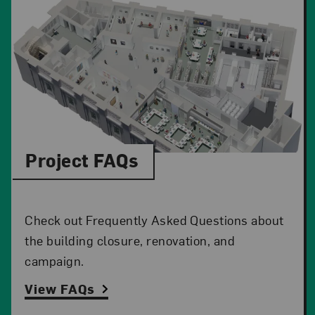
Project FAQs
Check out Frequently Asked Questions about
the building closure, renovation, and
campaign.
View FAQs