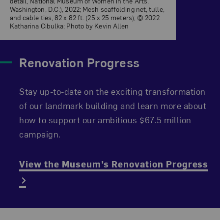
detail, National Museum of Women in the Arts,
Washington, D.C.), 2022; Mesh scaffolding net, tulle,
and cable ties, 82 x 82 ft. (25 x 25 meters); © 2022
Katharina Cibulka; Photo by Kevin Allen
Renovation Progress
Stay up-to-date on the exciting transformation
of our landmark building and learn more about
how to support our ambitious $67.5 million
campaign.
View the Museum’s Renovation Progress