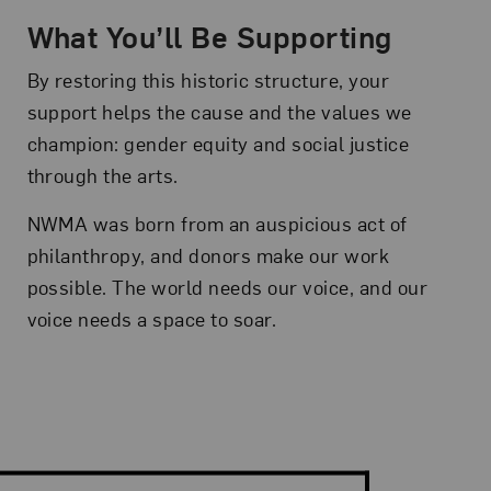
What You’ll Be Supporting
By restoring this historic structure, your
support helps the cause and the values we
champion: gender equity and social justice
through the arts.
NWMA was born from an auspicious act of
philanthropy, and donors make our work
possible. The world needs our voice, and our
voice needs a space to soar.