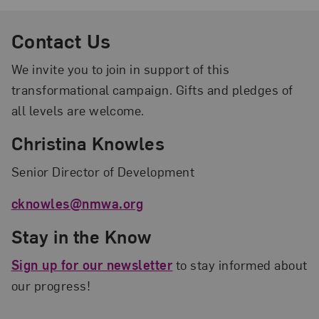
Contact Us
We invite you to join in support of this
transformational campaign. Gifts and pledges of
all levels are welcome.
Christina Knowles
Senior Director of Development
cknowles@nmwa.org
Stay in the Know
Sign up for our newsletter
to stay informed about
our progress!