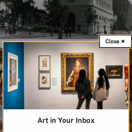
Close
Art in Your Inbox