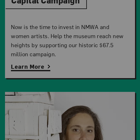
Capital Campaign
Now is the time to invest in NMWA and
women artists. Help the museum reach new
heights by supporting our historic $67.5
million campaign.
Learn More