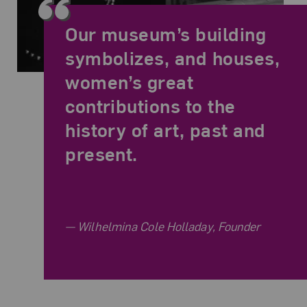
Our museum’s building
symbolizes, and houses,
women’s great
contributions to the
history of art, past and
present.
Related Quote
Wilhelmina Cole Holladay, Founder