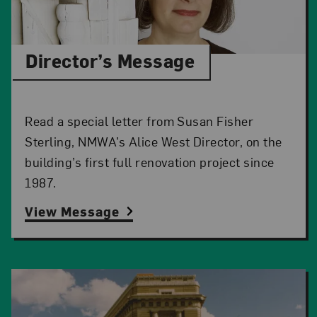
Director’s Message
Read a special letter from Susan Fisher
Sterling, NMWA’s Alice West Director, on the
building’s first full renovation project since
1987.
View Message