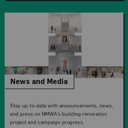
News and Media
Stay up-to-date with announcements, news,
and press on NMWA’s building renovation
project and campaign progress.