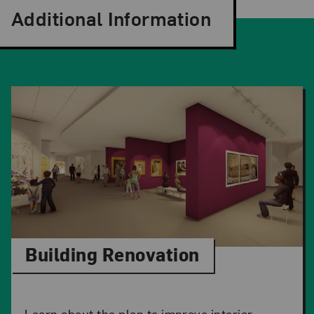
Additional Information
Building Renovation
Learn about the plan to improve interior