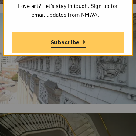
Love art? Let’s stay in touch. Sign up for
email updates from NMWA.
Subscribe