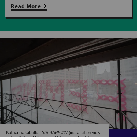
Read More
Related Content
Katharina Cibulka,
SOLANGE #27
(installation view,