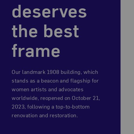
deserves
the best
frame
Our landmark 1908 building, which
stands as a beacon and flagship for
women artists and advocates
worldwide, reopened on October 21,
2023, following a top-to-bottom
renovation and restoration.