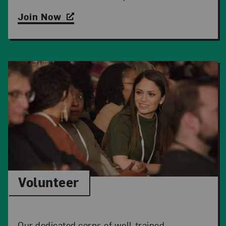
Join Now
Volunteer
Our dedicated corps of well-trained