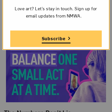
Love art? Let’s stay in touch. Sign up for
email updates from NMWA.
Subscribe