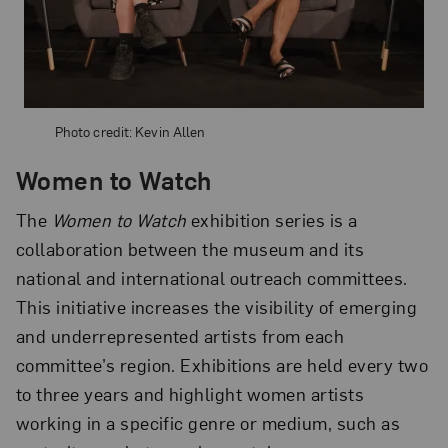
Photo credit: Kevin Allen
Women to Watch
The
Women to Watch
exhibition series is a
collaboration between the museum and its
national and international outreach committees.
This initiative increases the visibility of emerging
and underrepresented artists from each
committee’s region. Exhibitions are held every two
to three years and highlight women artists
working in a specific genre or medium, such as