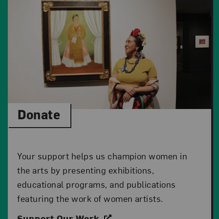
Donate
Your support helps us champion women in
the arts by presenting exhibitions,
educational programs, and publications
featuring the work of women artists.
Support Our Work