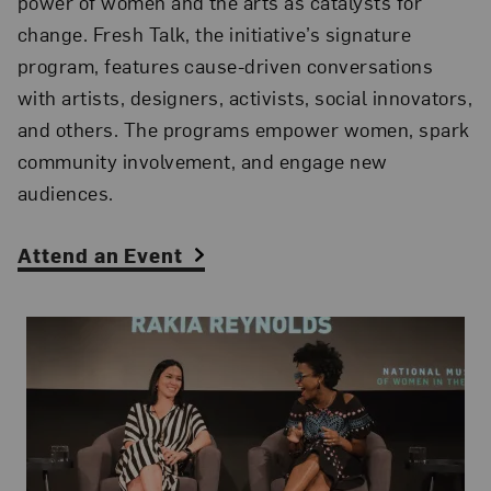
power of women and the arts as catalysts for
change. Fresh Talk, the initiative’s signature
program, features cause-driven conversations
with artists, designers, activists, social innovators,
and others. The programs empower women, spark
community involvement, and engage new
audiences.
Attend an Event