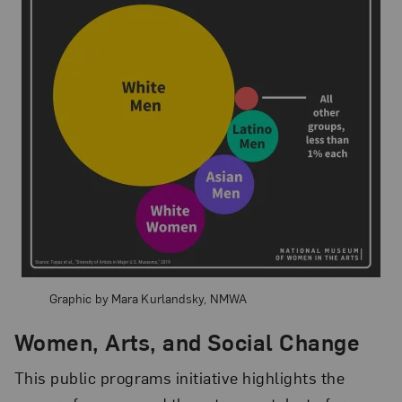
Graphic by Mara Kurlandsky, NMWA
Women, Arts, and Social Change
This public programs initiative highlights the