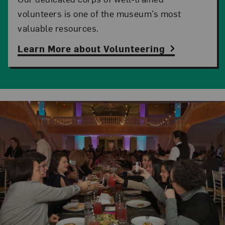
volunteers is one of the museum’s most
valuable resources.
Learn More about Volunteering
Related Content