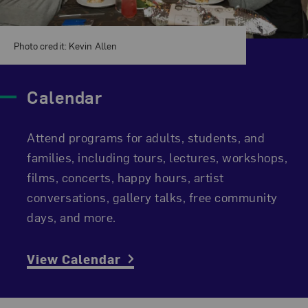
Photo credit: Kevin Allen
Calendar
Attend programs for adults, students, and
families, including tours, lectures, workshops,
films, concerts, happy hours, artist
conversations, gallery talks, free community
days, and more.
View Calendar