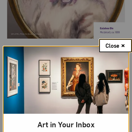
Close
Random Acts of Art Equity
Launched during Women’s History Month in March
2026, Random Acts of Art Equity is a social media
campaign that invites everyone into a practice of
creative abundance: small, unexpected,
incongruous yet joyful, easy, and shareable acts
that accumulate and multiply recognition for
women and nonbinary artists.
Art in Your Inbox
Learn More and Take Action