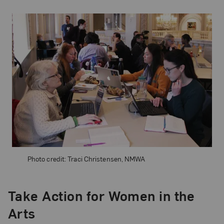
Photo credit: Traci Christensen, NMWA
Take Action for Women in the
Arts