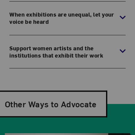
When exhibitions are unequal, let your
voice be heard
Support women artists and the
institutions that exhibit their work
Other Ways to Advocate