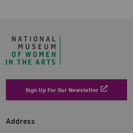
Footer
Sign Up For Our Newsletter
Find Us
Address