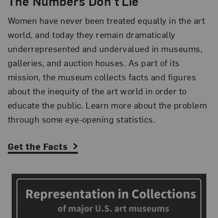
The Numbers Don’t Lie
Women have never been treated equally in the art
world, and today they remain dramatically
underrepresented and undervalued in museums,
galleries, and auction houses. As part of its
mission, the museum collects facts and figures
about the inequity of the art world in order to
educate the public. Learn more about the problem
through some eye-opening statistics.
Get the Facts