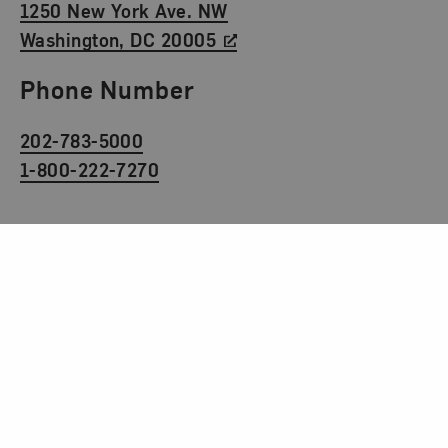
1250 New York Ave. NW
Washington, DC 20005
Phone Number
202-783-5000
1-800-222-7270
Social Media
Facebook
Twitter
Instagram
TikTok
Youtube
Museum Hours
Tuesday to Sunday
10 am to 5 pm