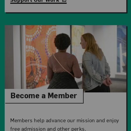
Become a Member
Members help advance our mission and enjoy
free admission and other perks.