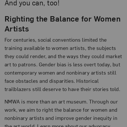
And you can, too!
Righting the Balance for Women
Artists
For centuries, social conventions limited the
training available to women artists, the subjects
they could render, and the ways they could market
art to patrons. Gender bias is less overt today, but
contemporary women and nonbinary artists still
face obstacles and disparities. Historical
trailblazers still deserve to have their stories told.
NMWA is more than an art museum. Through our
work, we aim to right the balance for women and
nonbinary artists and improve gender inequity in
the art world. Learn more about our advocacy