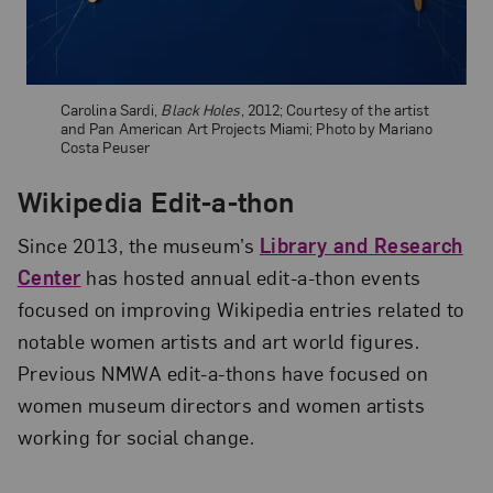
Carolina Sardi,
Black Holes
, 2012; Courtesy of the artist
and Pan American Art Projects Miami; Photo by Mariano
Costa Peuser
Wikipedia Edit-a-thon
Since 2013, the museum’s
Library and Research
Center
has hosted annual edit-a-thon events
focused on improving Wikipedia entries related to
notable women artists and art world figures.
Previous NMWA edit-a-thons have focused on
women museum directors and women artists
working for social change.