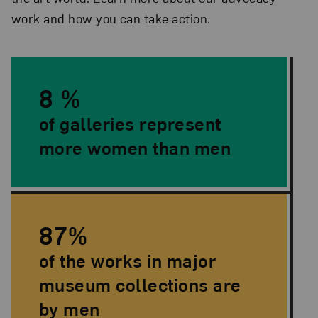
work and how you can take action.
Quick Facts
8 %
of galleries represent
more women than men
87%
of the works in major
museum collections are
by men