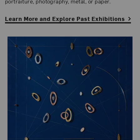
portraiture, photography, metal, or paper.
Learn More and Explore Past Exhibitions