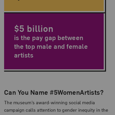
$5 billion
is the pay gap between
the top male and female
artists
Can You Name #5WomenArtists?
The museum’s award-winning social media
campaign calls attention to gender inequity in the