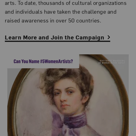
arts. To date, thousands of cultural organizations
and individuals have taken the challenge and
raised awareness in over 50 countries.
Learn More and Join the Campaign