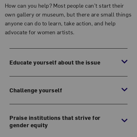
How can you help? Most people can’t start their
own gallery or museum, but there are small things
anyone can do to learn, take action, and help
advocate for women artists.
Educate yourself about the issue
Challenge yourself
Praise institutions that strive for
gender equity