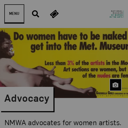
Skip to content
MENU
Advocacy
NMWA advocates for women artists.