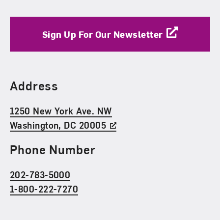
Sign Up For Our Newsletter
Find Us
Address
1250 New York Ave. NW
Washington, DC 20005
Phone Number
202-783-5000
1-800-222-7270
Social Media