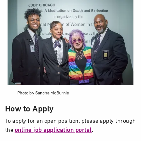
Subscribe
Photo by Sancha McBurnie
How to Apply
To apply for an open position, please apply through
the
online job application portal
.