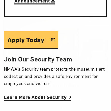
Announcement
Close
Apply Today
Join Our Security Team
NMWA’s Security team protects the museum’s art
collection and provides a safe environment for
employees and visitors.
Art in Your Inbox
Learn More About Security
Love art? Let’s stay in touch. Sign up for
email updates from NMWA.