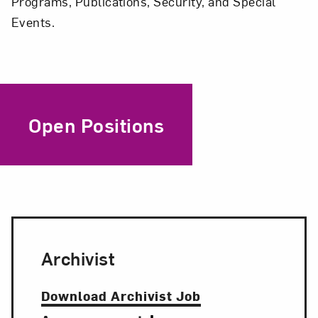
Programs, Publications, Security, and Special
Events.
Open Positions
Archivist
Download Archivist Job