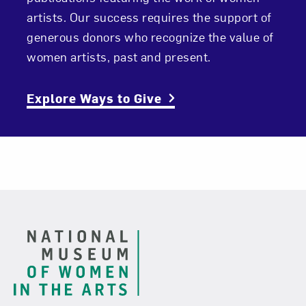
artists. Our success requires the support of
generous donors who recognize the value of
women artists, past and present.
Explore Ways to Give
Footer