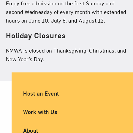
Enjoy free admission on the first Sunday and
second Wednesday of every month with extended
hours on June 10, July 8, and August 12.
Holiday Closures
NMWA is closed on Thanksgiving, Christmas, and
New Year’s Day.
Ancillary Footer Navigation
Host an Event
Work with Us
About