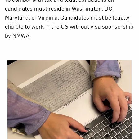
candidates must reside in Washington, DC,
Maryland, or Virginia. Candidates must be legally
eligible to work in the US without visa sponsorship
by NMWA.