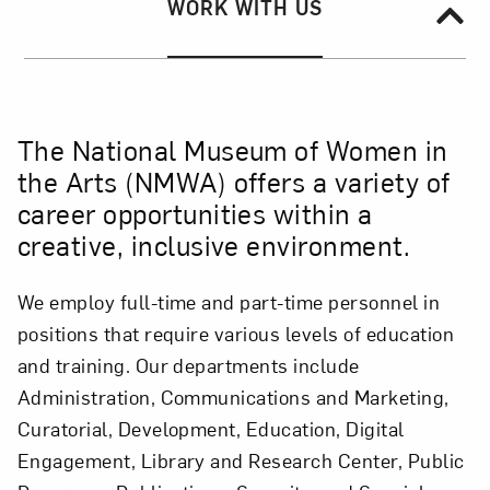
Section Navigation
SECTION NAVIGATION:
WORK WITH US
The National Museum of Women in
the Arts (NMWA) offers a variety of
career opportunities within a
creative, inclusive environment.
We employ full-time and part-time personnel in
positions that require various levels of education
and training. Our departments include
Administration, Communications and Marketing,
Curatorial, Development, Education, Digital
Engagement, Library and Research Center, Public