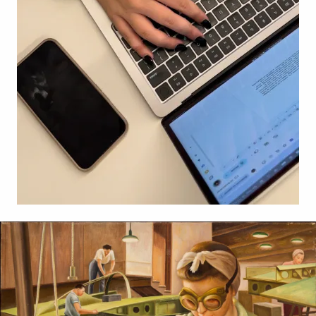
Related Content