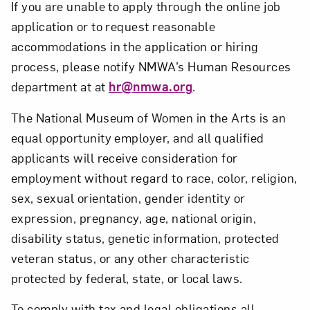
If you are unable to apply through the online job
application or to request reasonable
accommodations in the application or hiring
process, please notify NMWA’s Human Resources
department at at
hr@nmwa.org
.
The National Museum of Women in the Arts is an
equal opportunity employer, and all qualified
applicants will receive consideration for
employment without regard to race, color, religion,
sex, sexual orientation, gender identity or
expression, pregnancy, age, national origin,
disability status, genetic information, protected
veteran status, or any other characteristic
protected by federal, state, or local laws.
To comply with tax and legal obligations all