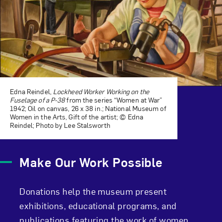
Edna Reindel,
Lockheed Worker Working on the
Fuselage of a P-38
from the series “Women at War”
1942; Oil on canvas, 26 x 38 in.; National Museum of
Women in the Arts, Gift of the artist; © Edna
Reindel; Photo by Lee Stalsworth
Make Our Work Possible
Donations help the museum present
exhibitions, educational programs, and
publications featuring the work of women