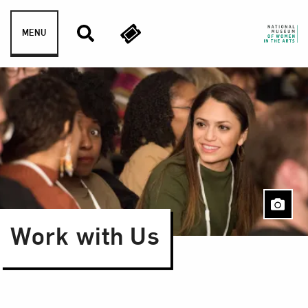
Skip to content
MENU
Work with Us