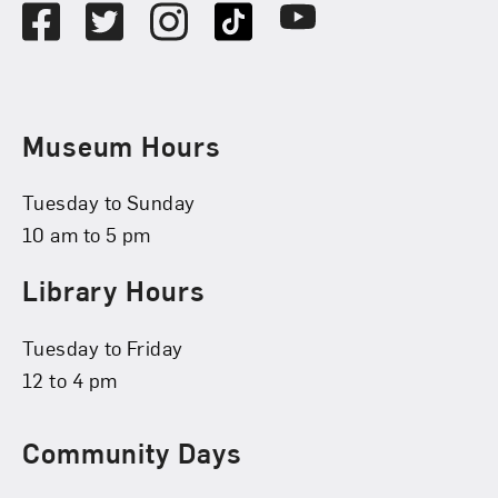
Facebook
Twitter
Instagram
TikTok
Youtube
Museum Hours
Tuesday to Sunday
10 am to 5 pm
Library Hours
Tuesday to Friday
12 to 4 pm
Community Days