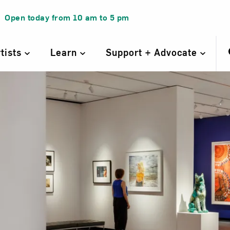
Open today from
10 am
to
5 pm
rtists
Learn
Support + Advocate