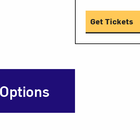
Get Tickets
 Options