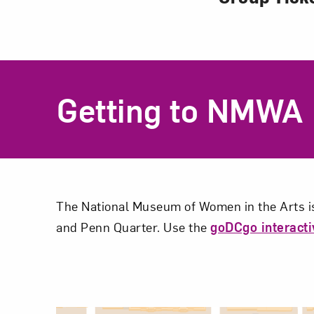
Getting to NMWA
The National Museum of Women in the Arts is
and Penn Quarter. Use the
goDCgo interact