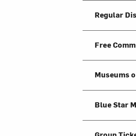
Regular Di
Free Comm
Museums o
Blue Star
Group Tick