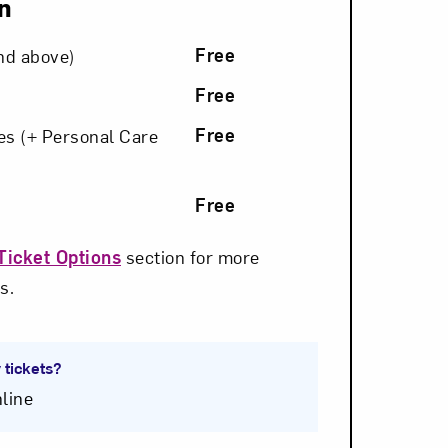
n
Free
nd above)
Free
om NMWA.
Free
ies (+ Personal Care
Free
Ticket Options
section for more
s.
 tickets?
line