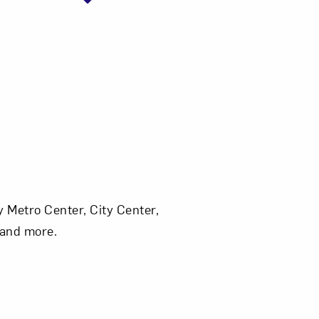
 Metro Center, City Center,
, and more.