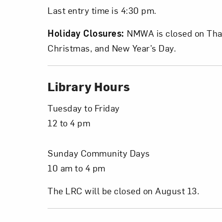
Last entry time is 4:30 pm.
Holiday Closures:
NMWA is closed on Tha
Christmas, and New Year’s Day.
Love ar
Library Hours
Tuesday to Friday
12 to 4 pm
Sunday Community Days
10 am to 4 pm
The LRC will be closed on August 13.