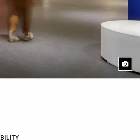
BILITY