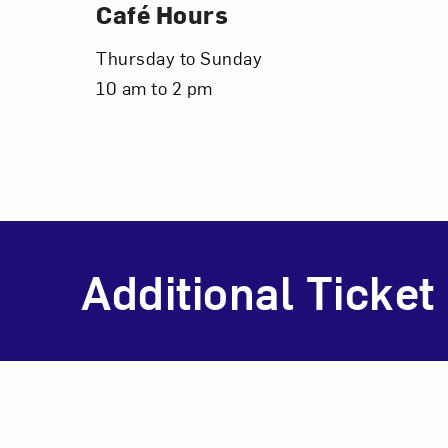
Café Hours
Thursday to Sunday
10 am to 2 pm
Additional Ticket