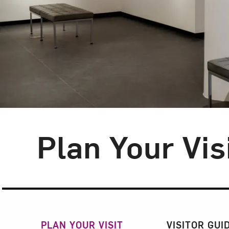
Plan Your Vis
Section Navigatio
PLAN YOUR VISIT
VISITOR GUI