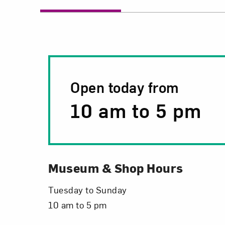
Open today from
10 am
to
5 pm
Museum & Shop Hours
Tuesday to Sunday
10 am to 5 pm