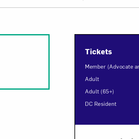
Tickets
Member (Advocate a
Adult
Adult (65+)
DC Resident