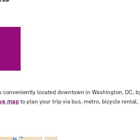
 conveniently located downtown in Washington, DC, by
ive map
to plan your trip via bus, metro, bicycle rental