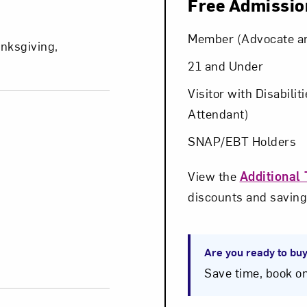
Free Admissio
Art in Your Inbox
Member (Advocate a
nksgiving,
21 and Under
t? Let’s stay in touch. Sign up for email updates fr
Visitor with Disabilit
Attendant)
SNAP/EBT Holders
Subscribe
View the
Additional 
discounts and saving
Are you ready to buy
Save time, book on