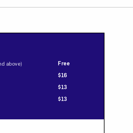
Close
Free
nd above)
$16
$13
$13