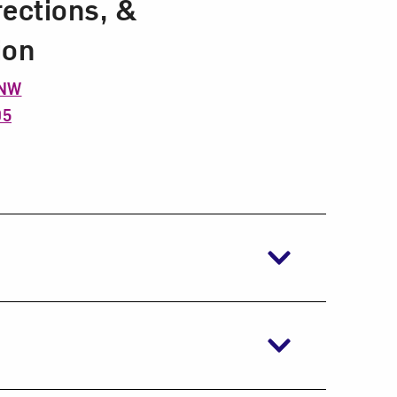
rections, &
ion
 NW
05