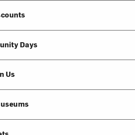
scounts
unity Days
n Us
 Museums
ets