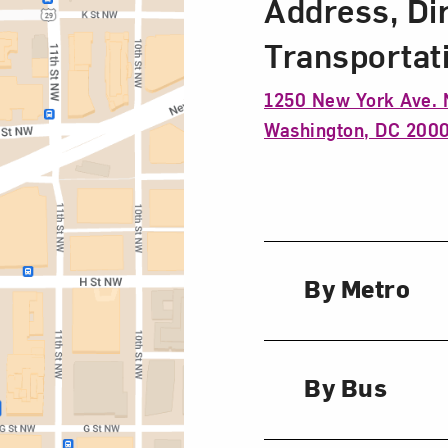
Address, Di
Transportat
1250 New York Ave.
Washington, DC 200
By Metro
By Bus