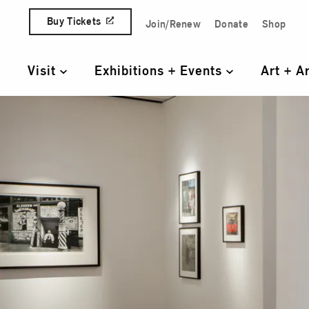
Skip to content
Buy Tickets
Join/Renew
Donate
Shop
Quick Access Links
Visit
Exhibitions + Events
Art + A
Primary Navigation