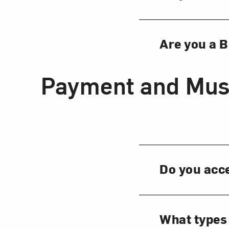
Are you a 
Payment and Mus
Do you acc
What types