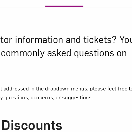
itor information and tickets? Yo
y commonly asked questions on
ot addressed in the dropdown menus, please feel free to
y questions, concerns, or suggestions.
 Discounts