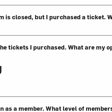
is closed, but I purchased a ticket. 
 the tickets I purchased. What are my o
g
oin as a member. What level of member