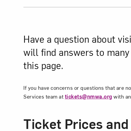
Have a question about vis
will find answers to man
this page.
If you have concerns or questions that are n
Services team at
tickets@nmwa.org
with an
Ticket Prices and