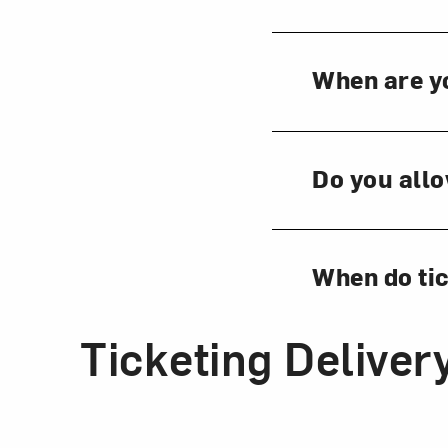
When are y
Do you all
When do tic
Ticketing Deliver