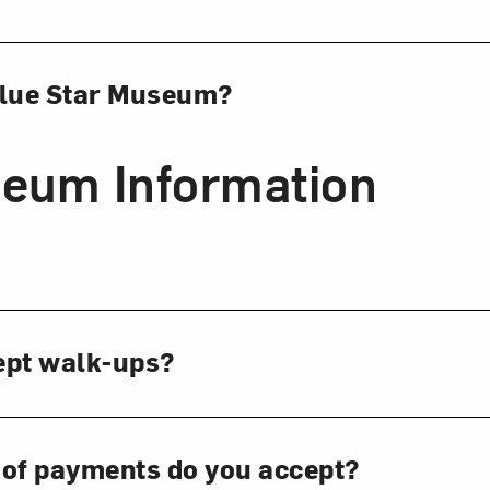
Blue Star Museum?
eum Information
ept walk-ups?
 of payments do you accept?