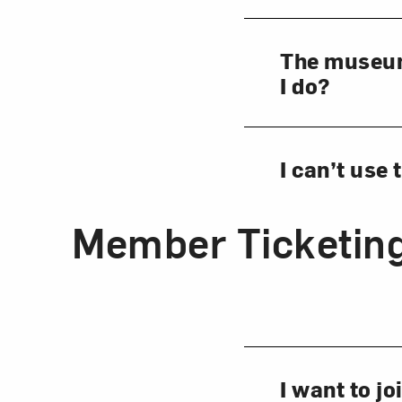
The museum 
I do?
I can’t use
Member Ticketin
I want to j