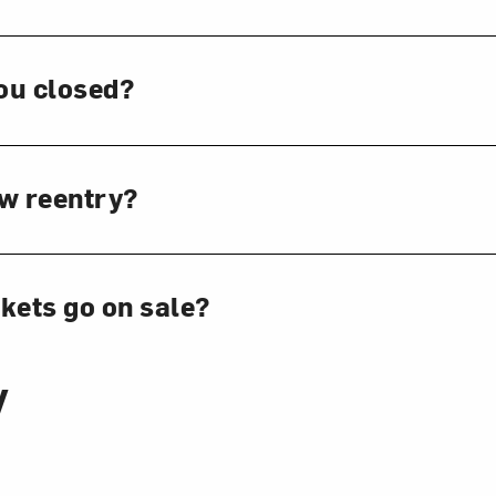
ou closed?
ow reentry?
kets go on sale?
y