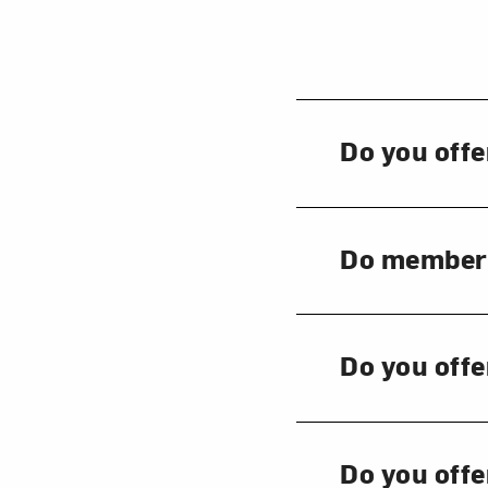
Love ar
Do you offe
Do members 
Do you offe
Do you offe