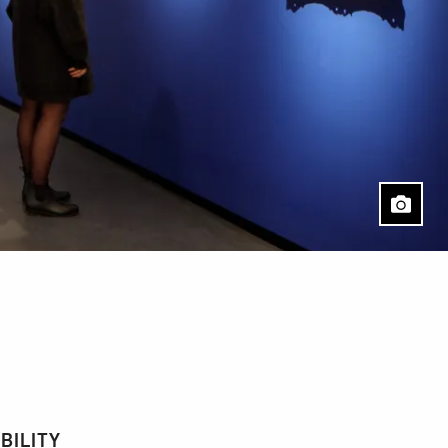
BILITY