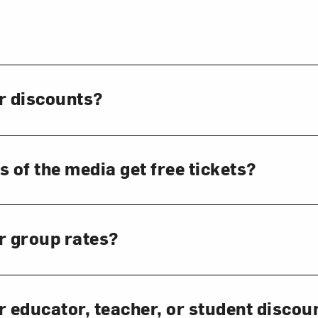
Art in Your Inbox
t? Let’s stay in touch. Sign up for email updates fr
r discounts?
Subscribe
of the media get free tickets?
r group rates?
r educator, teacher, or student discou