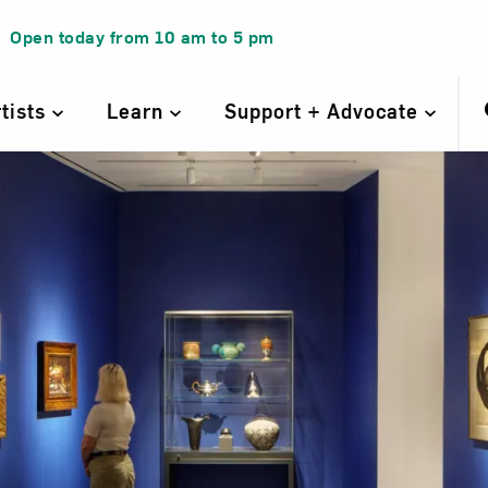
Open today from
10 am
to
5 pm
rtists
Learn
Support + Advocate