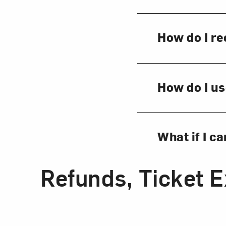
How do I re
How do I us
What if I c
Refunds, Ticket 