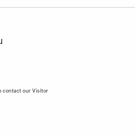
Close
u
 contact our Visitor