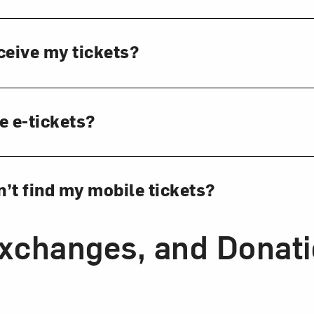
ceive my tickets?
e e-tickets?
an’t find my mobile tickets?
Exchanges, and Donat