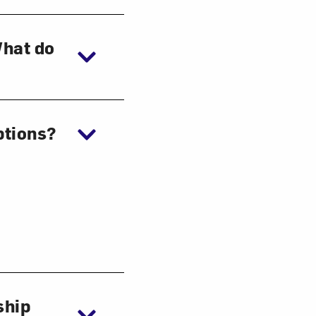
What do
ptions?
ship