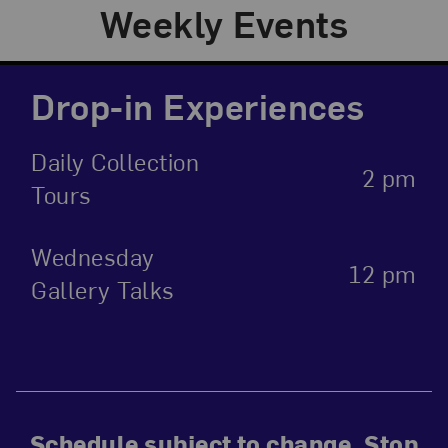
Weekly Events
Drop-in Experiences
Daily Collection
2 pm
Tours
Wednesday
12 pm
Gallery Talks
Schedule subject to change. Stop