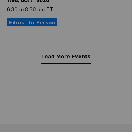
6:30 to 8:30 pm ET
Films
In-Person
Load More Events
Footer