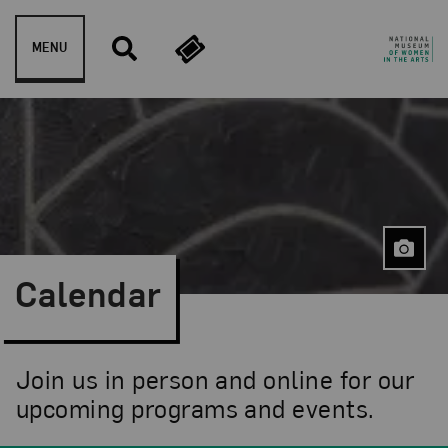
Skip to content
MENU
Calendar
Join us in person and online for our
upcoming programs and events.