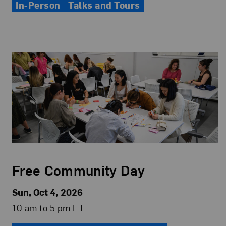
In-Person
Talks and Tours
Free Community Day
Sun, Oct 4, 2026
10 am to 5 pm ET