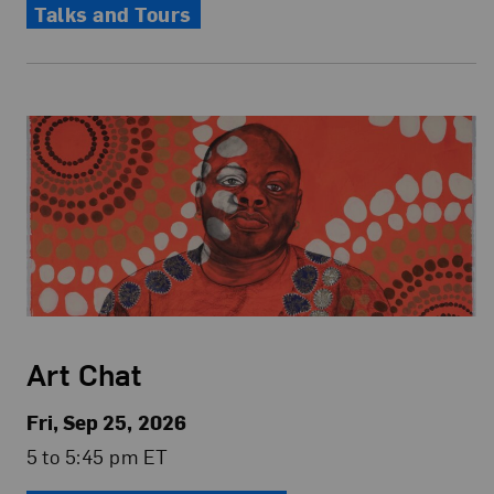
Talks and Tours
Art Chat
Fri, Sep 25, 2026
5 to 5:45 pm ET