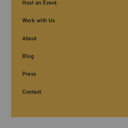
Ancillary Footer Navigation
Host an Event
Work with Us
About
Blog
Press
Contact