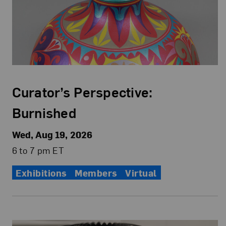
Curator’s Perspective:
Burnished
Wed, Aug 19, 2026
6 to 7 pm ET
Exhibitions
Members
Virtual