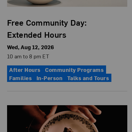
Free Community Day:
Extended Hours
Wed, Aug 12, 2026
10 am to 8 pm ET
After Hours
Community Programs
Families
In-Person
Talks and Tours