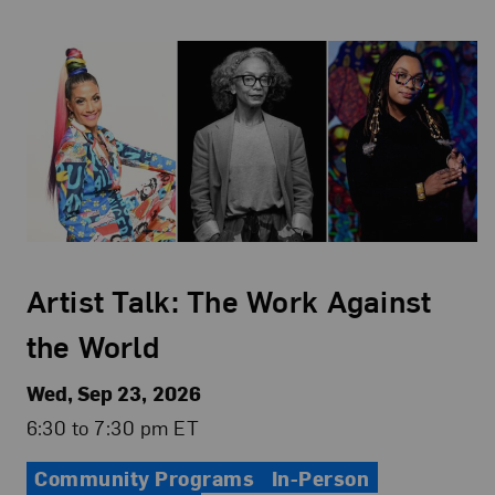
Artist Talk: The Work Against
the World
Wed, Sep 23, 2026
6:30 to 7:30 pm ET
Community Programs
In-Person