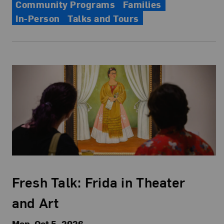
Community Programs
Families
In-Person
Talks and Tours
Fresh Talk: Frida in Theater
and Art
Mon, Oct 5, 2026