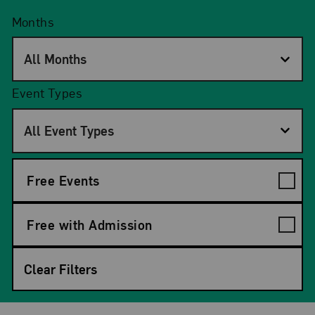
Months
All Months
Event Types
All Event Types
Free Events
Free with Admission
Clear Filters