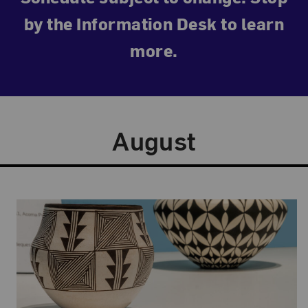
by the Information Desk to learn
more.
August