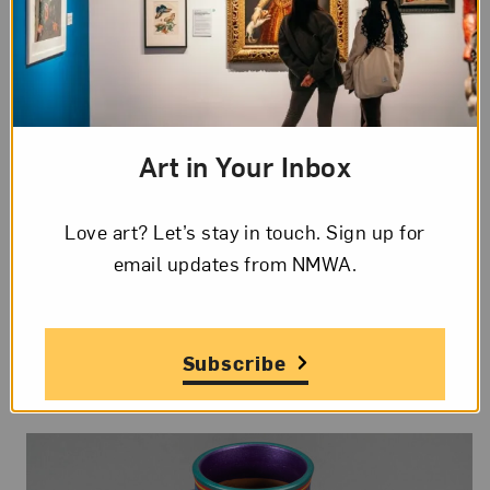
#5WomenArtists Tour:
Art in Your Inbox
Sculpture
Love art? Let’s stay in touch. Sign up for
Sat, Aug 15, 2026
email updates from NMWA.
12 to 12:45 pm ET
In-Person
Talks and Tours
Subscribe