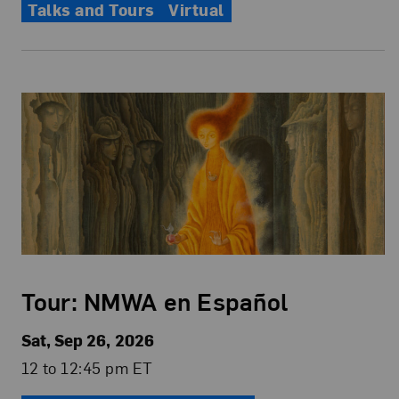
Talks and Tours
Virtual
Tour: NMWA en Español
Sat, Sep 26, 2026
12 to 12:45 pm ET