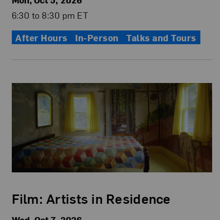
6:30 to 8:30 pm ET
After Hours
In-Person
Talks and Tours
Film: Artists in Residence
Wed, Oct 7, 2026