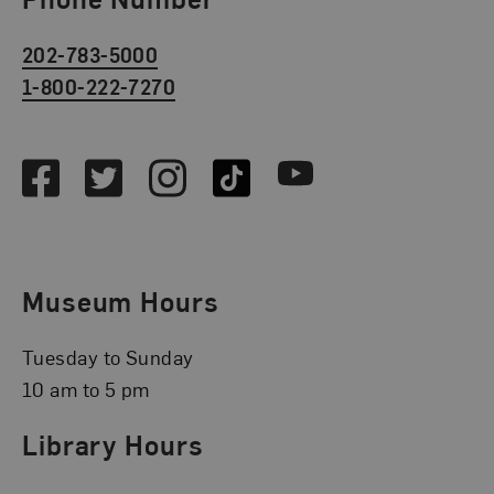
202-783-5000
1-800-222-7270
Social Media
Facebook
Twitter
Instagram
TikTok
Youtube
Museum Hours
Tuesday to Sunday
10 am to 5 pm
Library Hours