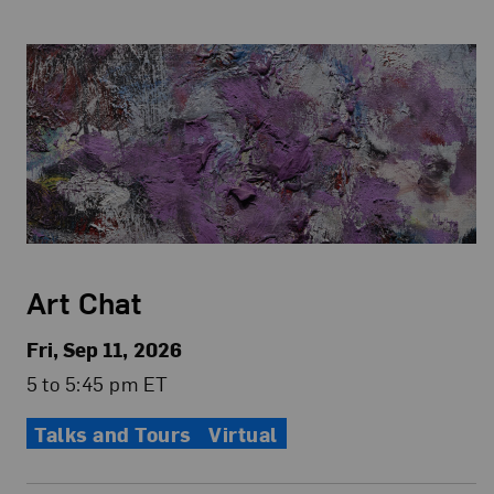
Art Chat
Fri, Sep 11, 2026
5 to 5:45 pm ET
Talks and Tours
Virtual