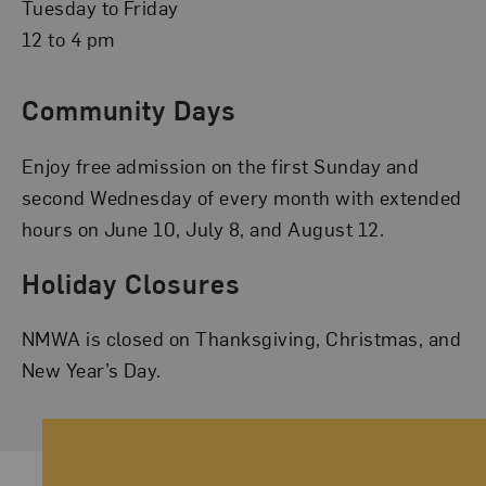
Tuesday to Friday
12 to 4 pm
Community Days
Enjoy free admission on the first Sunday and
second Wednesday of every month with extended
hours on June 10, July 8, and August 12.
Holiday Closures
NMWA is closed on Thanksgiving, Christmas, and
New Year’s Day.