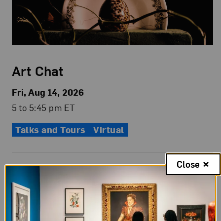
Art Chat
Fri, Aug 14, 2026
5 to 5:45 pm ET
Talks and Tours
Virtual
Close