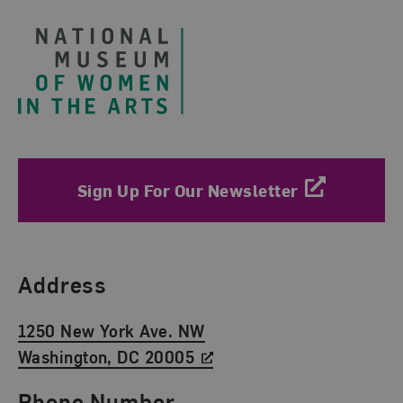
Sign Up For Our Newsletter
Find Us
Address
1250 New York Ave. NW
Washington, DC 20005
Phone Number