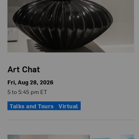
Art Chat
Fri, Aug 28, 2026
5 to 5:45 pm ET
Talks and Tours
Virtual