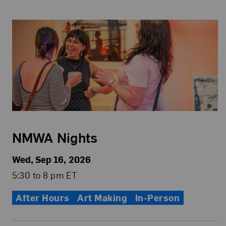
NMWA Nights
Wed, Sep 16, 2026
5:30 to 8 pm ET
After Hours
Art Making
In-Person