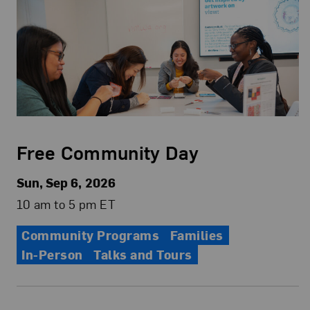
Free Community Day
Sun, Sep 6, 2026
10 am to 5 pm ET
Community Programs
Families
In-Person
Talks and Tours