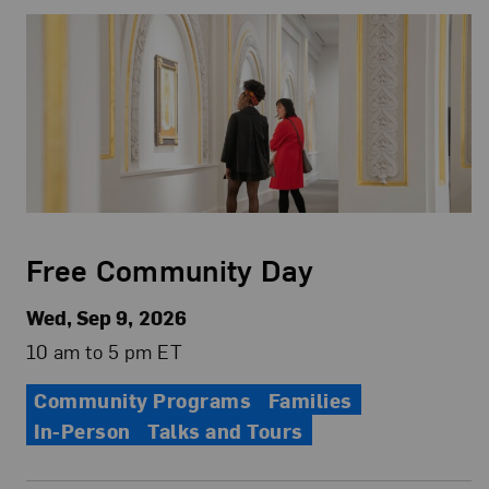
Free Community Day
Wed, Sep 9, 2026
10 am to 5 pm ET
Community Programs
Families
In-Person
Talks and Tours