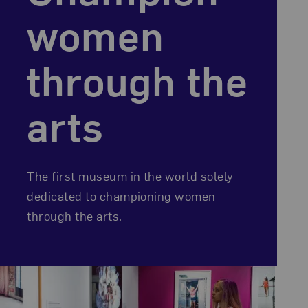
women
through the
arts
The first museum in the world solely
dedicated to championing women
through the arts.