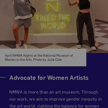
April NMWA Nights at the National Museum of
Women in the Arts. Photo by Julie Cole
Advocate for Women Artists
NMWA is more than an art museum. Through
our work, we aim to improve gender inequity in
the art world, righting the balance for women