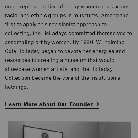
underrepresentation of art by women and various
racial and ethnic groups in museums. Among the
first to apply this revisionist approach to
collecting, the Holladays committed themselves to
assembling art by women. By 1980, Wilhelmina
Cole Holladay began to devote her energies and
resources to creating a museum that would
showcase women artists, and the Holladay
Collection became the core of the institution’s
holdings.
Learn More about Our Founder