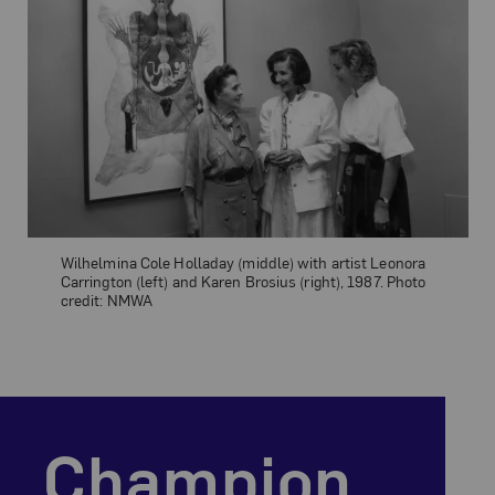
Wilhelmina Cole Holladay (middle) with artist Leonora
Carrington (left) and Karen Brosius (right), 1987. Photo
credit: NMWA
Our Mission Statement
champion