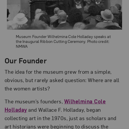
Museum Founder Wilhelmina Cole Holladay speaks at
the Inaugural Ribbon Cutting Ceremony. Photo credit:
NMWA
Our Founder
The idea for the museum grew from a simple,
obvious, but rarely asked question: Where are all
the women artists?
The museum’s founders,
Wilhelmina Cole
Holladay
and Wallace F. Holladay, began
collecting art in the 1970s, just as scholars and
art historians were beginning to discuss the