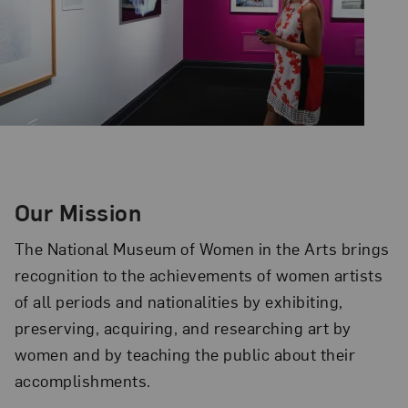
Our Mission
The National Museum of Women in the Arts brings
recognition to the achievements of women artists
of all periods and nationalities by exhibiting,
preserving, acquiring, and researching art by
women and by teaching the public about their
accomplishments.