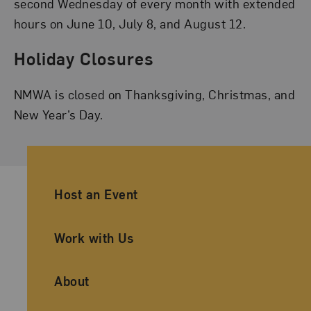
second Wednesday of every month with extended
hours on June 10, July 8, and August 12.
Holiday Closures
NMWA is closed on Thanksgiving, Christmas, and
New Year’s Day.
Ancillary Footer Navigation
Host an Event
Work with Us
About