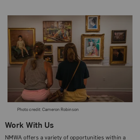
Photo credit: Cameron Robinson
Work With Us
NMWA offers a variety of opportunities within a