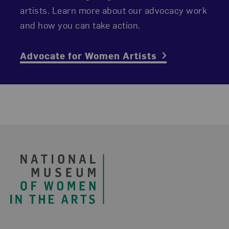
artists. Learn more about our advocacy work
and how you can take action.
Advocate for Women Artists
Footer