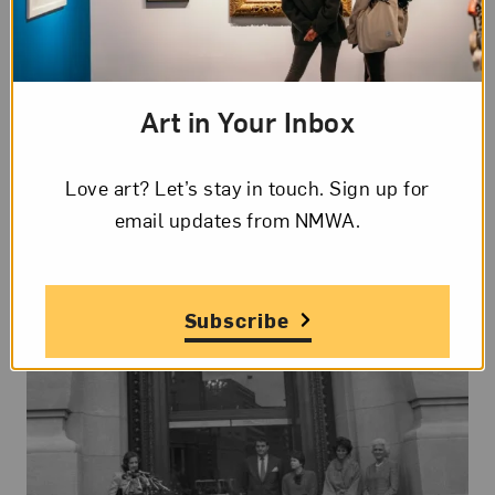
feet of gallery space, a new Learning Commons,
and enhanced visitor accessibility.
Learn more
about the building renovation.
Art in Your Inbox
Love art? Let’s stay in touch. Sign up for
email updates from NMWA.
Subscribe