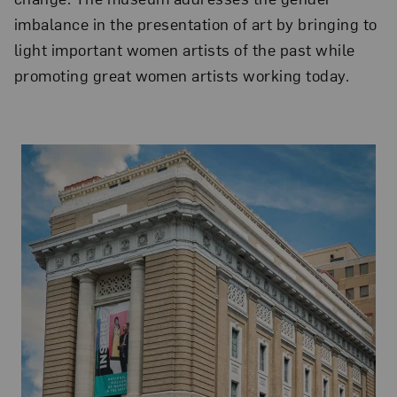
imbalance in the presentation of art by bringing to
light important women artists of the past while
promoting great women artists working today.