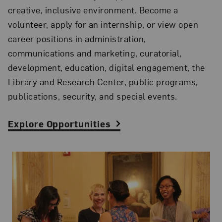
creative, inclusive environment. Become a
volunteer, apply for an internship, or view open
career positions in administration,
communications and marketing, curatorial,
development, education, digital engagement, the
Library and Research Center, public programs,
publications, security, and special events.
Explore Opportunities