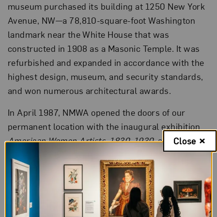
museum purchased its building at 1250 New York
Avenue, NW—a 78,810-square-foot Washington
landmark near the White House that was
constructed in 1908 as a Masonic Temple. It was
refurbished and expanded in accordance with the
highest design, museum, and security standards,
and won numerous architectural awards.
In April 1987, NMWA opened the doors of our
permanent location with the inaugural exhibition
American Women Artists, 1830–1930
, a survey
Close
curated by one of the country’s foremost feminist
art historians, Dr. Eleanor Tufts.
Beginning in 2021, the museum began its first full
renovation since 1987, adding nearly 2,500 square