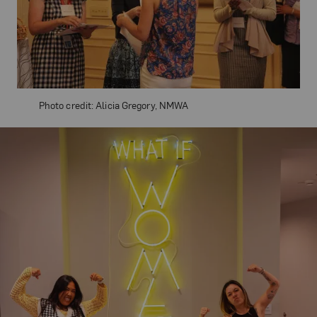
Photo credit: Alicia Gregory, NMWA
Related Content