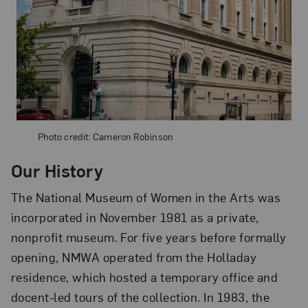
Photo credit: Cameron Robinson
Our History
The National Museum of Women in the Arts was
incorporated in November 1981 as a private,
nonprofit museum. For five years before formally
opening, NMWA operated from the Holladay
residence, which hosted a temporary office and
docent-led tours of the collection. In 1983, the