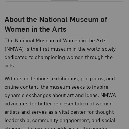
About the National Museum of
Women in the Arts
The National Museum of Women in the Arts
(NMWA) is the first museum in the world solely
dedicated to championing women through the
arts.
With its collections, exhibitions, programs, and
online content, the museum seeks to inspire
dynamic exchanges about art and ideas. NMWA
advocates for better representation of women
artists and serves as a vital center for thought
leadership, community engagement, and social
change. The museum addresses the gender