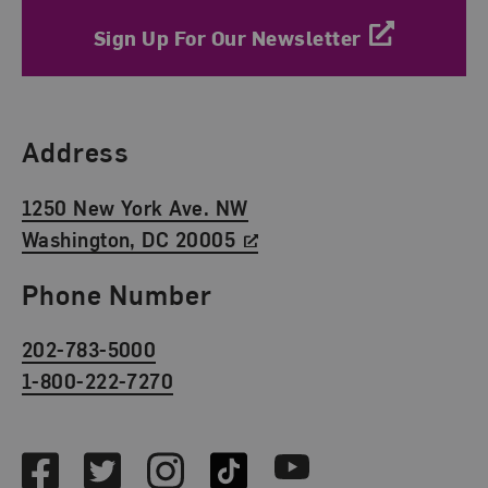
Sign Up For Our Newsletter
Find Us
Address
1250 New York Ave. NW
Washington, DC 20005
Phone Number
202-783-5000
1-800-222-7270
Social Media
Facebook
Twitter
Instagram
TikTok
Youtube