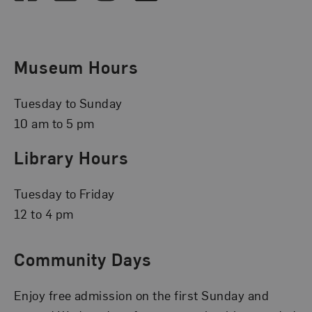
Museum Hours
Tuesday to Sunday
10 am to 5 pm
Library Hours
Tuesday to Friday
12 to 4 pm
Community Days
Enjoy free admission on the first Sunday and