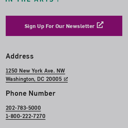
Sign Up For Our Newsletter
Find Us
Address
1250 New York Ave. NW
Washington, DC 20005
Phone Number
202-783-5000
1-800-222-7270
Social Media