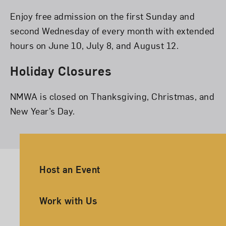
Enjoy free admission on the first Sunday and
second Wednesday of every month with extended
hours on June 10, July 8, and August 12.
Holiday Closures
NMWA is closed on Thanksgiving, Christmas, and
New Year’s Day.
Ancillary Footer Navigation
Host an Event
Work with Us