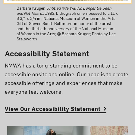
Barbara Kruger,
Untitled (We Will No Longer Be Seen
and Not Heard)
, 1992; Lithograph on embossed foil, 11 x
8 3/4 x 3/4 in.; National Museum of Women in the Arts,
Gift of Steven Scott, Baltimore, in honor of the artist
and the thirtieth anniversary of the National Museum
of Women in the Arts; © Barbara Kruger; Photo by Lee
Stalsworth
Accessibility Statement
NMWA has a long-standing commitment to be
accessible onsite and online. Our hope is to create
accessible offerings and experiences that make
everyone feel welcome.
View Our Accessibility Statement