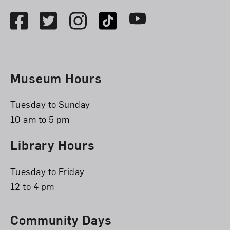
Facebook
Twitter
Instagram
TikTok
Youtube
Museum Hours
Tuesday to Sunday
10 am to 5 pm
Library Hours
Tuesday to Friday
12 to 4 pm
Community Days