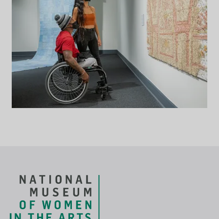
Footer