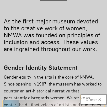
As the first major museum devoted
to the creative work of women,
NMWA was founded on principles of
inclusion and access. These values
are ingrained throughout our work.
Gender Identity Statement
Gender equity in the arts is the core of NMWA.
Since opening in 1987, the museum has worked to
counter an art-historical narrative that
persistently disregards women. We strive to
Close
center the distinct voices of artists and audiences