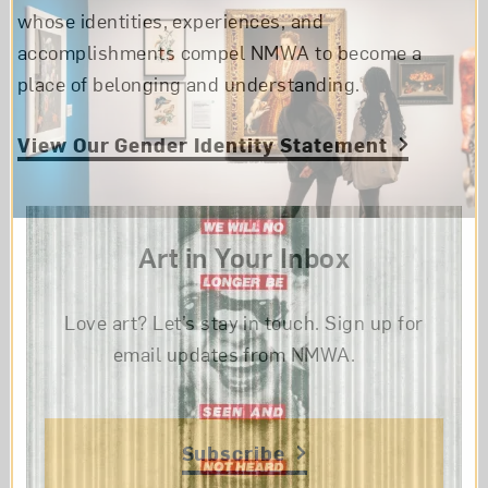
whose identities, experiences, and
accomplishments compel NMWA to become a
place of belonging and understanding.
View Our Gender Identity Statement
Art in Your Inbox
Love art? Let’s stay in touch. Sign up for
email updates from NMWA.
Subscribe