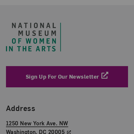
Footer
Sign Up For Our Newsletter
Find Us
Address
1250 New York Ave. NW
Washington, DC 20005