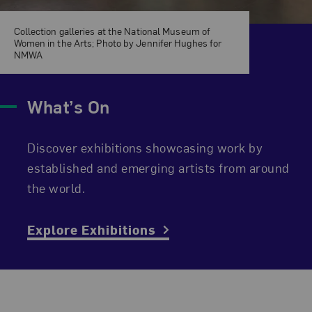
Collection galleries at the National Museum of
Women in the Arts; Photo by Jennifer Hughes for
NMWA
What’s On
Discover exhibitions showcasing work by
established and emerging artists from around
the world.
Explore Exhibitions