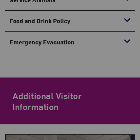
Food and Drink Policy
Emergency Evacuation
Additional Visitor
Information