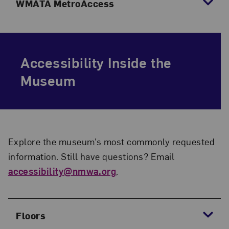
WMATA MetroAccess
Accessibility Inside the
Museum
Explore the museum’s most commonly requested
information. Still have questions? Email
accessibility@nmwa.org
.
Floors