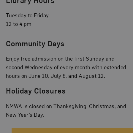
Tuesday to Friday
12 to 4 pm
Community Days
Enjoy free admission on the first Sunday and
second Wednesday of every month with extended
hours on June 10, July 8, and August 12.
Holiday Closures
NMWA is closed on Thanksgiving, Christmas, and
New Year’s Day.