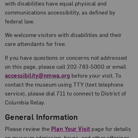
with disabilities have equal physical and
communications accessibility, as defined by
federal law.
We welcome visitors with disabilities and their
care attendants for free.
If you have questions or concerns not addressed
on this page, please call 202-783-5000 or email
accessibility@nmwa.org
before your visit. To
contact the museum using TTY (text telephone
service), please dial 711 to connect to District of
Columbia Relay.
General Information
Please review the
Plan Your Visit
page for details
on museum admission, hours, and other offerings.