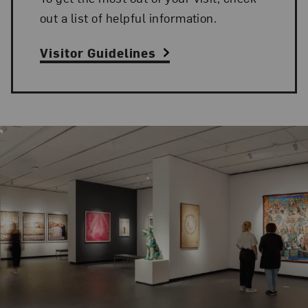
out a list of helpful information.
Visitor Guidelines
Related Content