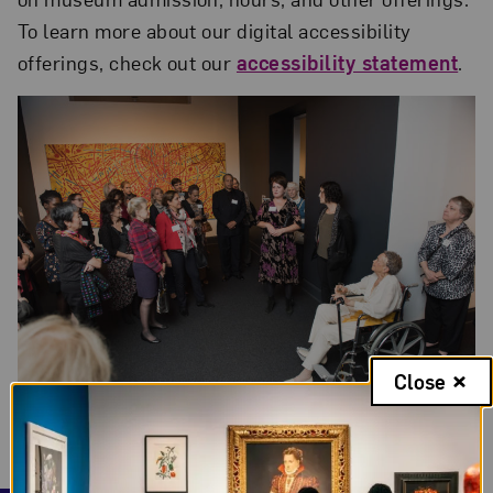
To learn more about our digital accessibility
offerings, check out our
accessibility statement
.
Close
Photo credit: Kevin Allen