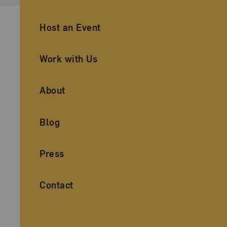
Ancillary Footer Navigation
Host an Event
Work with Us
About
Blog
Press
Contact