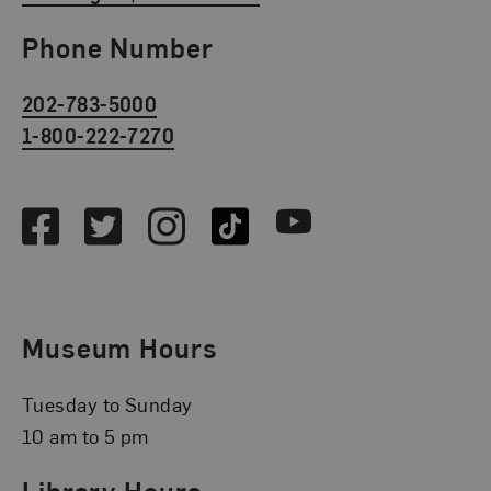
Phone Number
202-783-5000
1-800-222-7270
Social Media
Facebook
Twitter
Instagram
TikTok
Youtube
Museum Hours
Tuesday to Sunday
10 am to 5 pm
Library Hours