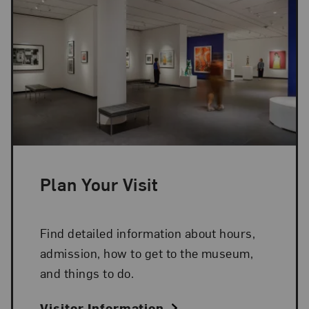
Plan Your Visit
Find detailed information about hours,
admission, how to get to the museum,
and things to do.
Visitor Information