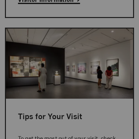
Tips for Your Visit
To get the most out of your visit, check