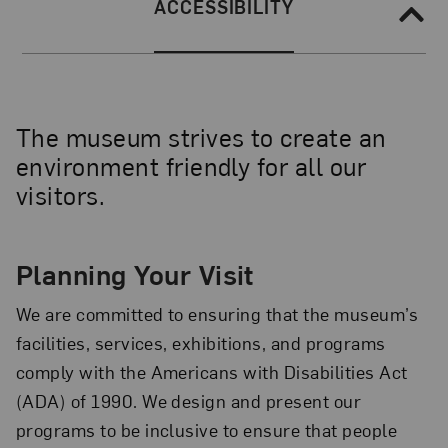
Section Navigation
SECTION NAVIGATION:
ACCESSIBILITY
The museum strives to create an
environment friendly for all our
visitors.
Planning Your Visit
We are committed to ensuring that the museum’s
facilities, services, exhibitions, and programs
comply with the Americans with Disabilities Act
(ADA) of 1990. We design and present our
programs to be inclusive to ensure that people