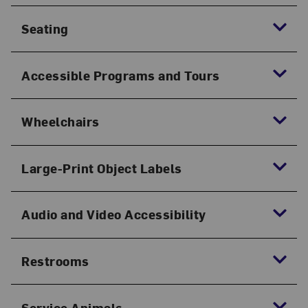
Seating
Accessible Programs and Tours
Wheelchairs
Large-Print Object Labels
Audio and Video Accessibility
Restrooms
Service Animals