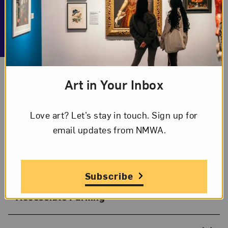
Getting Here
Art in Your Inbox
Explore some important information about getting
to the museum. Still have questions? Email
Love art? Let’s stay in touch. Sign up for
accessibility@nmwa.org
.
email updates from NMWA.
Pick-Up/Drop-Off Area
Subscribe
Accessible Parking