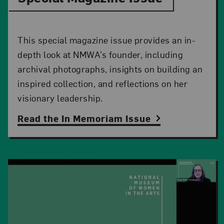
This special magazine issue provides an in-
depth look at NMWA’s founder, including
archival photographs, insights on building an
inspired collection, and reflections on her
visionary leadership.
Read the In Memoriam Issue