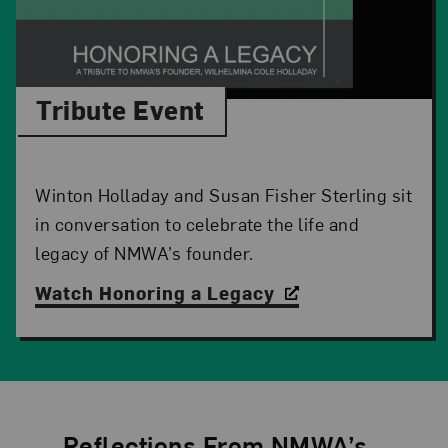
Tribute Event
Winton Holladay and Susan Fisher Sterling sit
in conversation to celebrate the life and
legacy of NMWA’s founder.
Watch Honoring a Legacy
Reflections From NMWA’s