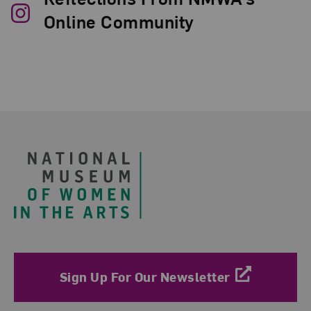
Online Community
Footer
Sign Up For Our Newsletter