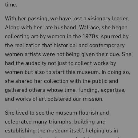
time.
With her passing, we have lost a visionary leader.
Along with her late husband, Wallace, she began
collecting art by women in the 1970s, spurred by
the realization that historical and contemporary
women artists were not being given their due. She
had the audacity not just to collect works by
women but also to start this museum. In doing so,
she shared her collection with the public and
gathered others whose time, funding, expertise,
and works of art bolstered our mission.
She lived to see the museum flourish and
celebrated many triumphs: building and
establishing the museum itself; helping us in