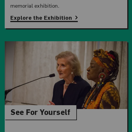
memorial exhibition.
Explore the Exhibition
See For Yourself