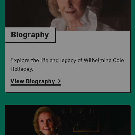
Biography
Explore the life and legacy of Wilhelmina Cole
Holladay.
View Biography