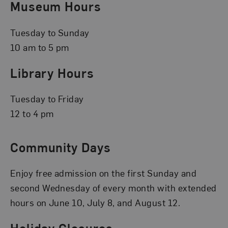
Museum Hours
Tuesday to Sunday
10 am to 5 pm
Library Hours
Tuesday to Friday
12 to 4 pm
Community Days
Enjoy free admission on the first Sunday and
second Wednesday of every month with extended
hours on June 10, July 8, and August 12.
Holiday Closures