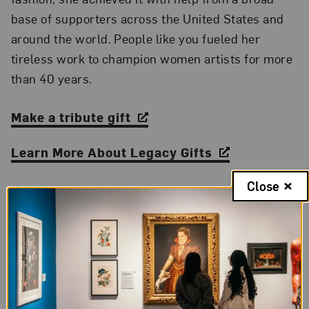
base of supporters across the United States and
around the world. People like you fueled her
tireless work to champion women artists for more
than 40 years.
Make a tribute gift
Learn More About Legacy Gifts
Close