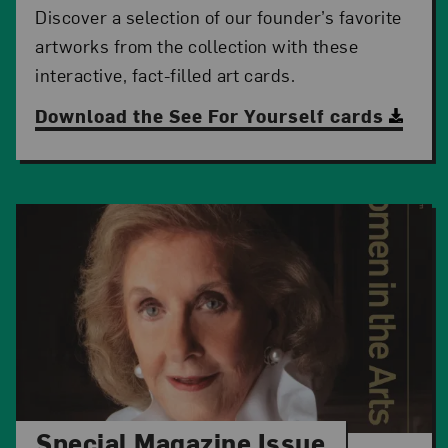
Discover a selection of our founder’s favorite
artworks from the collection with these
interactive, fact-filled art cards.
Download the See For Yourself cards
Special Magazine Issue