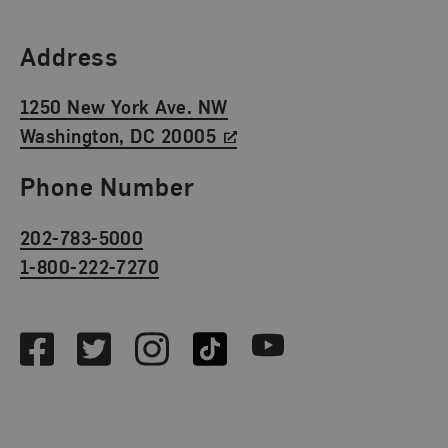
Find Us
Address
1250 New York Ave. NW
Washington, DC 20005
Phone Number
202-783-5000
1-800-222-7270
Social Media
Facebook
Twitter
Instagram
TikTok
Youtube