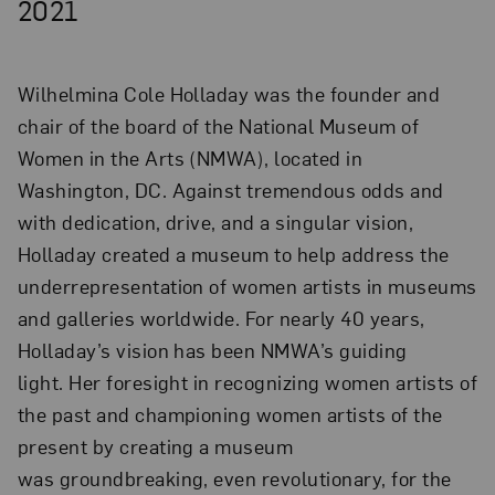
2021
Wilhelmina Cole Holladay was the founder and
chair of the board of the National Museum of
Women in the Arts (NMWA), located in
Washington, DC. Against tremendous odds and
with dedication, drive, and a singular vision,
Holladay created a museum to help address the
underrepresentation of women artists in museums
and galleries worldwide. For nearly 40 years,
Holladay’s vision has been NMWA’s guiding
light. Her foresight in recognizing women artists of
the past and championing women artists of the
present by creating a museum
was groundbreaking, even revolutionary, for the