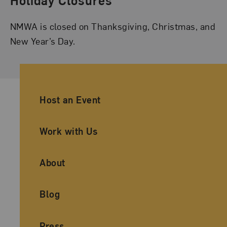
NMWA is closed on Thanksgiving, Christmas, and
New Year’s Day.
Ancillary Footer Navigation
Host an Event
Work with Us
About
Blog
Press