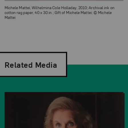
Michele Mattei, Wilhelmina Cole Holladay, 2010; Archival ink on
cotton rag paper, 40 x 30 in.; Gift of Michele Mattei; © Michele
Mattei
Related Media