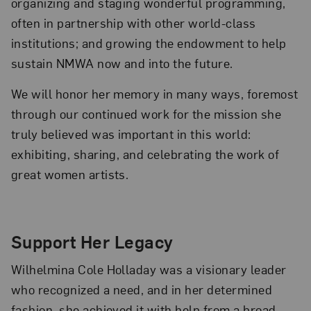
organizing and staging wonderful programming,
often in partnership with other world-class
institutions; and growing the endowment to help
sustain NMWA now and into the future.
We will honor her memory in many ways, foremost
through our continued work for the mission she
truly believed was important in this world:
exhibiting, sharing, and celebrating the work of
great women artists.
Support Her Legacy
Wilhelmina Cole Holladay was a visionary leader
who recognized a need, and in her determined
fashion, she achieved it with help from a broad