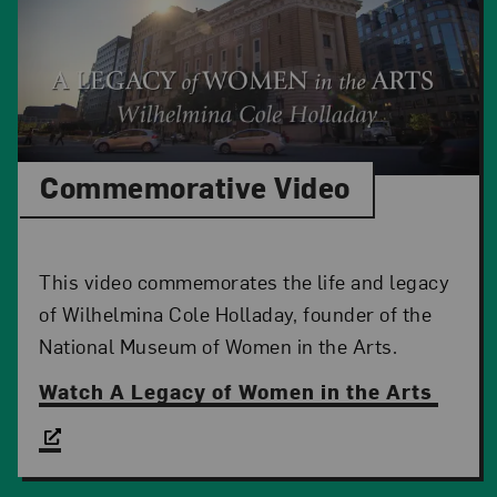
Commemorative Video
This video commemorates the life and legacy
of Wilhelmina Cole Holladay, founder of the
National Museum of Women in the Arts.
Watch A Legacy of Women in the Arts