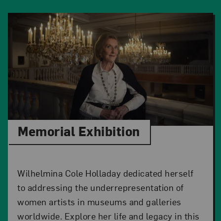
Memorial Exhibition
Wilhelmina Cole Holladay dedicated herself
to addressing the underrepresentation of
women artists in museums and galleries
worldwide. Explore her life and legacy in this