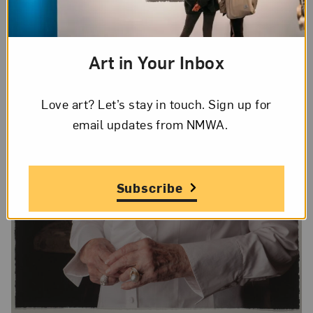
Art in Your Inbox
Love art? Let’s stay in touch. Sign up for
email updates from NMWA.
Subscribe