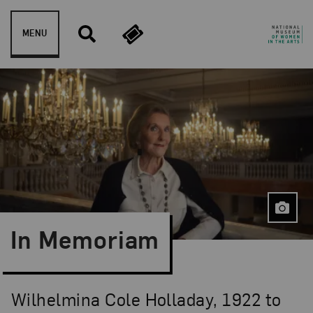
Skip to content
MENU
In Memoriam
Wilhelmina Cole Holladay, 1922 to