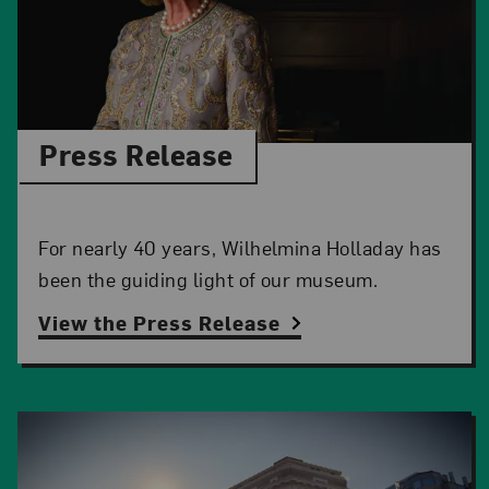
Press Release
For nearly 40 years, Wilhelmina Holladay has
been the guiding light of our museum.
View the Press Release