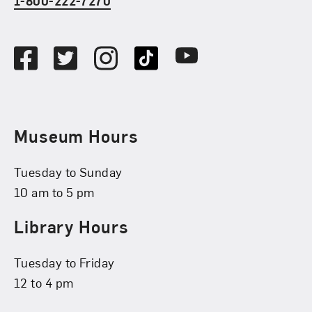
1-800-222-7270
Social Media
Facebook
Twitter
Instagram
TikTok
Youtube
Museum Hours
Tuesday to Sunday
10 am to 5 pm
Library Hours
Tuesday to Friday
12 to 4 pm