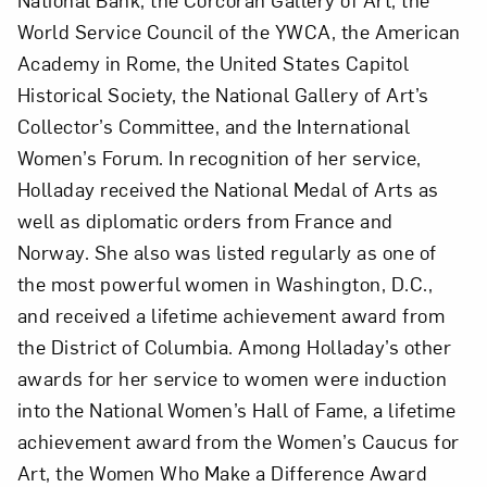
World Service Council of the YWCA, the American
Academy in Rome, the United States Capitol
Historical Society, the National Gallery of Art’s
Collector’s Committee, and the International
Women’s Forum. In recognition of her service,
Holladay received the National Medal of Arts as
well as diplomatic orders from France and
Norway. She also was listed regularly as one of
the most powerful women in Washington, D.C.,
and received a lifetime achievement award from
the District of Columbia. Among Holladay’s other
awards for her service to women were induction
into the National Women’s Hall of Fame, a lifetime
achievement award from the Women’s Caucus for
Art, the Women Who Make a Difference Award