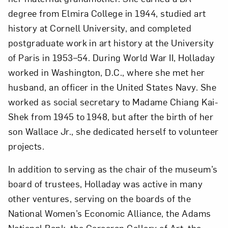
degree from Elmira College in 1944, studied art
history at Cornell University, and completed
postgraduate work in art history at the University
of Paris in 1953–54. During World War II, Holladay
worked in Washington, D.C., where she met her
husband, an officer in the United States Navy. She
worked as social secretary to Madame Chiang Kai-
Shek from 1945 to 1948, but after the birth of her
son Wallace Jr., she dedicated herself to volunteer
projects.
In addition to serving as the chair of the museum’s
board of trustees, Holladay was active in many
other ventures, serving on the boards of the
National Women’s Economic Alliance, the Adams
National Bank, the Corcoran Gallery of Art, the