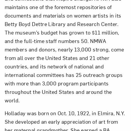
maintains one of the foremost repositories of
documents and materials on women artists in its
Betty Boyd Dettre Library and Research Center.
The museum’s budget has grown to $11 million,
and the full-time staff numbers 50. NMWA
members and donors, nearly 13,000 strong, come
from all over the United States and 21 other
countries, and its network of national and
international committees has 25 outreach groups
with more than 3,000 program participants
throughout the United States and around the
world.
Holladay was born on Oct. 10, 1922, in Elmira, N.Y.
She developed an early appreciation of art from
her maternal grandmother. She earned a BA