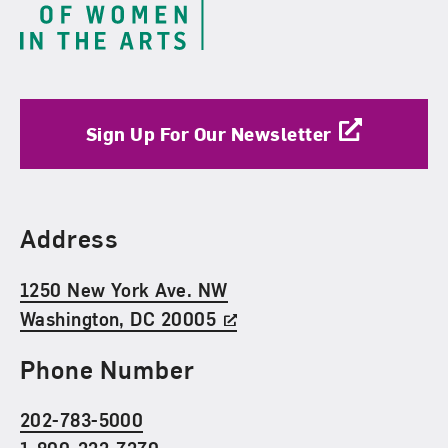
Sign Up For Our Newsletter
Find Us
Address
1250 New York Ave. NW
Washington, DC 20005
Phone Number
202-783-5000