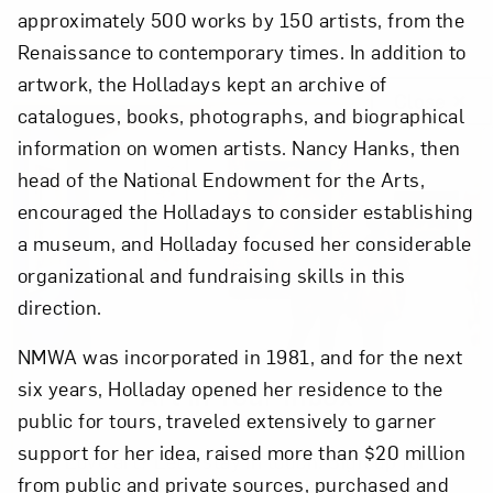
approximately 500 works by 150 artists, from the
Renaissance to contemporary times. In addition to
artwork, the Holladays kept an archive of
Close
catalogues, books, photographs, and biographical
information on women artists. Nancy Hanks, then
head of the National Endowment for the Arts,
encouraged the Holladays to consider establishing
a museum, and Holladay focused her considerable
organizational and fundraising skills in this
direction.
NMWA was incorporated in 1981, and for the next
six years, Holladay opened her residence to the
Art in Your Inbox
public for tours, traveled extensively to garner
support for her idea, raised more than $20 million
Love art? Let’s stay in touch. Sign up for
from public and private sources, purchased and
email updates from NMWA.