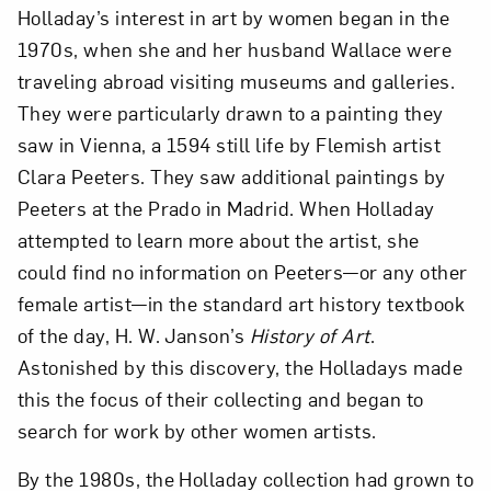
Holladay’s interest in art by women began in the
1970s, when she and her husband Wallace were
traveling abroad visiting museums and galleries.
They were particularly drawn to a painting they
saw in Vienna, a 1594 still life by Flemish artist
Clara Peeters. They saw additional paintings by
Peeters at the Prado in Madrid. When Holladay
attempted to learn more about the artist, she
could find no information on Peeters—or any other
female artist—in the standard art history textbook
of the day, H. W. Janson’s
History of Art
.
Astonished by this discovery, the Holladays made
this the focus of their collecting and began to
search for work by other women artists.
By the 1980s, the Holladay collection had grown to