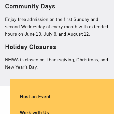
Community Days
Enjoy free admission on the first Sunday and
second Wednesday of every month with extended
hours on June 10, July 8, and August 12.
Holiday Closures
NMWA is closed on Thanksgiving, Christmas, and
New Year’s Day.
Ancillary Footer Navigation
Host an Event
Work with Us