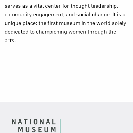
serves as a vital center for thought leadership,
community engagement, and social change. It is a
unique place: the first museum in the world solely
dedicated to championing women through the
arts.
Footer