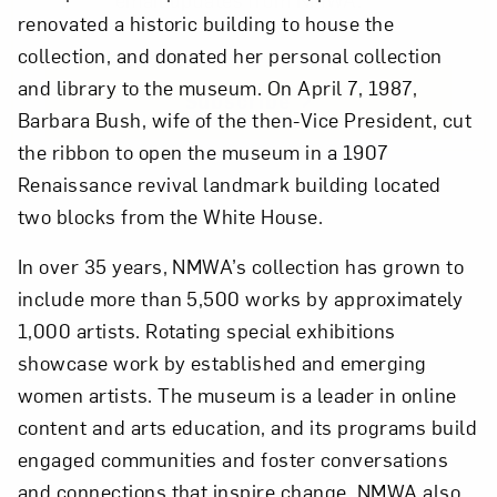
renovated a historic building to house the
collection, and donated her personal collection
and library to the museum. On April 7, 1987,
Subscribe
Barbara Bush, wife of the then-Vice President, cut
the ribbon to open the museum in a 1907
Renaissance revival landmark building located
two blocks from the White House.
In over 35 years, NMWA’s collection has grown to
include more than 5,500 works by approximately
1,000 artists. Rotating special exhibitions
showcase work by established and emerging
women artists. The museum is a leader in online
content and arts education, and its programs build
engaged communities and foster conversations
and connections that inspire change. NMWA also