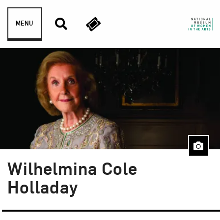
Skip to content
MENU
Wilhelmina Cole
Holladay