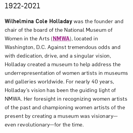
1922-2021
Wilhelmina Cole Holladay
was the founder and
chair of the board of the National Museum of
Women in the Arts (
NMWA
), located in
Washington, D.C. Against tremendous odds and
with dedication, drive, and a singular vision,
Holladay created a museum to help address the
underrepresentation of women artists in museums
and galleries worldwide. For nearly 40 years,
Holladay’s vision has been the guiding light of
NMWA. Her foresight in recognizing women artists
of the past and championing women artists of the
present by creating a museum was visionary—
even revolutionary—for the time.