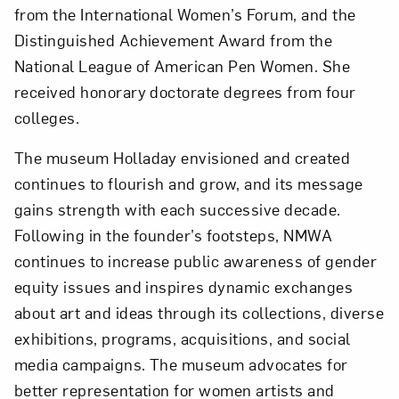
from the International Women’s Forum, and the
Distinguished Achievement Award from the
National League of American Pen Women. She
received honorary doctorate degrees from four
colleges.
The museum Holladay envisioned and created
continues to flourish and grow, and its message
gains strength with each successive decade.
Following in the founder’s footsteps, NMWA
continues to increase public awareness of gender
equity issues and inspires dynamic exchanges
about art and ideas through its collections, diverse
exhibitions, programs, acquisitions, and social
media campaigns. The museum advocates for
better representation for women artists and