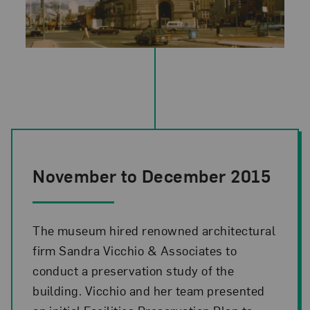
November to December 2015
The museum hired renowned architectural
firm Sandra Vicchio & Associates to
conduct a preservation study of the
building. Vicchio and her team presented