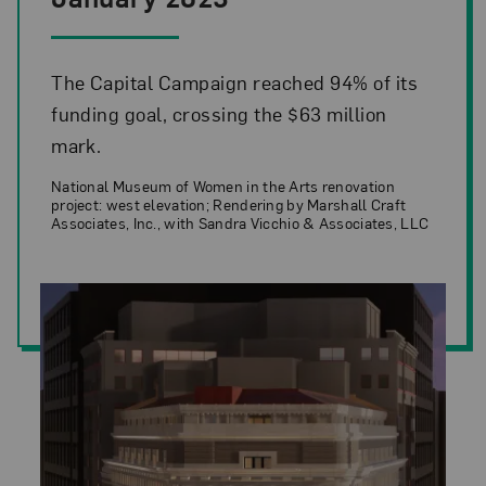
The Capital Campaign reached 94% of its
funding goal, crossing the $63 million
mark.
National Museum of Women in the Arts renovation
project: west elevation; Rendering by Marshall Craft
Associates, Inc., with Sandra Vicchio & Associates, LLC