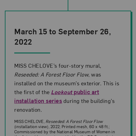
March 15 to September 26,
2022
MISS CHELOVE’s four-story mural,
Reseeded: A Forest Floor Flow
, was
installed on the museum’s exterior. This is
the first of the
Lookout
public art
installation series
during the building’s
renovation.
MISS CHELOVE,
Reseeded: A Forest Floor Flow
(installation view), 2022; Printed mesh, 60 x 48 ft.;
Commissioned by the National Museum of Women in