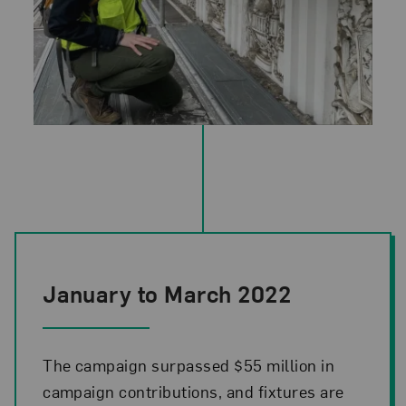
Photo Credit: Sandra Vicchio & Associates
January to March 2022
The campaign surpassed $55 million in
campaign contributions, and fixtures are