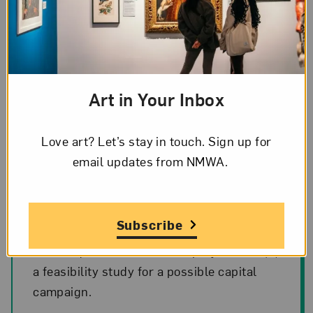
Art in Your Inbox
Love art? Let’s stay in touch. Sign up for
February 2018
email updates from NMWA.
The Board passed a motion to proceed
Subscribe
with (1) a predesign phase to answer
critical questions about the project; and (2)
a feasibility study for a possible capital
campaign.