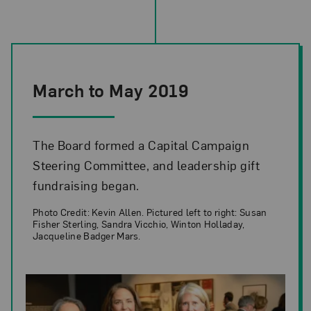
March to May 2019
The Board formed a Capital Campaign
Steering Committee, and leadership gift
fundraising began.
Photo Credit: Kevin Allen. Pictured left to right: Susan
Fisher Sterling, Sandra Vicchio, Winton Holladay,
Jacqueline Badger Mars.