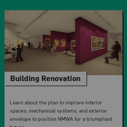
Building Renovation
Learn about the plan to improve interior
spaces, mechanical systems, and exterior
envelope to position NMWA for a triumphant
future.