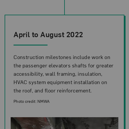
April to August 2022
Construction milestones include work on
the passenger elevators shafts for greater
accessibility, wall framing, insulation,
HVAC system equipment installation on
the roof, and floor reinforcement.
Photo credit: NMWA