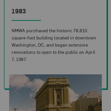
1983
NMWA purchased the historic 78,810
square-foot building located in downtown
Washington, DC, and began extensive
renovations to open to the public on April
7, 1987.