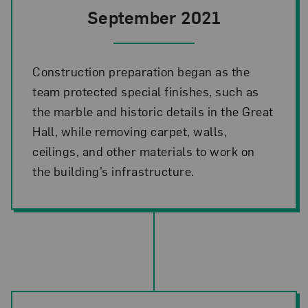
September 2021
Construction preparation began as the
team protected special finishes, such as
the marble and historic details in the Great
Hall, while removing carpet, walls,
ceilings, and other materials to work on
the building’s infrastructure.