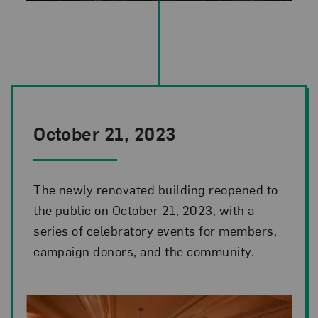
National Museum of Women in the Arts renovation project: west elev
October 21, 2023
The newly renovated building reopened to
the public on October 21, 2023, with a
series of celebratory events for members,
campaign donors, and the community.