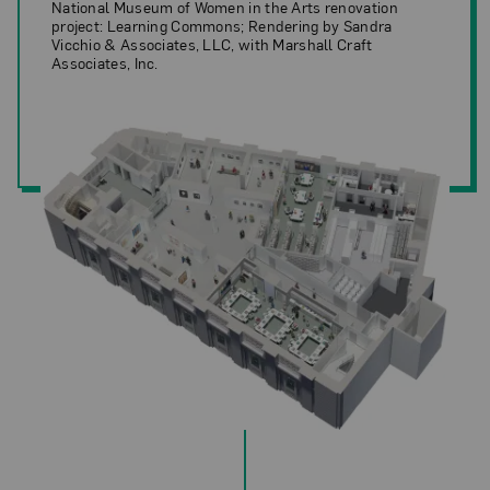
National Museum of Women in the Arts renovation
project: Learning Commons; Rendering by Sandra
Vicchio & Associates, LLC, with Marshall Craft
Associates, Inc.
National Museum of Women in the Arts renovation project: Learning