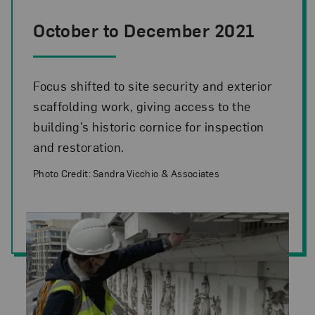
October to December 2021
Focus shifted to site security and exterior
scaffolding work, giving access to the
building’s historic cornice for inspection
and restoration.
Photo Credit: Sandra Vicchio & Associates