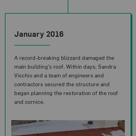
January 2016
A record-breaking blizzard damaged the
main building’s roof. Within days, Sandra
Vicchio and a team of engineers and
contractors secured the structure and
began planning the restoration of the roof
and cornice.