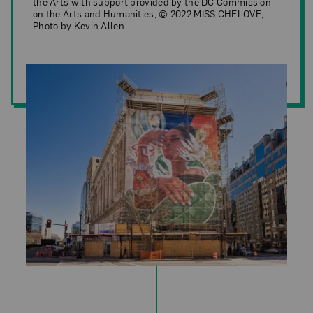
the Arts with support provided by the DC Commission
on the Arts and Humanities; © 2022 MISS CHELOVE;
Photo by Kevin Allen
MISS CHELOVE,
Reseeded: A Forest Floor Flow
(installation view)