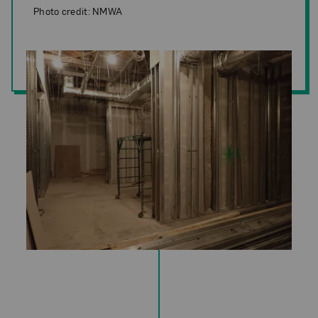
Photo credit: NMWA
Photo credit: NMWA