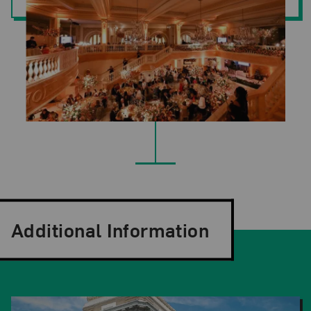
Additional Information