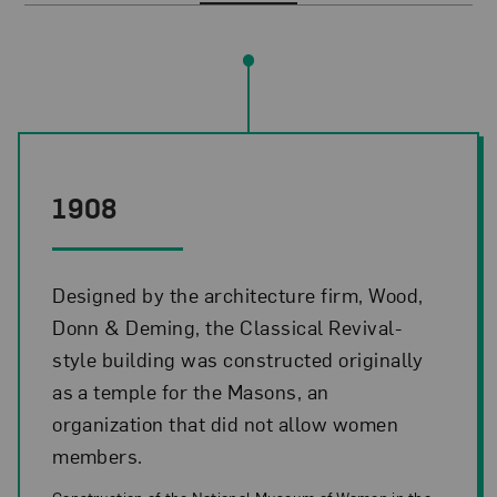
Timeline Events
1908
Designed by the architecture firm, Wood,
Donn & Deming, the Classical Revival-
style building was constructed originally
as a temple for the Masons, an
organization that did not allow women
members.