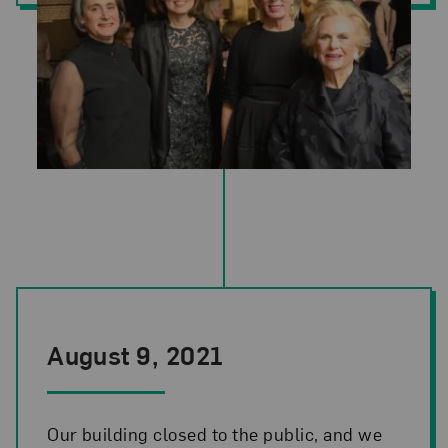
Photo Credit: Kevin Allen. Pictured left to right: Susan Fisher Ster
August 9, 2021
Our building closed to the public, and we