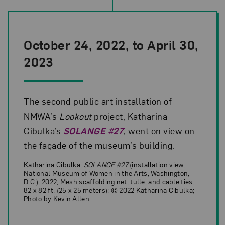
October 24, 2022, to April 30,
2023
The second public art installation of
NMWA’s
Lookout
project, Katharina
Cibulka’s
SOLANGE #27
, went on view on
the façade of the museum’s building.
Katharina Cibulka,
SOLANGE #27
(installation view,
National Museum of Women in the Arts, Washington,
D.C.), 2022; Mesh scaffolding net, tulle, and cable ties,
82 x 82 ft. (25 x 25 meters); © 2022 Katharina Cibulka;
Photo by Kevin Allen