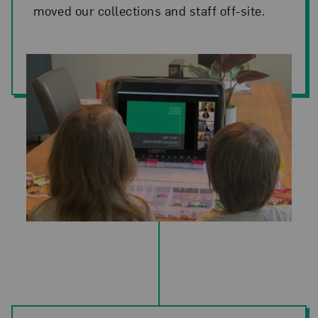
moved our collections and staff off-site.