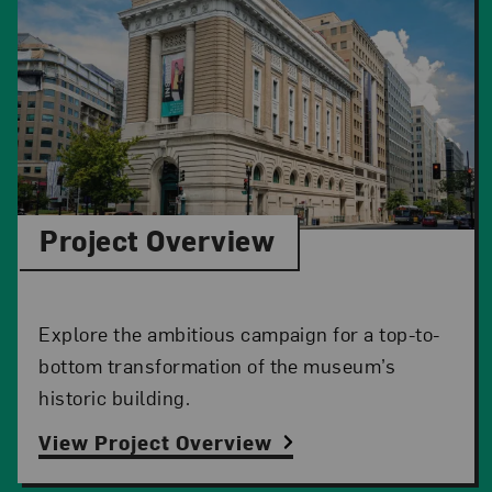
Project Overview
Explore the ambitious campaign for a top-to-
bottom transformation of the museum’s
historic building.
View Project Overview