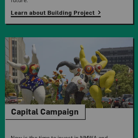
Learn about Building Project
Capital Campaign
Now is the time to invest in NMWA and