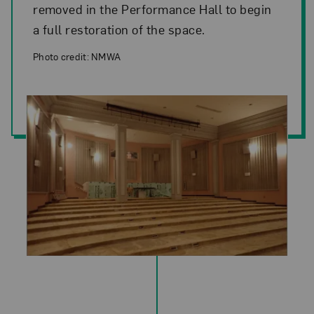
removed in the Performance Hall to begin
a full restoration of the space.
Photo credit: NMWA
Photo credit: NMWA