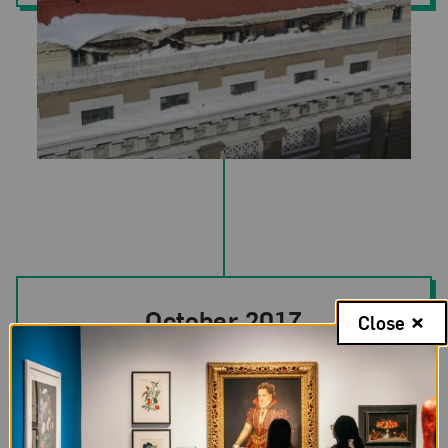
October 2017
Close
A revised facilities preservation plan was
presented to NMWA’s Board.