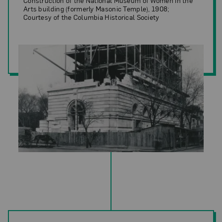
Construction of the National Museum of Women in the
Arts building (formerly Masonic Temple), 1908;
Courtesy of the Columbia Historical Society
Construction of the National Museum of Women in the Arts building