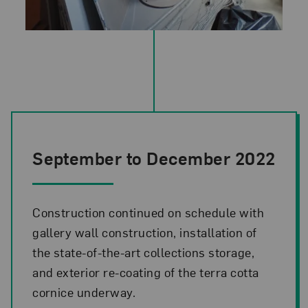
Photo credit: NMWA
September to December 2022
Construction continued on schedule with
gallery wall construction, installation of
the state-of-the-art collections storage,
and exterior re-coating of the terra cotta
cornice underway.