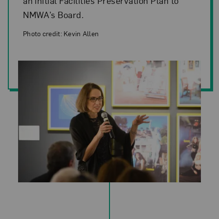
an initial Facilities Preservation Plan to
NMWA’s Board.
Photo credit: Kevin Allen
Photo credit: Kevin Allen