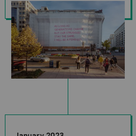
Katharina Cibulka,
SOLANGE #27
(installation view, National Museu
January 2023