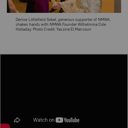
Denise Littlefield Sobel, generous supporter of NMWA,
shakes hands with NMWA Founder Wilhelmina Cole
Holladay. Photo Credit: Yassine El Mansouri