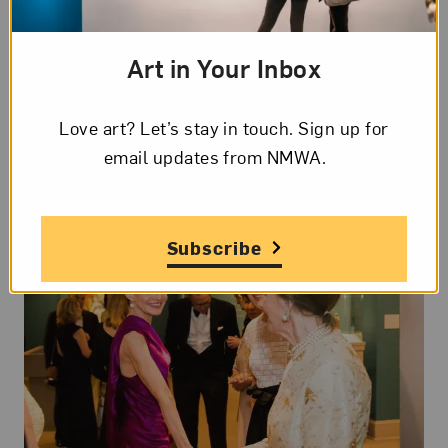
to complement and strengthen our mission. There
is no better way to honor the legacy of our
Art in Your Inbox
founders, Wilhelmina and Wallace Holladay, and
help the museum reach new heights.
Love art? Let’s stay in touch. Sign up for
email updates from NMWA.
Download the Case for Support
Subscribe