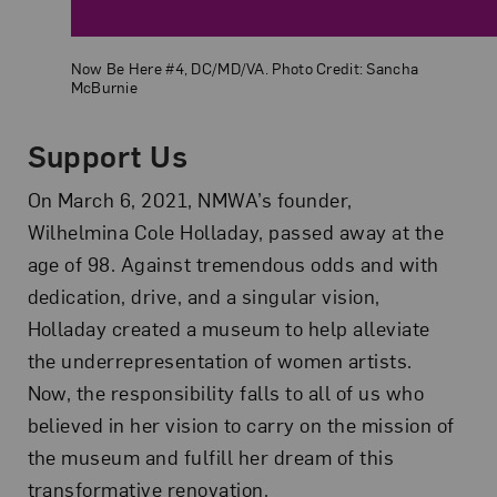
Now Be Here #4, DC/MD/VA. Photo Credit: Sancha
McBurnie
Support Us
On March 6, 2021, NMWA’s founder,
Wilhelmina Cole Holladay, passed away at the
age of 98. Against tremendous odds and with
dedication, drive, and a singular vision,
Holladay created a museum to help alleviate
the underrepresentation of women artists.
Now, the responsibility falls to all of us who
believed in her vision to carry on the mission of
the museum and fulfill her dream of this
transformative renovation.