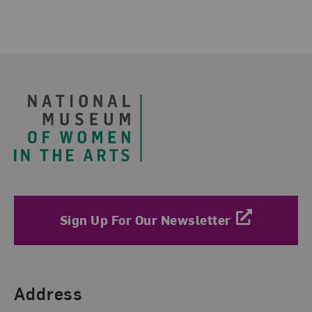
Footer
Sign Up For Our Newsletter
Find Us
Address