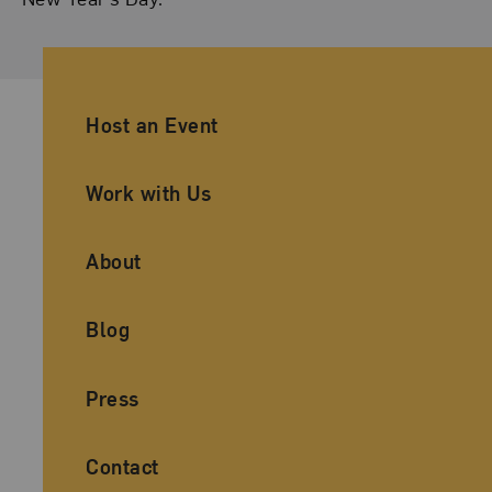
Ancillary Footer Navigation
Host an Event
Work with Us
About
Blog
Press
Contact