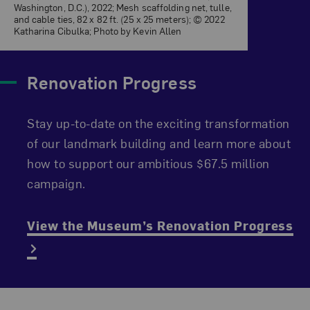
Washington, D.C.), 2022; Mesh scaffolding net, tulle,
and cable ties, 82 x 82 ft. (25 x 25 meters); © 2022
Katharina Cibulka; Photo by Kevin Allen
Renovation Progress
Stay up-to-date on the exciting transformation
of our landmark building and learn more about
how to support our ambitious $67.5 million
campaign.
View the Museum’s Renovation Progress