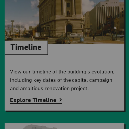
Timeline
View our timeline of the building’s evolution,
including key dates of the capital campaign
and ambitious renovation project.
Explore Timeline