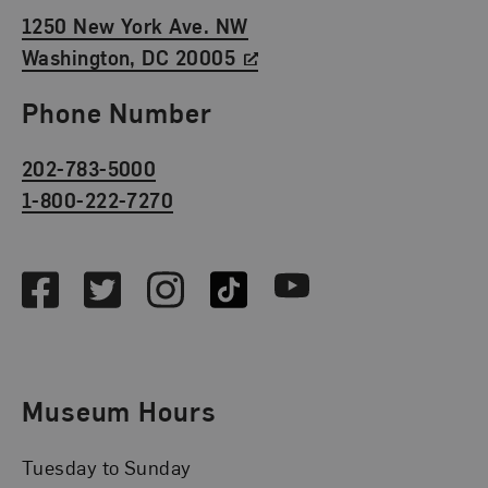
1250 New York Ave. NW
Washington, DC 20005
Phone Number
202-783-5000
1-800-222-7270
Social Media
Facebook
Twitter
Instagram
TikTok
Youtube
Museum Hours
Tuesday to Sunday