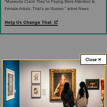
“Museums Claim They’re Paying More Attention to
Female Artists. That’s an Illusion.” artnet News
Help Us Change That
Case for Support
Close
Now is the time to invest in NMWA and women
artists. By uniting to support our $67.5 million
campaign, you will help ensure our building’s
longevity and help us reimagine its interior spaces