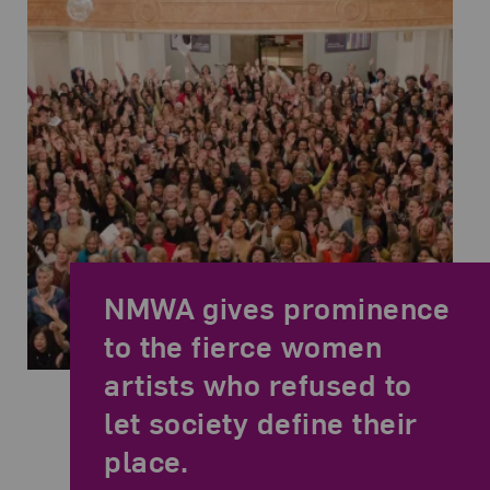
NMWA gives prominence
to the fierce women
artists who refused to
Now Be Here #4, DC/MD/VA. Photo Credit: Sancha McBurnie
Related Quote
let society define their
place.