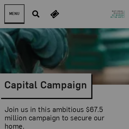
Skip to content
MENU
Capital Campaign
Join us in this ambitious $67.5
million campaign to secure our
home.