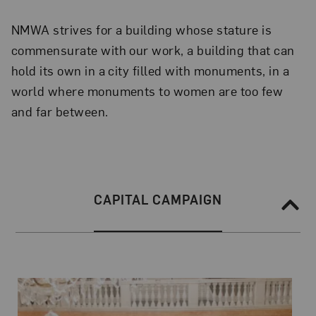
NMWA strives for a building whose stature is
commensurate with our work, a building that can
hold its own in a city filled with monuments, in a
world where monuments to women are too few
and far between.
Section Navigation
SECTION NAVIGATION:
CAPITAL CAMPAIGN