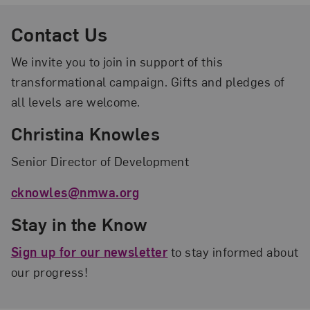
Contact Us
We invite you to join in support of this
transformational campaign. Gifts and pledges of
all levels are welcome.
Christina Knowles
Senior Director of Development
cknowles@nmwa.org
Stay in the Know
Sign up for our newsletter
to stay informed about
our progress!