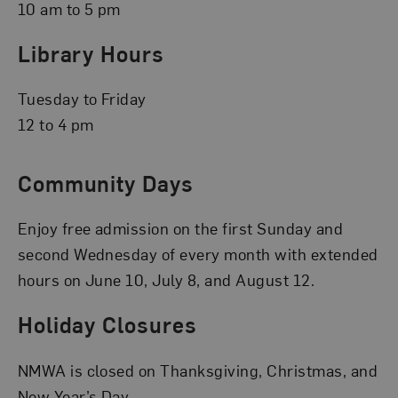
10 am to 5 pm
Library Hours
Tuesday to Friday
12 to 4 pm
Community Days
Enjoy free admission on the first Sunday and
second Wednesday of every month with extended
hours on June 10, July 8, and August 12.
Holiday Closures
NMWA is closed on Thanksgiving, Christmas, and
New Year’s Day.