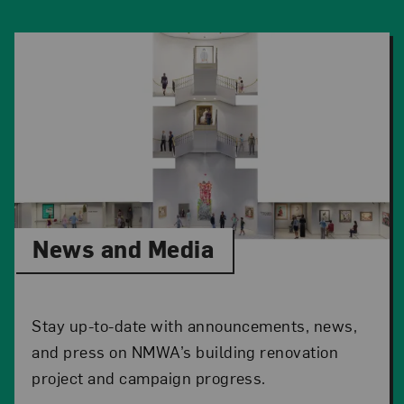
News and Media
Stay up-to-date with announcements, news,
and press on NMWA’s building renovation
project and campaign progress.