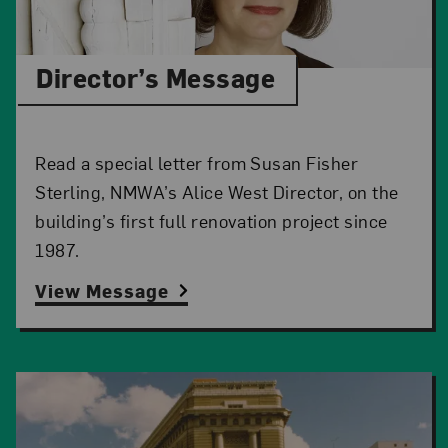
Director’s Message
Read a special letter from Susan Fisher
Sterling, NMWA’s Alice West Director, on the
building’s first full renovation project since
1987.
View Message