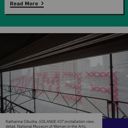
Read More
Related Content
Katharina Cibulka,
SOLANGE #27
(installation view,
detail, National Museum of Women in the Arts,