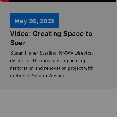
May 26, 2021
Video: Creating Space to
Soar
Susan Fisher Sterling, NMWA Director,
discusses the museum’s upcoming
restoration and renovation project with
architect, Sandra Vicchio.