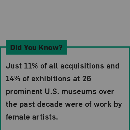
Did You Know?
Just 11% of all acquisitions and
14% of exhibitions at 26
prominent U.S. museums over
the past decade were of work by
female artists.