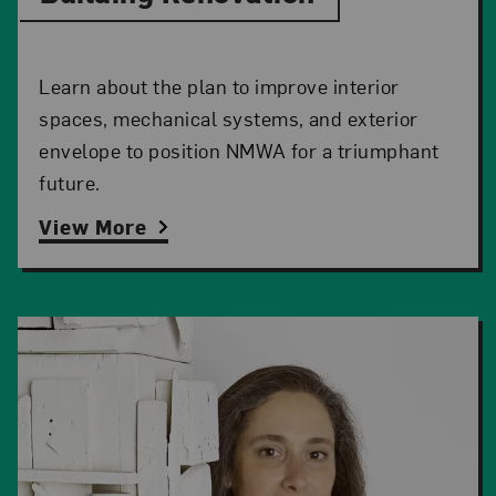
Learn about the plan to improve interior
spaces, mechanical systems, and exterior
envelope to position NMWA for a triumphant
future.
View More