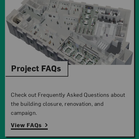
Project FAQs
Check out Frequently Asked Questions about
the building closure, renovation, and
campaign.
View FAQs