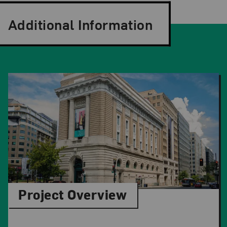
Additional Information
Project Overview