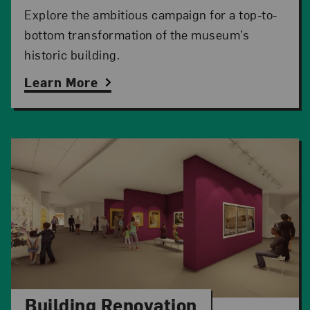
Explore the ambitious campaign for a top-to-
bottom transformation of the museum’s
historic building.
Learn More
Building Renovation