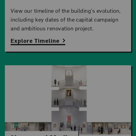
View our timeline of the building’s evolution,
including key dates of the capital campaign
and ambitious renovation project.
Explore Timeline