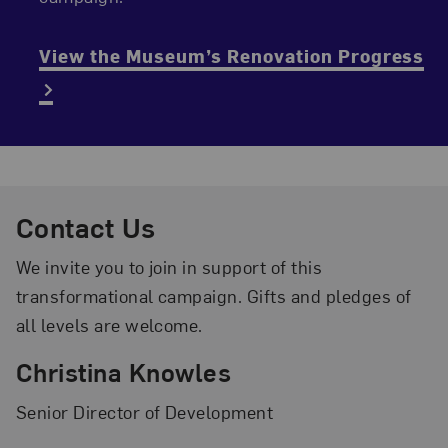
View the Museum’s Renovation Progress
Contact Us
We invite you to join in support of this
transformational campaign. Gifts and pledges of
all levels are welcome.
Christina Knowles
Senior Director of Development