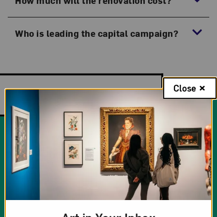
How much will the renovation cost?
Who is leading the capital campaign?
Close
Additional Information