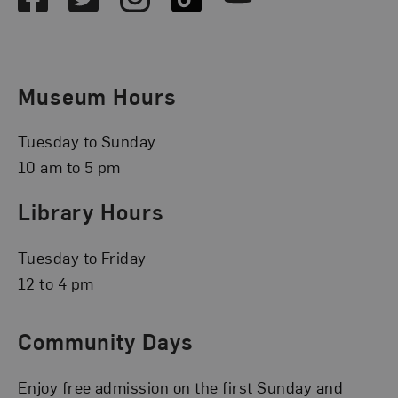
Museum Hours
Tuesday to Sunday
10 am to 5 pm
Library Hours
Tuesday to Friday
12 to 4 pm
Community Days
Enjoy free admission on the first Sunday and