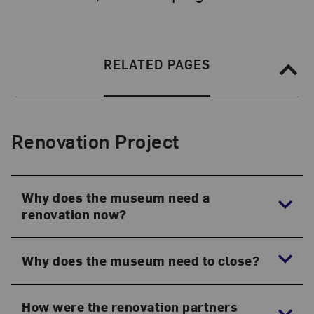
Section Navigation
SECTION NAVIGATION:
RELATED PAGES
Renovation Project
Why does the museum need a
renovation now?
Why does the museum need to close?
How were the renovation partners