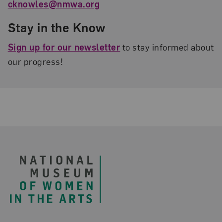
cknowles@nmwa.org
Stay in the Know
Sign up for our newsletter
to stay informed about
our progress!
Footer