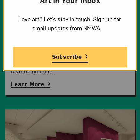
Art in Your Inbox
Love art? Let’s stay in touch. Sign up for
Project Overview
email updates from NMWA.
Explore the ambitious campaign for a top-to-
Subscribe
bottom transformation of the museum’s
historic building.
Learn More