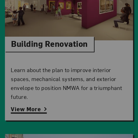
Building Renovation
Learn about the plan to improve interior
spaces, mechanical systems, and exterior
envelope to position NMWA for a triumphant
future.
View More