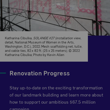
Katharina Cibulka,
SOLANGE #27
(installation view,
detail, National Museum of Women in the Arts,
Washington, D.C.), 2022; Mesh scaffolding net, tulle,
and cable ties, 82 x 82 ft. (25 x 25 meters); © 2022
Katharina Cibulka; Photo by Kevin Allen
Renovation Progress
Stay up-to-date on the exciting transformation
of our landmark building and learn more about
how to support our ambitious $67.5 million
campaign.