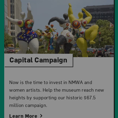
Capital Campaign
Now is the time to invest in NMWA and
women artists. Help the museum reach new
heights by supporting our historic $67.5
million campaign.
Learn More