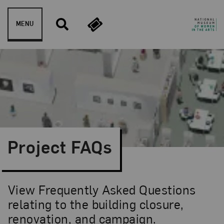
Skip to content
MENU
Project FAQs
View Frequently Asked Questions
relating to the building closure,
renovation, and campaign.