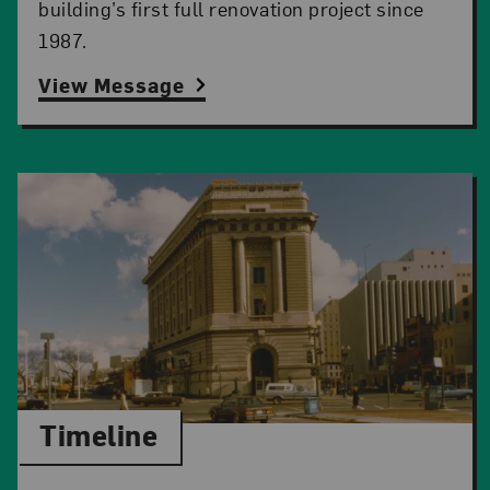
building’s first full renovation project since
1987.
View Message
Timeline