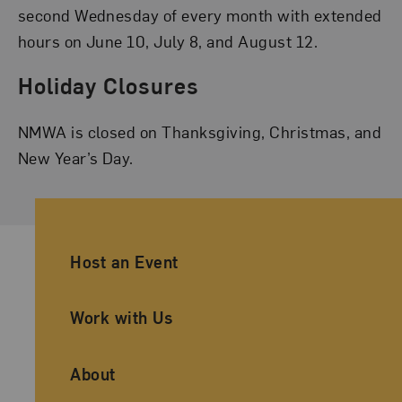
second Wednesday of every month with extended
hours on June 10, July 8, and August 12.
Holiday Closures
NMWA is closed on Thanksgiving, Christmas, and
New Year’s Day.
Ancillary Footer Navigation
Host an Event
Work with Us
About