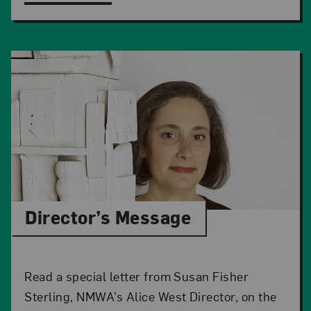
Director’s Message
Read a special letter from Susan Fisher
Sterling, NMWA’s Alice West Director, on the