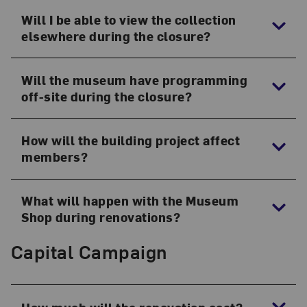
Will I be able to view the collection
elsewhere during the closure?
Will the museum have programming
off-site during the closure?
How will the building project affect
members?
What will happen with the Museum
Shop during renovations?
Capital Campaign