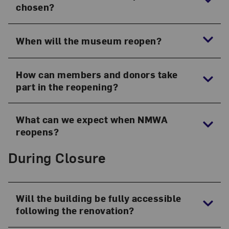
chosen?
When will the museum reopen?
How can members and donors take
part in the reopening?
What can we expect when NMWA
reopens?
During Closure
Will the building be fully accessible
following the renovation?