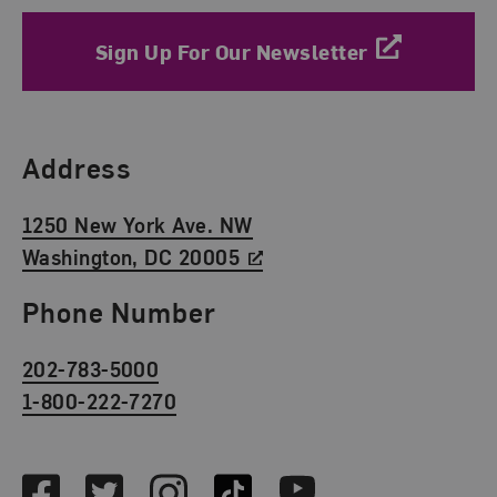
Sign Up For Our Newsletter
Find Us
Address
1250 New York Ave. NW
Washington, DC 20005
Phone Number
202-783-5000
1-800-222-7270
Social Media
Facebook
Twitter
Instagram
TikTok
Youtube