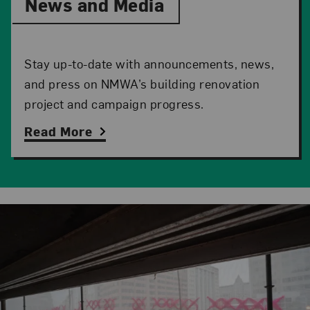
News and Media
Stay up-to-date with announcements, news,
and press on NMWA’s building renovation
project and campaign progress.
Read More
Related Content