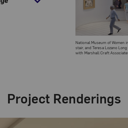
National Museum of Women in t
stair, and Teresa Lozano Long
with Marshall Craft Associates
Project Renderings