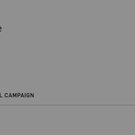
e
L CAMPAIGN