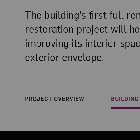
The building’s first full r
restoration project will h
improving its interior sp
exterior envelope.
Section Navigatio
PROJECT OVERVIEW
BUILDING