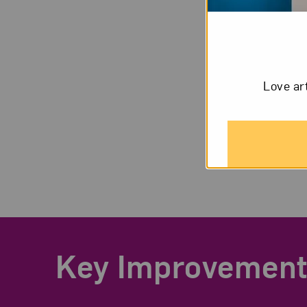
Love ar
Key Improvement