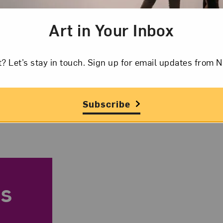
Art in Your Inbox
Sandra Vicchio,
t? Let’s stay in touch. Sign up for email updates fr
Subscribe
s