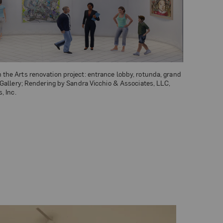
he Arts renovation project: entrance lobby, rotunda, grand
 Gallery; Rendering by Sandra Vicchio & Associates, LLC,
, Inc.