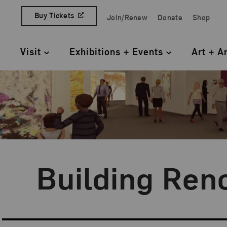
Skip to content
Buy Tickets
Join/Renew
Donate
Shop
Quick Access Links
Visit
Exhibitions + Events
Art + A
Primary Navigation
Building Ren