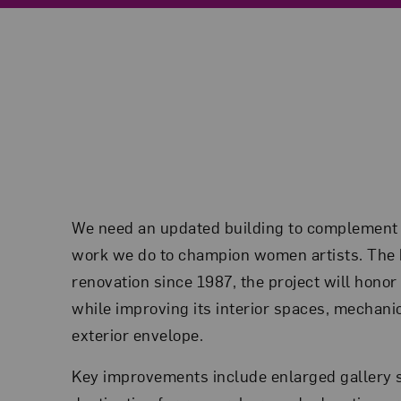
We need an updated building to complement
work we do to champion women artists. The bu
renovation since 1987, the project will honor 
while improving its interior spaces, mechani
exterior envelope.
Key improvements include enlarged gallery 