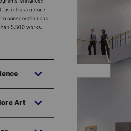
programs, enhanced
ll as infrastructure
erm conservation and
 than 5,500 works.
rience
More Art
age