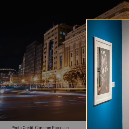
Photo Credit: Cameron Robinson