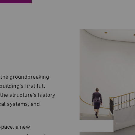
 the groundbreaking
ilding’s first full
the structure’s history
cal systems, and
space, a new