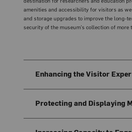
destination for researchers and education 
amenities and accessibility for visitors as we
and storage upgrades to improve the long-t
security of the museum’s collection of more
Enhancing the Visitor Expe
Protecting and Displaying 
Increasing Capacity to Eng