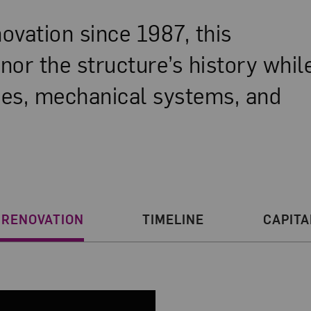
enovation since 1987, this
onor the structure’s history whil
aces, mechanical systems, and
n
 RENOVATION
TIMELINE
CAPITA