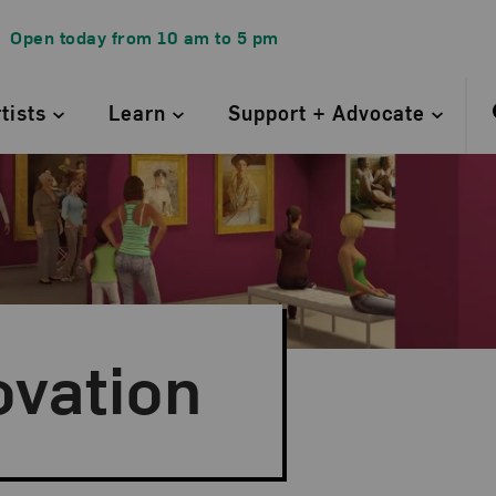
Open today from
10 am
to
5 pm
rtists
Learn
Support + Advocate
ovation