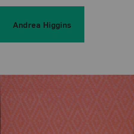
Andrea Higgins