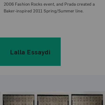
2006 Fashion Rocks event, and Prada created a
Baker-inspired 2011 Spring/Summer line.
Lalla Essaydi