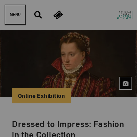
Skip to content
MENU
Online Exhibition
Dressed to Impress: Fashion
in the Collection