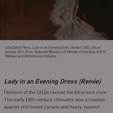
Lilla Cabot Perry,
Lady in an Evening Dress (Renée)
, 1911; Oil on
canvas, 36 x 24 in.; National Museum of Women in the Arts, Gift of
Wallace and Wilhelmina Holladay
Lady in an Evening Dress (Renée)
Fashions of the 1910s revived the Directoire style.
This early 19th-century silhouette was a reaction
against stiff-boned corsets and heavy, layered