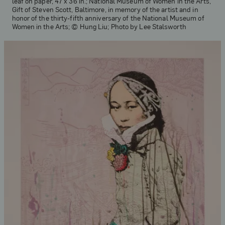
leaf on paper, 47 x 36 in.; National Museum of Women in the Arts,
Gift of Steven Scott, Baltimore, in memory of the artist and in
honor of the thirty-fifth anniversary of the National Museum of
Women in the Arts; © Hung Liu; Photo by Lee Stalsworth