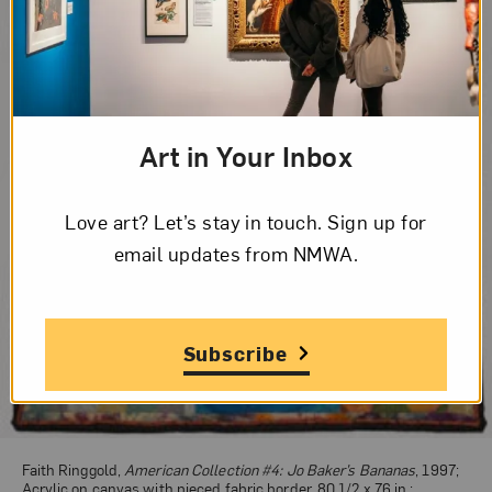
Art in Your Inbox
Love art? Let’s stay in touch. Sign up for
email updates from NMWA.
Subscribe
Faith Ringgold,
American Collection #4: Jo Baker’s Bananas
, 1997;
Acrylic on canvas with pieced fabric border, 80 1/2 x 76 in.;