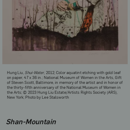
Hung Liu,
Shui-Water
, 2012; Color aquatint etching with gold leaf
on paper, 47 x 36 in.; National Museum of Women in the Arts, Gift
of Steven Scott, Baltimore, in memory of the artist and in honor of
the thirty-fifth anniversary of the National Museum of Women in
the Arts; © 2023 Hung Liu Estate/Artists Rights Society (ARS),
New York; Photo by Lee Stalsworth
Shan-Mountain