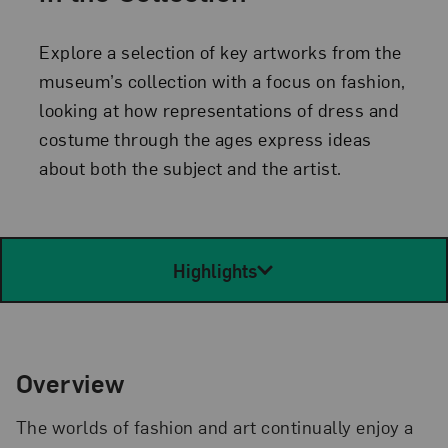
Explore a selection of key artworks from the
museum’s collection with a focus on fashion,
looking at how representations of dress and
costume through the ages express ideas
about both the subject and the artist.
Highlights
Overview
The worlds of fashion and art continually enjoy a