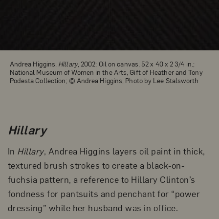
Andrea Higgins,
Hillary
, 2002; Oil on canvas, 52 x 40 x 2 3/4 in.;
National Museum of Women in the Arts, Gift of Heather and Tony
Podesta Collection; © Andrea Higgins; Photo by Lee Stalsworth
Hillary
In
Hillary
, Andrea Higgins layers oil paint in thick,
textured brush strokes to create a black-on-
fuchsia pattern, a reference to Hillary Clinton’s
fondness for pantsuits and penchant for “power
dressing” while her husband was in office.