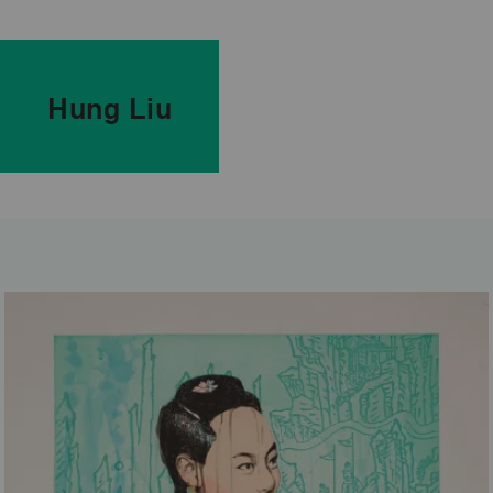
Hung Liu