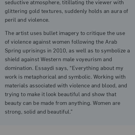
seductive atmosphere, titillating the viewer with
glittering gold textures, suddenly holds an aura of
peril and violence.
The artist uses bullet imagery to critique the use
of violence against women following the Arab
Spring uprisings in 2010, as well as to symbolize a
shield against Western male voyeurism and
domination. Essaydi says, “Everything about my
work is metaphorical and symbolic. Working with
materials associated with violence and blood, and
trying to make it look beautiful and show that
beauty can be made from anything. Women are
strong, solid and beautiful.”