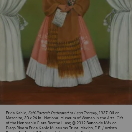
Frida Kahlo,
Self-Portrait Dedicated to Leon Trotsky
, 1937; Oil on
Masonite, 30 x 24 in.; National Museum of Women in the Arts, Gift
of the Honorable Clare Boothe Luce; © 2012 Banco de México
Diego Rivera Frida Kahlo Museums Trust, Mexico, D.F. / Artists