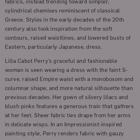
fabrics, instead trending toward simpler,
cylindrical chemises reminiscent of classical
Greece. Styles in the early decades of the 20th
century also took inspiration from the soft
contours, raised waistlines, and lowered busts of
Eastern, particularly Japanese, dress.
Lilla Cabot Perry’s graceful and fashionable
woman is seen wearing a dress with the faint S-
curve, raised Empire waist with a monobosom and
columnar shape, and more natural silhouette than
previous decades. Her gown of silvery lilacs and
blush pinks features a generous train that gathers
at her feet. Sheer fabric ties drape from her arms
in delicate wisps. In an Impressionist-inspired
painting style, Perry renders fabric with gauzy