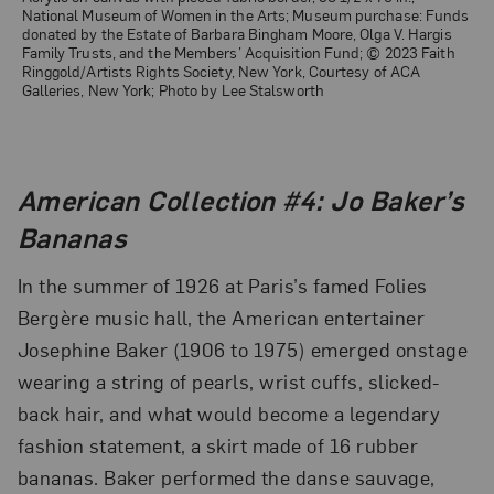
National Museum of Women in the Arts; Museum purchase: Funds
donated by the Estate of Barbara Bingham Moore, Olga V. Hargis
Family Trusts, and the Members’ Acquisition Fund; © 2023 Faith
Ringgold/Artists Rights Society, New York, Courtesy of ACA
Galleries, New York; Photo by Lee Stalsworth
American Collection #4: Jo Baker’s
Bananas
In the summer of 1926 at Paris’s famed Folies
Bergère music hall, the American entertainer
Josephine Baker (1906 to 1975) emerged onstage
wearing a string of pearls, wrist cuffs, slicked-
back hair, and what would become a legendary
fashion statement, a skirt made of 16 rubber
bananas. Baker performed the danse sauvage,