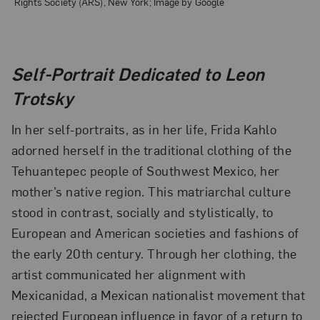
Rights Society (ARS), New York; Image by Google
Self-Portrait Dedicated to Leon
Trotsky
In her self-portraits, as in her life, Frida Kahlo
adorned herself in the traditional clothing of the
Tehuantepec people of Southwest Mexico, her
mother’s native region. This matriarchal culture
stood in contrast, socially and stylistically, to
European and American societies and fashions of
the early 20th century. Through her clothing, the
artist communicated her alignment with
Mexicanidad, a Mexican nationalist movement that
rejected European influence in favor of a return to