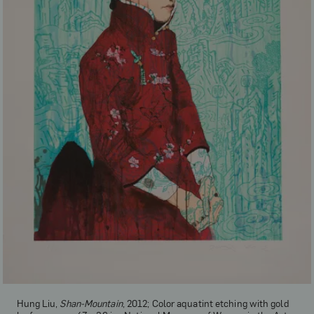
Hung Liu,
Shan-Mountain
, 2012; Color aquatint etching with gold