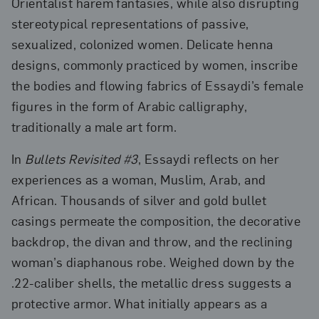
Orientalist harem fantasies, while also disrupting
stereotypical representations of passive,
sexualized, colonized women. Delicate henna
designs, commonly practiced by women, inscribe
the bodies and flowing fabrics of Essaydi’s female
figures in the form of Arabic calligraphy,
traditionally a male art form.
In
Bullets Revisited #3
, Essaydi reflects on her
experiences as a woman, Muslim, Arab, and
African. Thousands of silver and gold bullet
casings permeate the composition, the decorative
backdrop, the divan and throw, and the reclining
woman’s diaphanous robe. Weighed down by the
.22-caliber shells, the metallic dress suggests a
protective armor. What initially appears as a