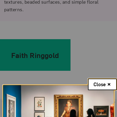
textures, beaded surfaces, and simple floral
patterns.
Faith Ringgold
Close