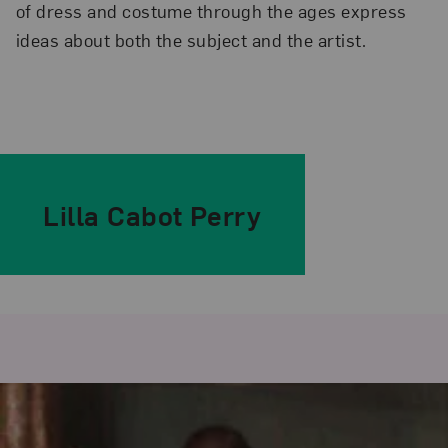
of dress and costume through the ages express
ideas about both the subject and the artist.
Lilla Cabot Perry