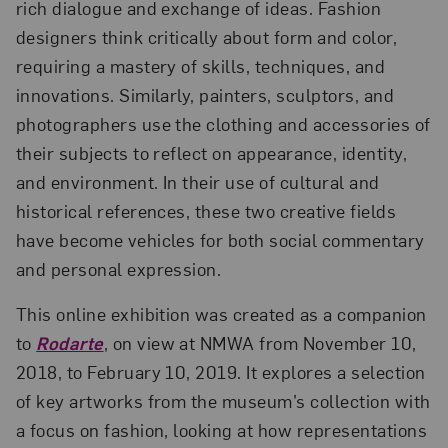
rich dialogue and exchange of ideas. Fashion
designers think critically about form and color,
requiring a mastery of skills, techniques, and
innovations. Similarly, painters, sculptors, and
photographers use the clothing and accessories of
their subjects to reflect on appearance, identity,
and environment. In their use of cultural and
historical references, these two creative fields
have become vehicles for both social commentary
and personal expression.
This online exhibition was created as a companion
to
Rodarte
, on view at NMWA from November 10,
2018, to February 10, 2019. It explores a selection
of key artworks from the museum’s collection with
a focus on fashion, looking at how representations