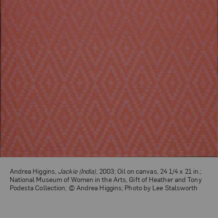
Andrea Higgins,
Jackie (India)
, 2003; Oil on canvas, 24 1/4 x 21 in.;
National Museum of Women in the Arts, Gift of Heather and Tony
Podesta Collection; © Andrea Higgins; Photo by Lee Stalsworth