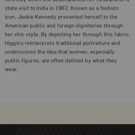
state visit to India in 1962. Known as a fashion
icon, Jackie Kennedy presented herself to the
American public and foreign dignitaries through
her chic style. By depicting her through this fabric,
Higgins reinterprets traditional portraiture and
underscores the idea that women, especially
public figures, are often defined by what they
wear.