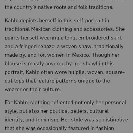
the country’s native roots and folk traditions.
Kahlo depicts herself in this self-portrait in
traditional Mexican clothing and accessories. She
paints herself wearing a long, embroidered skirt
and a fringed rebozo, a woven shawl traditionally
made by, and for, women in Mexico. Though her
blouse is mostly covered by her shawl in this
portrait, Kahlo often wore huipils, woven, square-
cut tops that feature patterns unique to the
wearer or their culture.
For Kahlo, clothing reflected not only her personal
style, but also her political beliefs, cultural
identity, and feminism. Her style was so distinctive
that she was occasionally featured in fashion