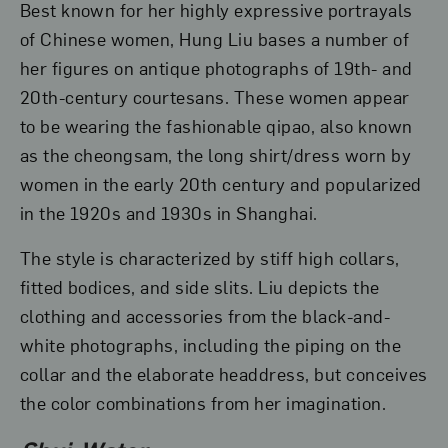
Best known for her highly expressive portrayals
of Chinese women, Hung Liu bases a number of
her figures on antique photographs of 19th- and
20th-century courtesans. These women appear
to be wearing the fashionable qipao, also known
as the cheongsam, the long shirt/dress worn by
women in the early 20th century and popularized
in the 1920s and 1930s in Shanghai.
The style is characterized by stiff high collars,
fitted bodices, and side slits. Liu depicts the
clothing and accessories from the black-and-
white photographs, including the piping on the
collar and the elaborate headdress, but conceives
the color combinations from her imagination.