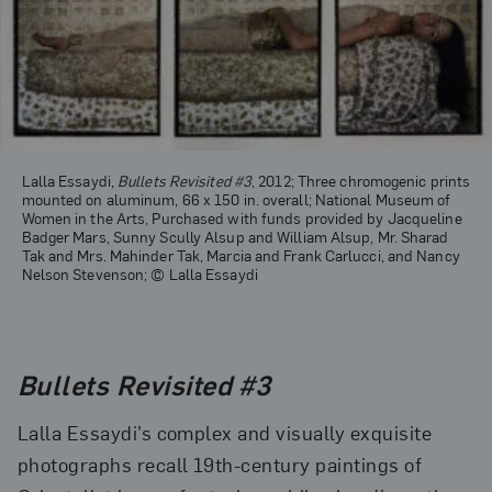
Lalla Essaydi,
Bullets Revisited #3
, 2012; Three chromogenic prints
mounted on aluminum, 66 x 150 in. overall; National Museum of
Women in the Arts, Purchased with funds provided by Jacqueline
Badger Mars, Sunny Scully Alsup and William Alsup, Mr. Sharad
Tak and Mrs. Mahinder Tak, Marcia and Frank Carlucci, and Nancy
Nelson Stevenson; © Lalla Essaydi
Bullets Revisited #3
Lalla Essaydi’s complex and visually exquisite
photographs recall 19th-century paintings of