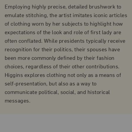
Employing highly precise, detailed brushwork to
emulate stitching, the artist imitates iconic articles
of clothing worn by her subjects to highlight how
expectations of the look and role of first lady are
often conflated. While presidents typically receive
recognition for their politics, their spouses have
been more commonly defined by their fashion
choices, regardless of their other contributions.
Higgins explores clothing not only as a means of
self-presentation, but also as a way to
communicate political, social, and historical
messages.