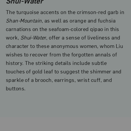
Shui-Water
The turquoise accents on the crimson-red garb in
Shan-Mountain
, as well as orange and fuchsia
carnations on the seafoam-colored qipao in this
work,
Shui-Wate
r, offer a sense of liveliness and
character to these anonymous women, whom Liu
wishes to recover from the forgotten annals of
history. The striking details include subtle
touches of gold leaf to suggest the shimmer and
sparkle of a brooch, earrings, wrist cuff, and
buttons.