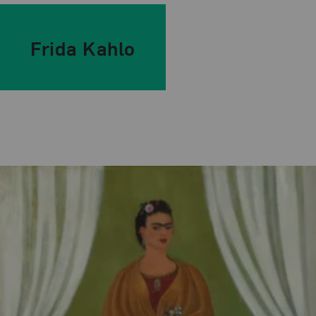
Frida Kahlo