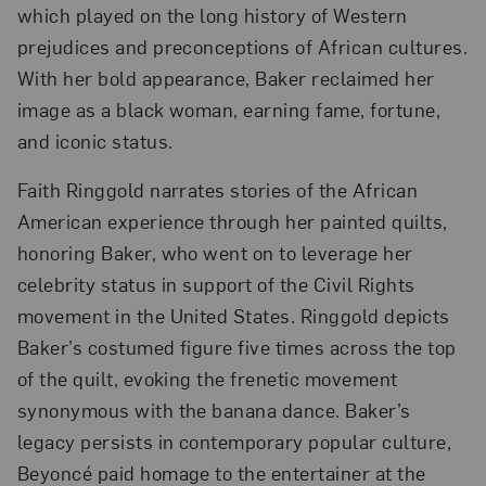
which played on the long history of Western
prejudices and preconceptions of African cultures.
With her bold appearance, Baker reclaimed her
image as a black woman, earning fame, fortune,
and iconic status.
Faith Ringgold narrates stories of the African
American experience through her painted quilts,
honoring Baker, who went on to leverage her
celebrity status in support of the Civil Rights
movement in the United States. Ringgold depicts
Baker’s costumed figure five times across the top
of the quilt, evoking the frenetic movement
synonymous with the banana dance. Baker’s
legacy persists in contemporary popular culture,
Beyoncé paid homage to the entertainer at the