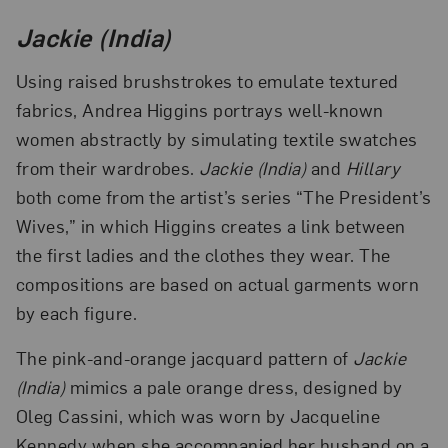
Jackie (India)
Using raised brushstrokes to emulate textured
fabrics, Andrea Higgins portrays well-known
women abstractly by simulating textile swatches
from their wardrobes.
Jackie (India)
and
Hillary
both come from the artist’s series “The President’s
Wives,” in which Higgins creates a link between
the first ladies and the clothes they wear. The
compositions are based on actual garments worn
by each figure.
The pink-and-orange jacquard pattern of
Jackie
(India)
mimics a pale orange dress, designed by
Oleg Cassini, which was worn by Jacqueline
Kennedy when she accompanied her husband on a