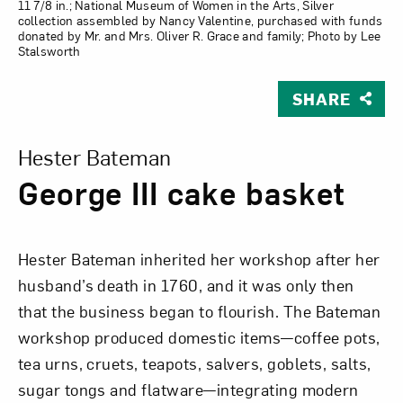
11 7/8 in.; National Museum of Women in the Arts, Silver
collection assembled by Nancy Valentine, purchased with funds
donated by Mr. and Mrs. Oliver R. Grace and family; Photo by Lee
Stalsworth
SHARE
View Larger Version of George III cake basket
Hester Bateman
George III cake basket
Hester Bateman inherited her workshop after her
husband’s death in 1760, and it was only then
that the business began to flourish. The Bateman
workshop produced domestic items—coffee pots,
tea urns, cruets, teapots, salvers, goblets, salts,
sugar tongs and flatware—integrating modern