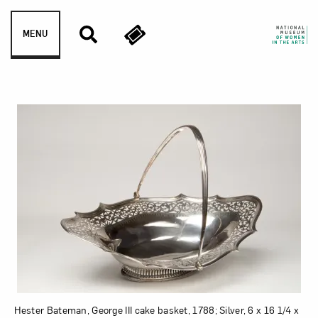
Skip to content
MENU
George III cake basket
Hester Bateman, George III cake basket, 1788; Silver, 6 x 16 1/4 x