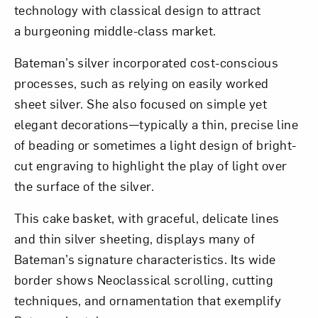
technology with classical design to attract
a burgeoning middle-class market.
Bateman’s silver incorporated cost-conscious
processes, such as relying on easily worked
sheet silver. She also focused on simple yet
elegant decorations—typically a thin, precise line
of beading or sometimes a light design of bright-
cut engraving to highlight the play of light over
the surface of the silver.
This cake basket, with graceful, delicate lines
and thin silver sheeting, displays many of
Bateman’s signature characteristics. Its wide
border shows Neoclassical scrolling, cutting
techniques, and ornamentation that exemplify