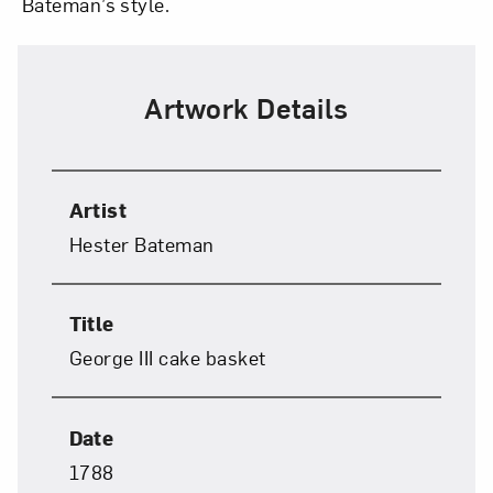
Bateman’s style.
Close
Artwork Details
Artist
Hester Bateman
Art in Your Inbox
Title
George III cake basket
Love art? Let’s stay in touch. Sign up for
email updates from NMWA.
Date
1788