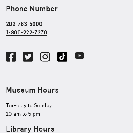
Phone Number
202-783-5000
1-800-222-7270
Social Media
Facebook
Twitter
Instagram
TikTok
Youtube
Museum Hours
Tuesday to Sunday
10 am to 5 pm
Library Hours