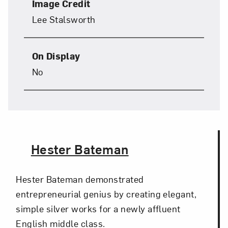
Image Credit
Lee Stalsworth
On Display
No
The Artist,
Hester Bateman
Hester Bateman demonstrated
entrepreneurial genius by creating elegant,
simple silver works for a newly affluent
English middle class.