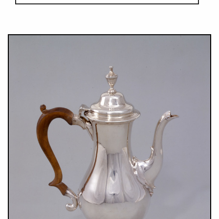
Results