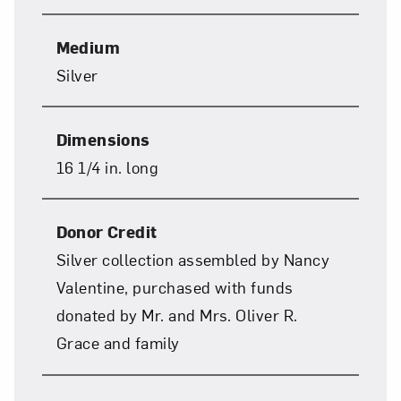
Subscribe
Medium
Silver
Dimensions
16 1/4 in. long
Donor Credit
Silver collection assembled by Nancy
Valentine, purchased with funds
donated by Mr. and Mrs. Oliver R.
Grace and family