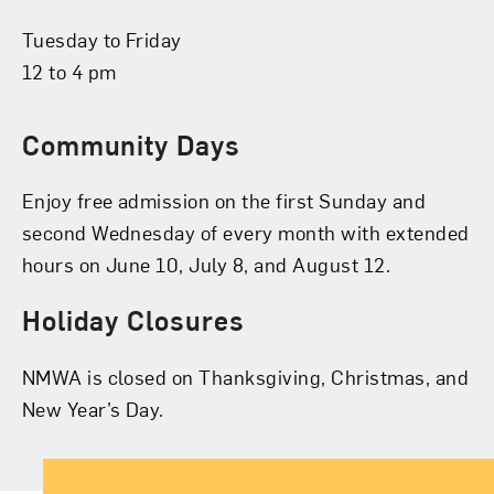
Tuesday to Friday
12 to 4 pm
Community Days
Enjoy free admission on the first Sunday and
second Wednesday of every month with extended
hours on June 10, July 8, and August 12.
Holiday Closures
NMWA is closed on Thanksgiving, Christmas, and
New Year’s Day.