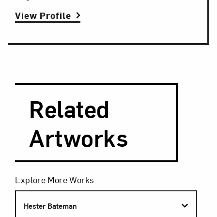
View Profile
Search and Filter
Search Artists
Related
Artworks
Filters
Explore More Works
Hester Bateman