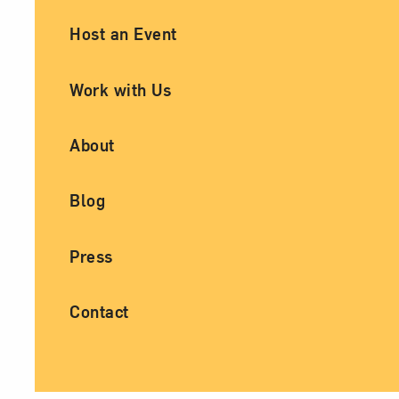
Ancillary Footer Navigation
Host an Event
Work with Us
About
Blog
Press
Contact