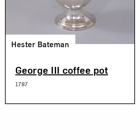
Hester Bateman
George III coffee pot
1787
Related Blog Post