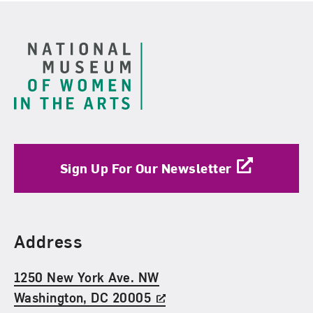
Footer
Sign Up For Our Newsletter
Find Us
Address
1250 New York Ave. NW
Washington, DC 20005