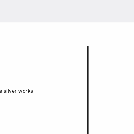
e silver works