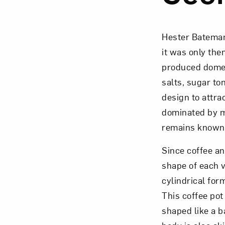
Hester Bateman
it was only th
Love ar
produced domest
salts, sugar to
design to attra
dominated by m
remains known a
Since coffee an
shape of each v
cylindrical form
This coffee pot
shaped like a ba