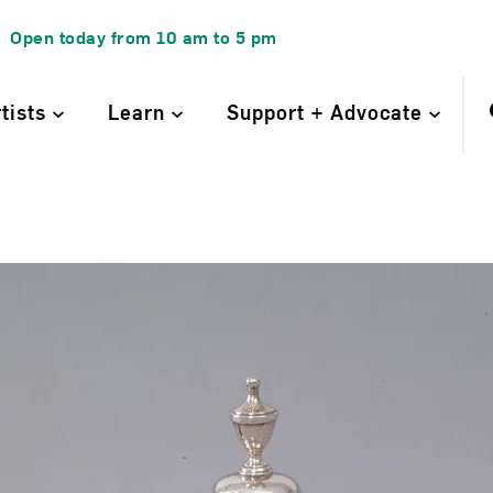
Open today from
10 am
to
5 pm
rtists
Learn
Support + Advocate
ge III coffee pot