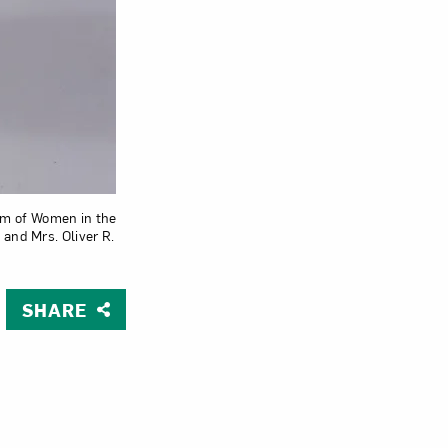
Close
eum of Women in the
and Mrs. Oliver R.
SHARE