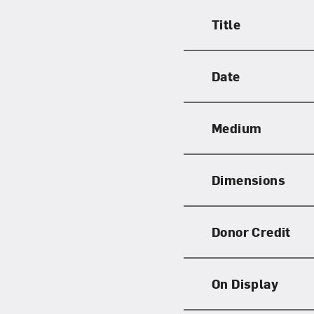
Title
Date
Medium
Dimensions
Donor Credit
On Display