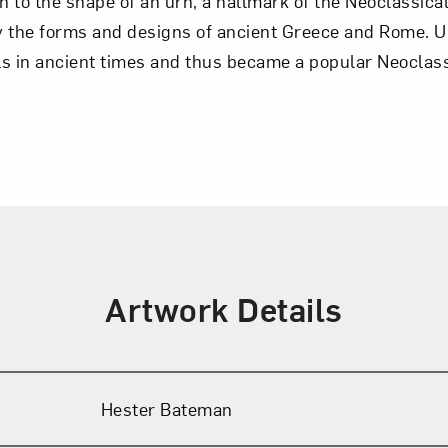
in to the shape of an urn, a hallmark of the Neoclassica
y the forms and designs of ancient Greece and Rome. 
 in ancient times and thus became a popular Neoclassi
Artwork Details
Hester Bateman