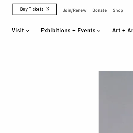
Skip to content
Buy Tickets
Join/Renew
Donate
Shop
Quick Access Links
Visit
Exhibitions + Events
Art + A
Primary Navigation
Geor