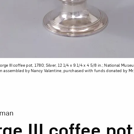
ge III coffee pot, 1780; Silver, 12 1/4 x 9 1/4 x 4 5/8 in.; National Mus
tion assembled by Nancy Valentine, purchased with funds donated by Mr. 
ion of George III coffee pot
eman
ge III coffee pot