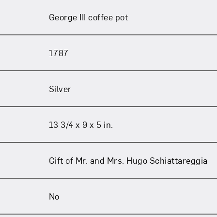
George III coffee pot
1787
Silver
13 3/4 x 9 x 5 in.
Gift of Mr. and Mrs. Hugo Schiattareggia
No