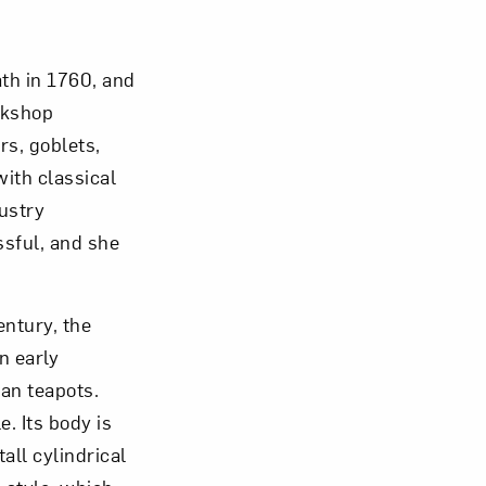
th in 1760, and
rkshop
om NMWA.
rs, goblets,
ith classical
ustry
sful, and she
entury, the
n early
han teapots.
. Its body is
tall cylindrical