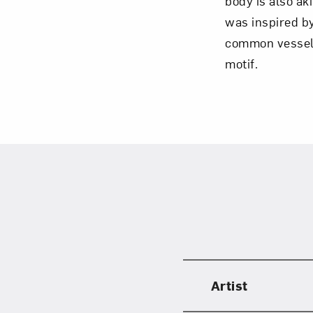
body is also ak
was inspired b
common vessels
motif.
Artist