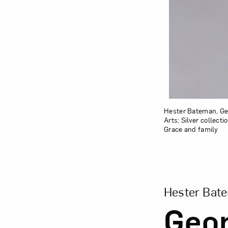
Hester Bateman, Geor
Arts; Silver collec
Grace and family
View Larger Vers
Hester Bat
Geor