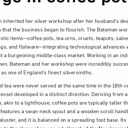
Art in Your Inbox
 inherited her silver workshop after her husband’s dea
en that the business began to flourish. The Bateman wo
t? Let’s stay in touch. Sign up for email updates fr
ic items—coffee pots, tea urns, cruets, teapots, salve
ngs, and flatware—integrating technological advances w
ct a burgeoning middle-class market. Working in an ind
Subscribe
en, Bateman and her workshop were incredibly succes
s one of England’s finest silversmiths.
d tea were never served at the same time in the 18th c
essel developed in a distinct direction. Deriving from a
, akin to a lighthouse, coffee pots are typically taller t
 features a swan-neck spout and a wooden scroll handle
luster, and it is balanced on a spreading foot base. Its 