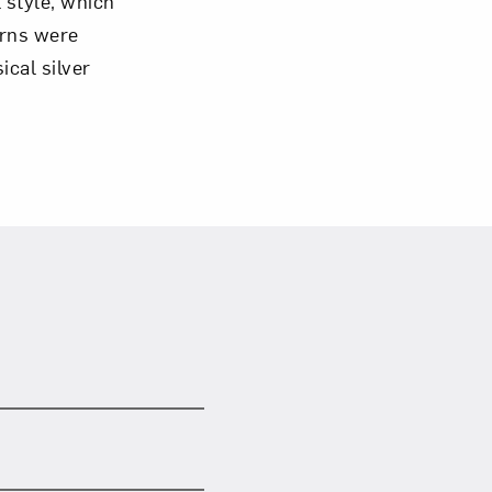
l style, which
Urns were
cal silver