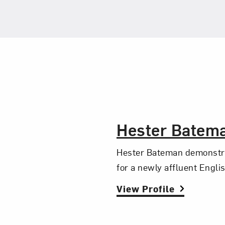
The Artist,
Hester Batem
Hester Bateman demonstrat
for a newly affluent Engli
View Profile