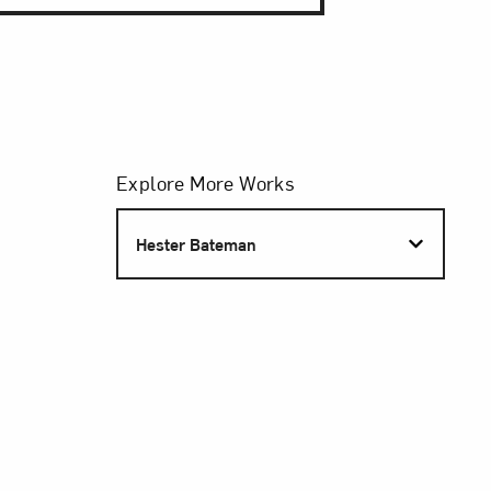
Filters
Explore More Works
S
Hester Bateman