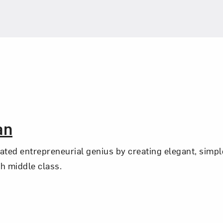
an
ed entrepreneurial genius by creating elegant, simpl
sh middle class.