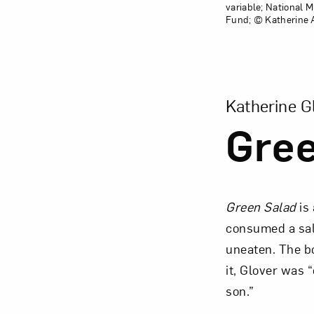
variable; National
Fund; © Katherine A
View Larger Ver
Katherine G
Gree
Green Salad
is
consumed a sala
uneaten. The bo
it, Glover was 
son.”