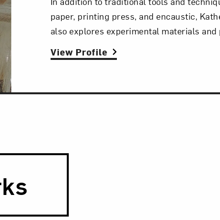
In addition to traditional tools and techni
paper, printing press, and encaustic, Kath
also explores experimental materials and
View Profile
rks