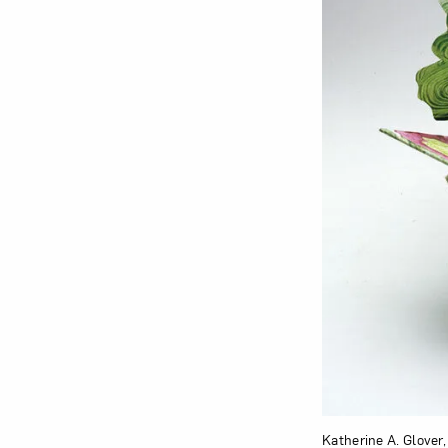
Katherine A. Glover