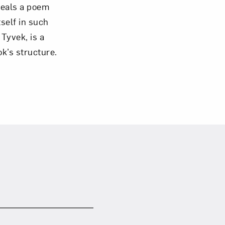
veals a poem
tself in such
 Tyvek, is a
ok’s structure.
om NMWA.