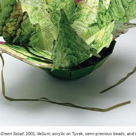
,
Green Salad
, 2001; Vellum, acrylic on Tyvek, semi-precious beads, and