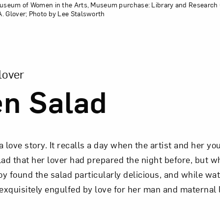
 Museum of Women in the Arts, Museum purchase: Library and Research 
. Glover; Photo by Lee Stalsworth
sion of Green Salad
lover
n Salad
 a love story. It recalls a day when the artist and her y
d that her lover had prepared the night before, but w
y found the salad particularly delicious, and while wa
“exquisitely engulfed by love for her man and maternal 