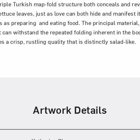
triple Turkish map-fold structure both conceals and re
lettuce leaves, just as love can both hide and manifest i
Art in Your Inbox
es as preparing and eating food. The principal material,
t can withstand the repeated folding inherent in the bo
t? Let’s stay in touch. Sign up for email updates fr
s a crisp, rustling quality that is distinctly salad-like.
Subscribe
Artwork Details