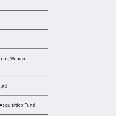
llum, Wooden
lat)
Acquisition Fund