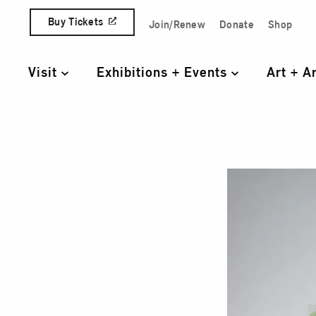
Skip to content
Buy Tickets
Join/Renew
Donate
Shop
Quick Access Links
Visit
Exhibitions + Events
Art + A
Primary Navigation
Gree