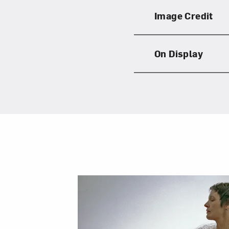
Image Credit
On Display