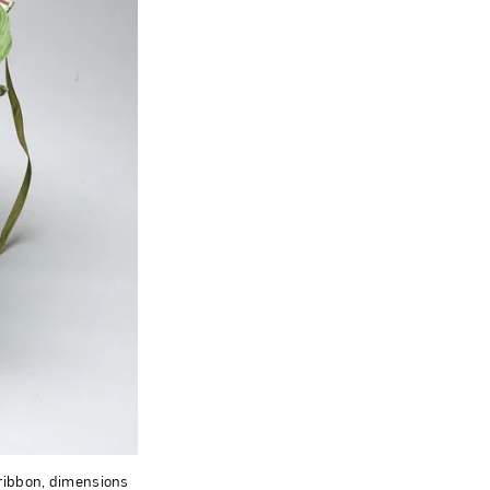
 ribbon, dimensions