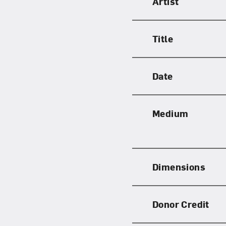
Artist
Title
Date
Medium
Dimensions
Donor Credit