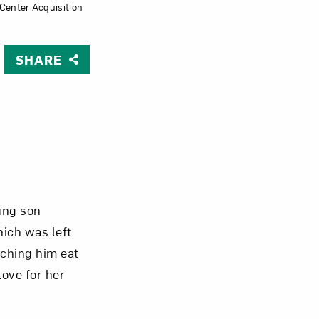
Center Acquisition
Close
SHARE
oung son
hich was left
tching him eat
love for her