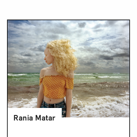
Rania Matar