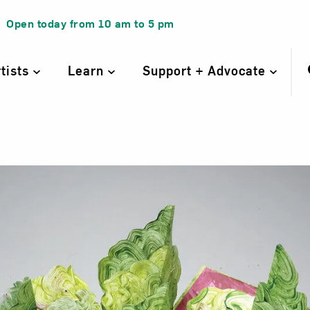
Open today from
10 am
to
5 pm
rtists
Learn
Support + Advocate
n Salad