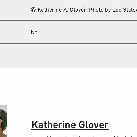
© Katherine A. Glover; Photo by Lee Stal
No
The Artist,
Katherine Glover