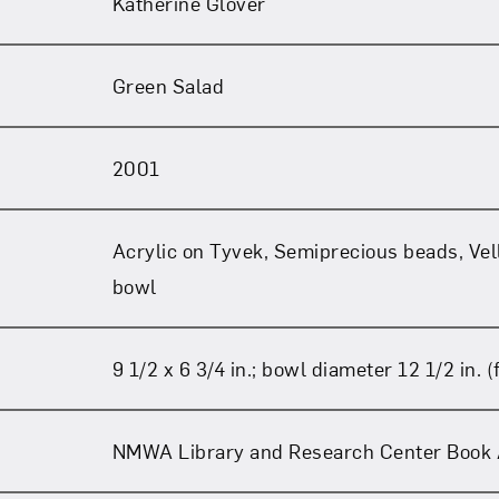
Katherine Glover
Green Salad
2001
Acrylic on Tyvek, Semiprecious beads, Ve
bowl
9 1/2 x 6 3/4 in.; bowl diameter 12 1/2 in. (f
NMWA Library and Research Center Book 