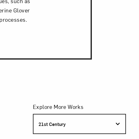
ques, such as
erine Glover
 processes.
Filters
Explore More Works
S
21st Century