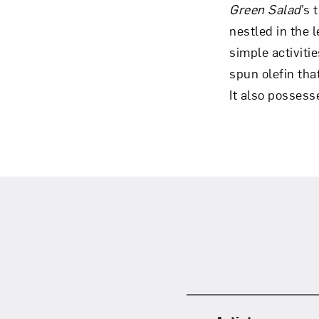
Green Salad
’s
nestled in the 
simple activiti
spun olefin tha
Love ar
It also possesse