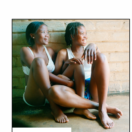
Results