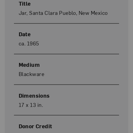
Title
Jar, Santa Clara Pueblo, New Mexico
Date
ca. 1965
Medium
Blackware
Dimensions
17 x 13 in.
Donor Credit