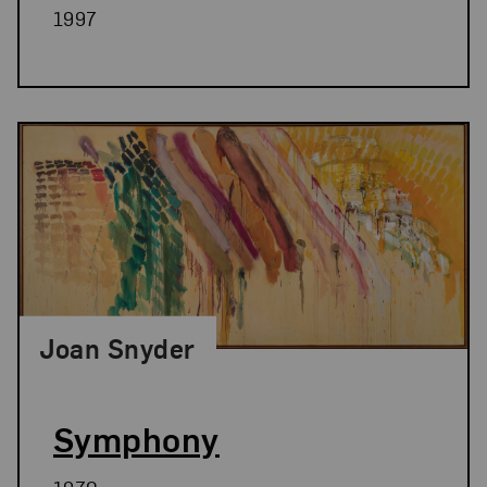
1997
Joan Snyder
Symphony