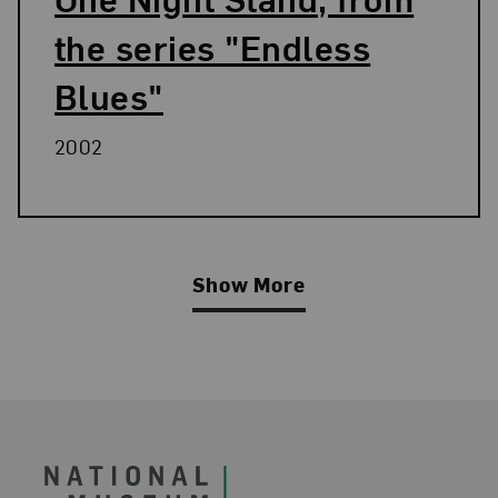
the series "Endless
Blues"
2002
Show More
Related Blog Post
Footer