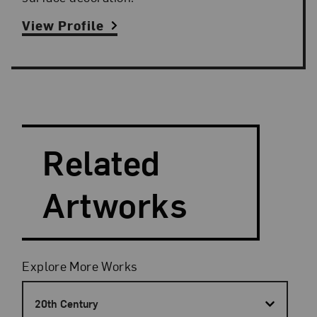
View Profile
Search and Filter
Search Artists
Related
Artworks
Filters
Explore More Works
20th Century