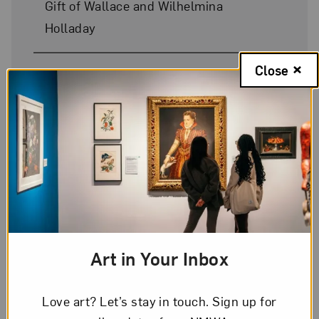
Gift of Wallace and Wilhelmina
Holladay
Close
On Display
No
Art in Your Inbox
Love art? Let’s stay in touch. Sign up for