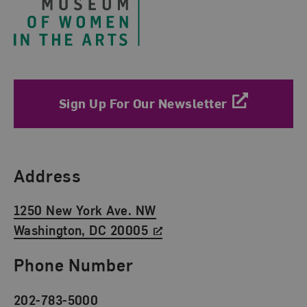
Sign Up For Our Newsletter
Find Us
Address
1250 New York Ave. NW
Washington, DC 20005
Phone Number
202-783-5000