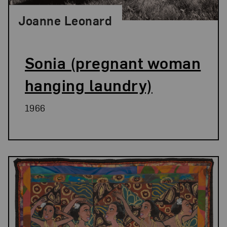
Joanne Leonard
Sonia (pregnant woman
hanging laundry)
1966