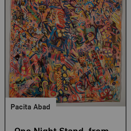
Pacita Abad
One Night Stand, from