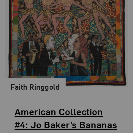
Faith Ringgold
American Collection
#4: Jo Baker’s Bananas