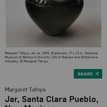
Margaret Tafoya, Jar, ca. 1965; Blackware, 17 x 13 in.; National
Museum of Women in the Arts, Gift of Wallace and Wilhelmina
Holladay; © Margaret Tafoya
SHARE
View Larger Version of Jar, Santa Clara Pueblo, New M
Margaret Tafoya
Jar, Santa Clara Pueblo,