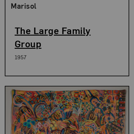
Marisol
The Large Family
Group
1957