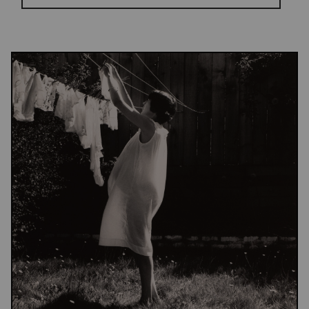
Results