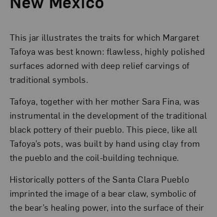
New Mexico
This jar illustrates the traits for which Margaret
Tafoya was best known: flawless, highly polished
surfaces adorned with deep relief carvings of
traditional symbols.
Tafoya, together with her mother Sara Fina, was
instrumental in the development of the traditional
black pottery of their pueblo. This piece, like all
Tafoya’s pots, was built by hand using clay from
the pueblo and the coil-building technique.
Historically potters of the Santa Clara Pueblo
imprinted the image of a bear claw, symbolic of
the bear’s healing power, into the surface of their