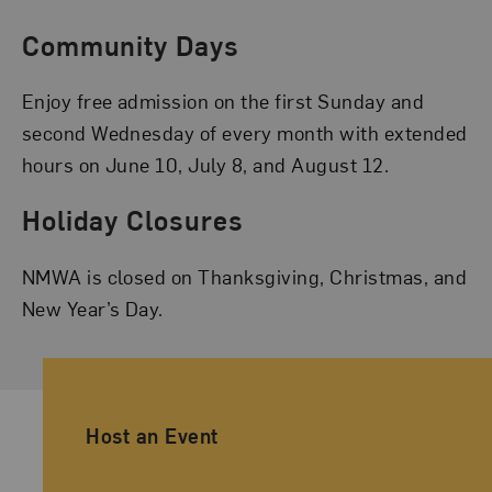
Community Days
Enjoy free admission on the first Sunday and
second Wednesday of every month with extended
hours on June 10, July 8, and August 12.
Holiday Closures
NMWA is closed on Thanksgiving, Christmas, and
New Year’s Day.
Ancillary Footer Navigation
Host an Event