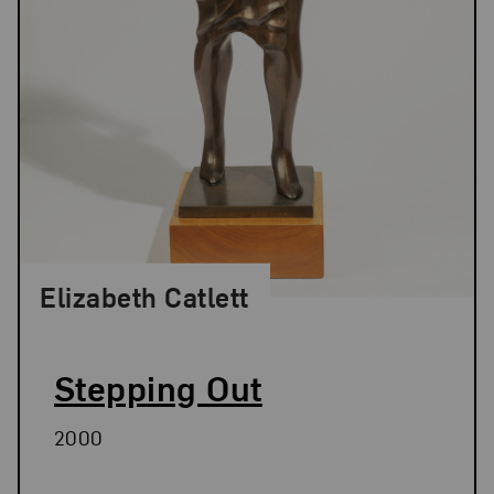
Elizabeth Catlett
Stepping Out
2000