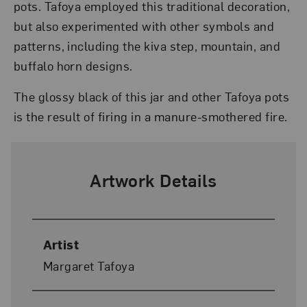
pots. Tafoya employed this traditional decoration,
but also experimented with other symbols and
patterns, including the kiva step, mountain, and
buffalo horn designs.
The glossy black of this jar and other Tafoya pots
is the result of firing in a manure-smothered fire.
Artwork Details
Artist
Margaret Tafoya