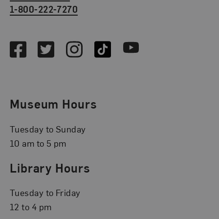
1-800-222-7270
Social Media
Facebook
Twitter
Instagram
TikTok
Youtube
Museum Hours
Tuesday to Sunday
10 am to 5 pm
Library Hours
Tuesday to Friday
12 to 4 pm