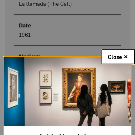
La llamada (The Call)
Date
1961
Medium
Close
Oil on masonite
Dimensions
42 x 31 in.
Donor Credit
Gift from a private collection