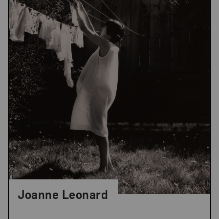
Joanne Leonard