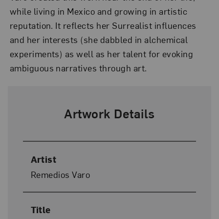
while living in Mexico and growing in artistic
reputation. It reflects her Surrealist influences
and her interests (she dabbled in alchemical
experiments) as well as her talent for evoking
ambiguous narratives through art.
Artwork Details
Artist
Remedios Varo
Title