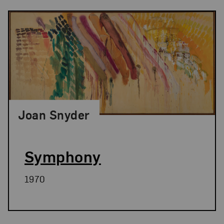
Joan Snyder
Symphony
1970