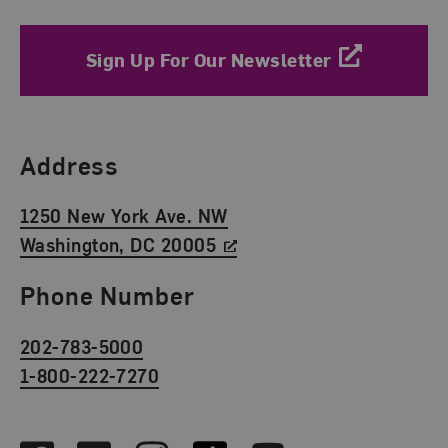
Sign Up For Our Newsletter
Find Us
Address
1250 New York Ave. NW
Washington, DC 20005
Phone Number
202-783-5000
1-800-222-7270
Social Media