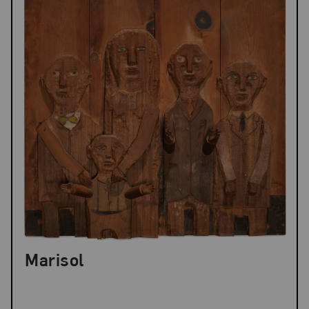
Marisol