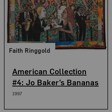
Faith Ringgold
American Collection
#4: Jo Baker’s Bananas
1997