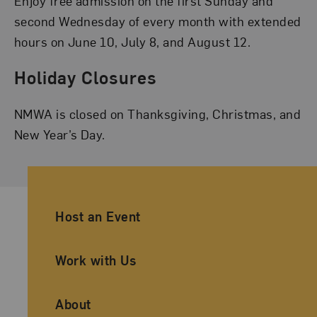
Enjoy free admission on the first Sunday and
second Wednesday of every month with extended
hours on June 10, July 8, and August 12.
Holiday Closures
NMWA is closed on Thanksgiving, Christmas, and
New Year’s Day.
Ancillary Footer Navigation
Host an Event
Work with Us
About