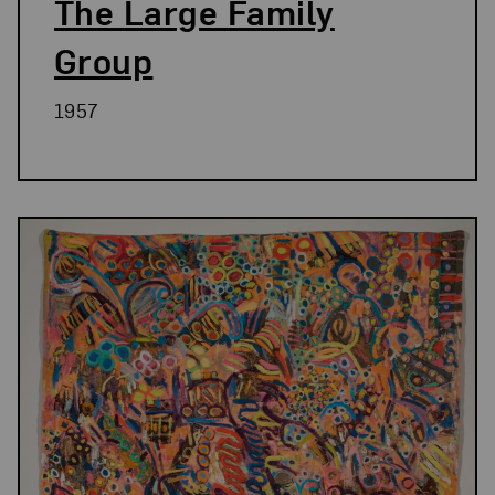
The Large Family
Group
1957