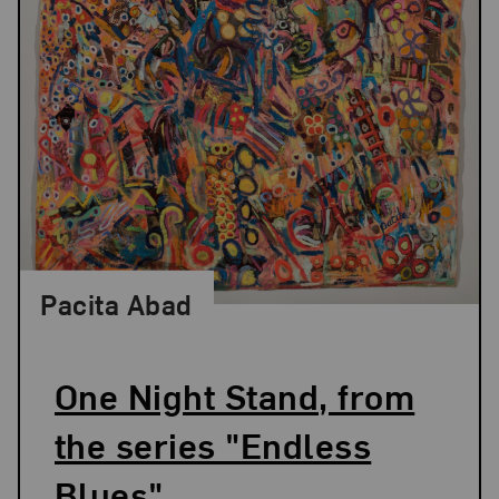
Pacita Abad
One Night Stand, from
the series "Endless
Blues"