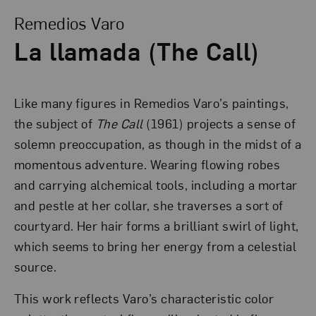
Remedios Varo
La llamada (The Call)
Like many figures in Remedios Varo’s paintings,
the subject of
The Call
(1961) projects a sense of
solemn preoccupation, as though in the midst of a
momentous adventure. Wearing flowing robes
and carrying alchemical tools, including a mortar
and pestle at her collar, she traverses a sort of
courtyard. Her hair forms a brilliant swirl of light,
which seems to bring her energy from a celestial
source.
This work reflects Varo’s characteristic color