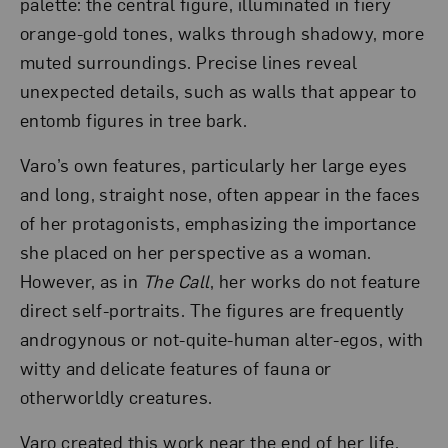
palette: the central figure, illuminated in fiery
orange-gold tones, walks through shadowy, more
muted surroundings. Precise lines reveal
unexpected details, such as walls that appear to
entomb figures in tree bark.
Varo’s own features, particularly her large eyes
and long, straight nose, often appear in the faces
of her protagonists, emphasizing the importance
she placed on her perspective as a woman.
However, as in
The Call
, her works do not feature
direct self-portraits. The figures are frequently
androgynous or not-quite-human alter-egos, with
witty and delicate features of fauna or
otherworldly creatures.
Varo created this work near the end of her life,