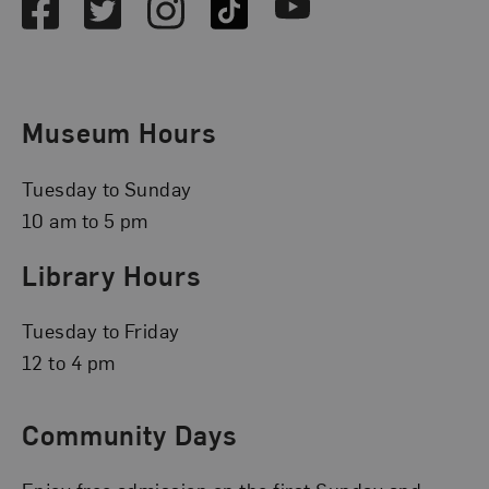
Facebook
Twitter
Instagram
TikTok
Youtube
Museum Hours
Tuesday to Sunday
10 am to 5 pm
Library Hours
Tuesday to Friday
12 to 4 pm
Community Days