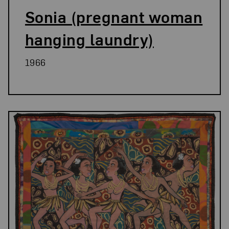
Sonia (pregnant woman
hanging laundry)
1966