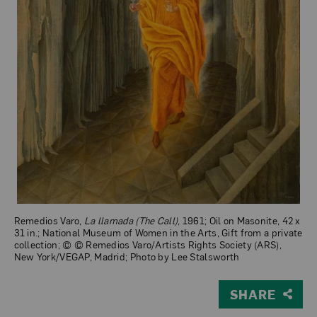
Remedios Varo,
La llamada (The Call)
, 1961; Oil on Masonite, 42 x
31 in.; National Museum of Women in the Arts, Gift from a private
collection; © © Remedios Varo/Artists Rights Society (ARS),
New York/VEGAP, Madrid; Photo by Lee Stalsworth
SHARE
View Larger Version of La llamada (The Call)