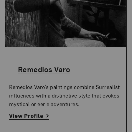
The Artist,
Remedios Varo
Remedios Varo’s paintings combine Surrealist
influences with a distinctive style that evokes
mystical or eerie adventures.
View Profile