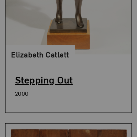
Elizabeth Catlett
Stepping Out
2000