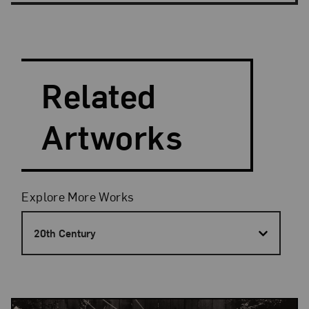
Search and Filter
Search Artists
Related
Artworks
Filters
Explore More Works
20th Century
Results