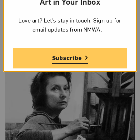
Art in Your Inbox
On Display
Love art? Let’s stay in touch. Sign up for
Yes
email updates from NMWA.
Subscribe