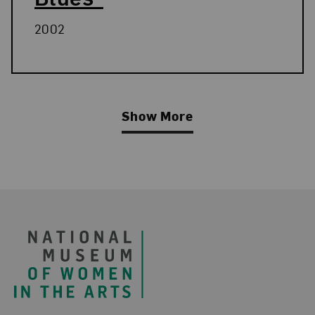
2002
Show More
Related Blog Post
Footer