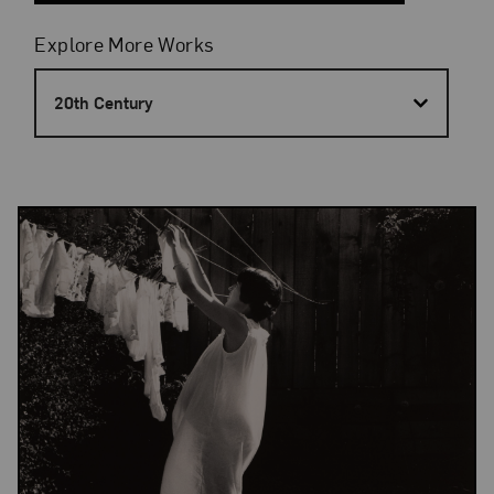
Filters
Explore More Works
20th Century
Results