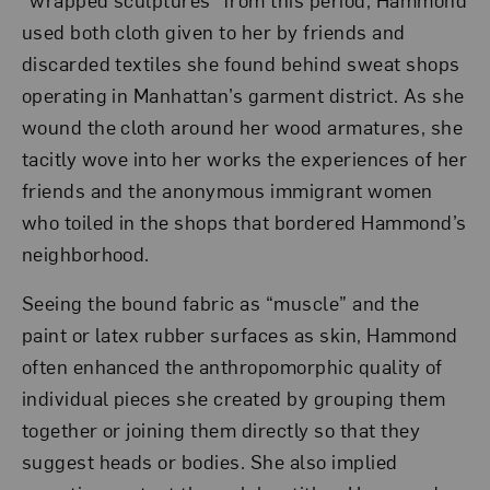
used both cloth given to her by friends and
discarded textiles she found behind sweat shops
operating in Manhattan’s garment district. As she
wound the cloth around her wood armatures, she
tacitly wove into her works the experiences of her
friends and the anonymous immigrant women
who toiled in the shops that bordered Hammond’s
neighborhood.
Seeing the bound fabric as “muscle” and the
paint or latex rubber surfaces as skin, Hammond
often enhanced the anthropomorphic quality of
individual pieces she created by grouping them
together or joining them directly so that they
suggest heads or bodies. She also implied