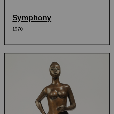
Symphony
1970