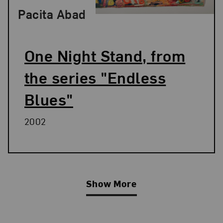
Pacita Abad
One Night Stand, from
the series "Endless
Blues"
2002
Show More
Related Blog Post