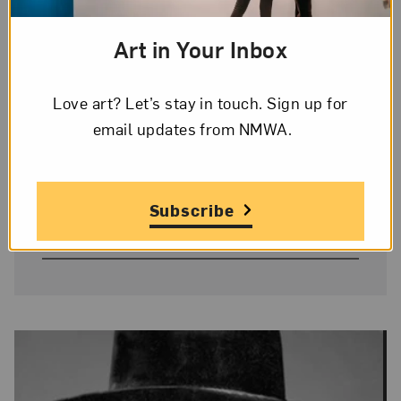
Art in Your Inbox
Image Credit
© 2023 Harmony Hammond/Licensed
Love art? Let’s stay in touch. Sign up for
by VAGA at Artists Rights Society, New
email updates from NMWA.
York
On Display
Subscribe
Yes