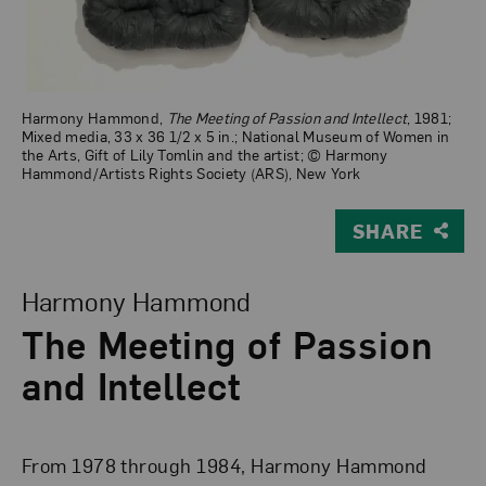
Harmony Hammond,
The Meeting of Passion and Intellect
, 1981;
Mixed media, 33 x 36 1/2 x 5 in.; National Museum of Women in
the Arts, Gift of Lily Tomlin and the artist; © Harmony
Hammond/Artists Rights Society (ARS), New York
SHARE
View Larger Version of The Meeting of Passion and Intel
Harmony Hammond
The Meeting of Passion
and Intellect
From 1978 through 1984, Harmony Hammond