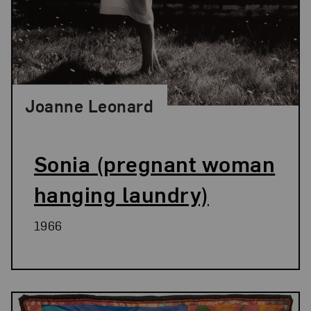
Joanne Leonard
Sonia (pregnant woman
hanging laundry)
1966