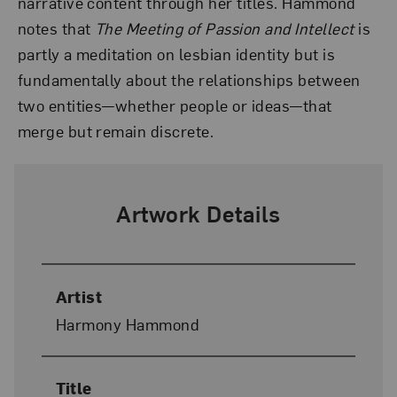
narrative content through her titles. Hammond
notes that
The Meeting of Passion and Intellect
is
partly a meditation on lesbian identity but is
fundamentally about the relationships between
two entities—whether people or ideas—that
merge but remain discrete.
Artwork Details
Artist
Harmony Hammond
Title