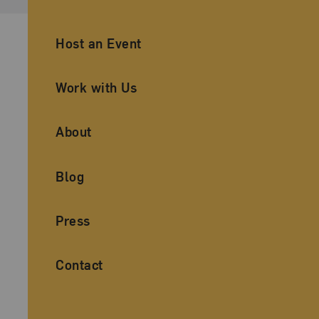
Ancillary Footer Navigation
Host an Event
Work with Us
About
Blog
Press
Contact