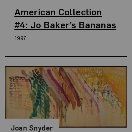
American Collection
#4: Jo Baker’s Bananas
1997
Joan Snyder