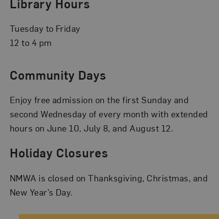
Library Hours
Tuesday to Friday
12 to 4 pm
Community Days
Enjoy free admission on the first Sunday and
second Wednesday of every month with extended
hours on June 10, July 8, and August 12.
Holiday Closures
NMWA is closed on Thanksgiving, Christmas, and
New Year’s Day.