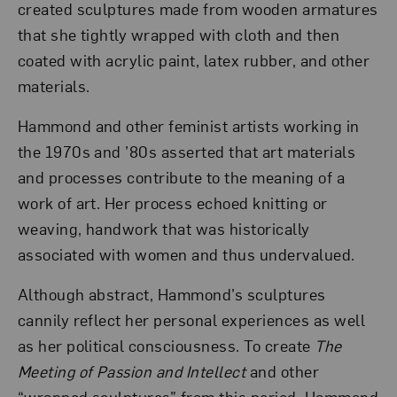
created sculptures made from wooden armatures
that she tightly wrapped with cloth and then
coated with acrylic paint, latex rubber, and other
materials.
Hammond and other feminist artists working in
the 1970s and ’80s asserted that art materials
and processes contribute to the meaning of a
work of art. Her process echoed knitting or
weaving, handwork that was historically
associated with women and thus undervalued.
Although abstract, Hammond’s sculptures
cannily reflect her personal experiences as well
as her political consciousness. To create
The
Meeting of Passion and Intellect
and other
“wrapped sculptures” from this period, Hammond