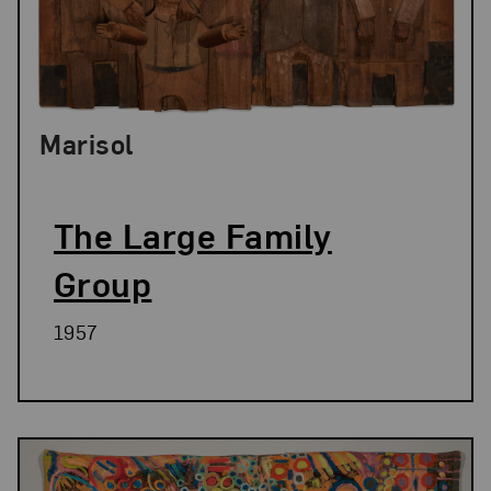
Marisol
The Large Family
Group
1957