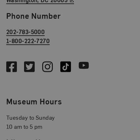
Phone Number
202-783-5000
1-800-222-7270
Social Media
Facebook
Twitter
Instagram
TikTok
Youtube
Museum Hours
Tuesday to Sunday
10 am to 5 pm