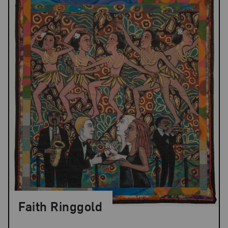
Faith Ringgold