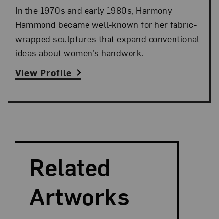
In the 1970s and early 1980s, Harmony
Hammond became well-known for her fabric-
wrapped sculptures that expand conventional
ideas about women’s handwork.
View Profile
Search and Filter
Search Artists
Related
Artworks