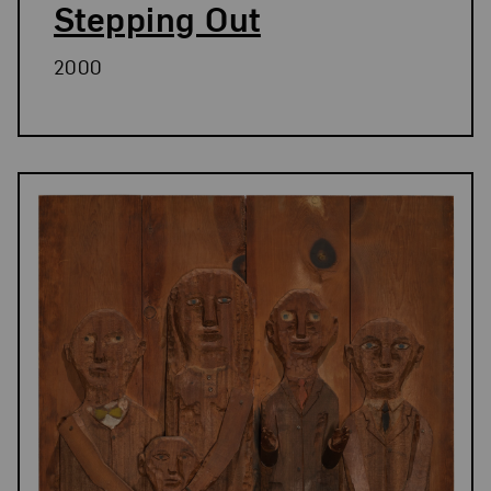
Stepping Out
2000