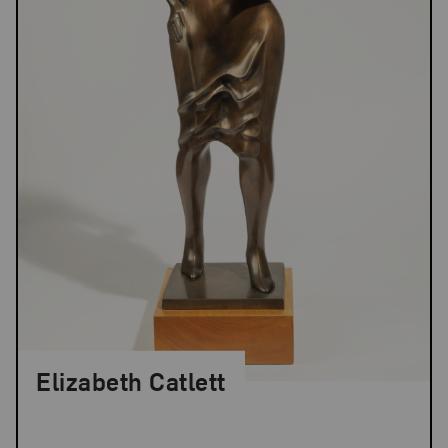
Elizabeth Catlett