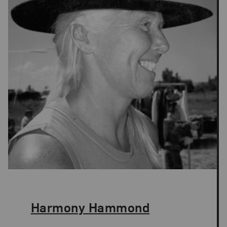
The Artist,
Harmony Hammond