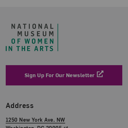
Footer
Sign Up For Our Newsletter
Find Us
Address
1250 New York Ave. NW
Washington, DC 20005