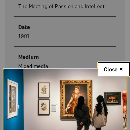
The Meeting of Passion and Intellect
Date
1981
Medium
Mixed media
Close
Dimensions
33 x 36 1/2 x 5 in.
Donor Credit
Gift of Lily Tomlin and the artist