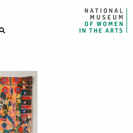
om the series “E