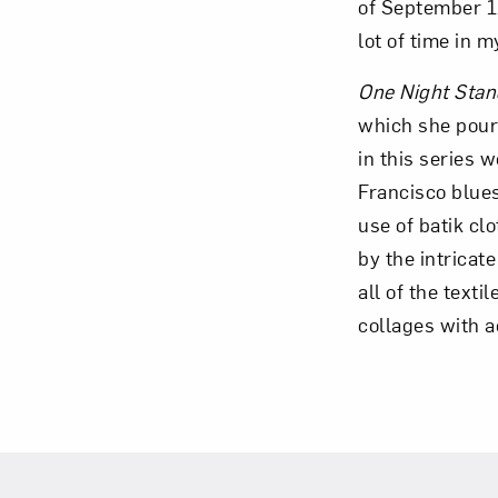
of September 11
lot of time in 
One Night Stan
which she poure
in this series 
Francisco blues
use of batik cl
by the intricate
all of the text
collages with ac