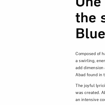
One 
the 
Blue
Love ar
Composed of ha
a swirling, ene
add dimension a
Abad found in 
The joyful lyri
was created. A
an intensive co