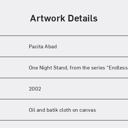
Artwork Details
Pacita Abad
One Night Stand, from the series “Endless
2002
Oil and batik cloth on canvas