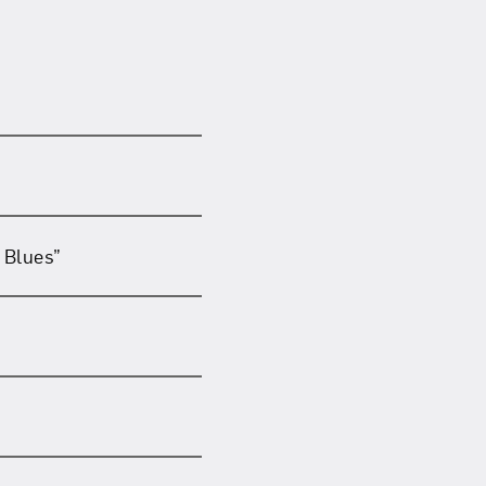
 Blues”