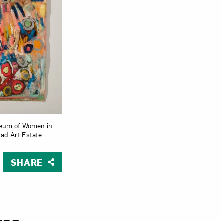
Close
useum of Women in
bad Art Estate
SHARE