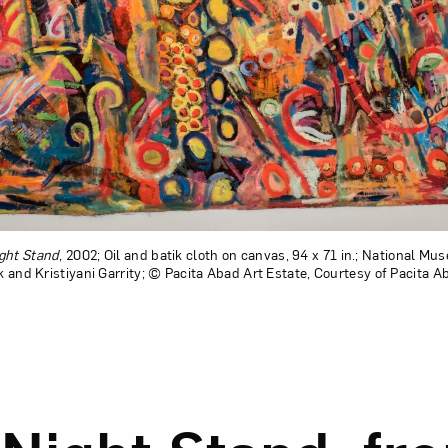
ght Stand
, 2002; Oil and batik cloth on canvas, 94 x 71 in.; National M
ck and Kristiyani Garrity; © Pacita Abad Art Estate, Courtesy of Pacita A
ion of One Night Stand, from the series “Endless Blues”
d