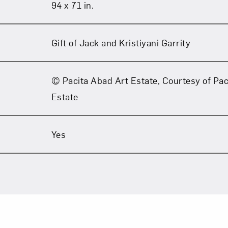
94 x 71 in.
Gift of Jack and Kristiyani Garrity
© Pacita Abad Art Estate, Courtesy of Pac
Estate
Yes