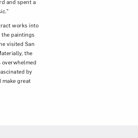
ard and spent a
ic.”
tract works into
 the paintings
he visited San
terially, the
was overwhelmed
 fascinated by
ld make great