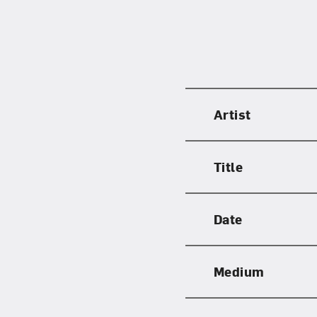
Artist
Title
Date
Medium