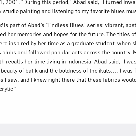
, 2001. “During this period,” Abad said, “I turned inw
my studio painting and listening to my favorite blues mus
d
is part of Abad’s “Endless Blues” series: vibrant, abs
d her memories and hopes for the future. The titles of
were inspired by her time as a graduate student, when s
 clubs and followed popular acts across the country. Ma
oth recalls her time living in Indonesia. Abad said, “I 
 beauty of batik and the boldness of the ikats. . . . I was
iles I saw, and I knew right there that these fabrics wou
rylic.”