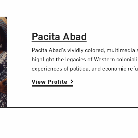
The Artist,
Pacita Abad
Pacita Abad’s vividly colored, multimedia
highlight the legacies of Western colonial
experiences of political and economic ref
View Profile