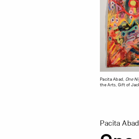
Pacita Abad,
One Ni
the Arts, Gift of Ja
View Larger Vers
Pacita Aba