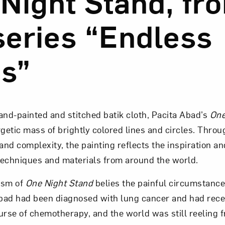
Night Stand, fr
series “Endless
Art in Your Inbox
s”
t? Let’s stay in touch. Sign up for email updates fr
Subscribe
nd-painted and stitched batik cloth, Pacita Abad’s
One
rgetic mass of brightly colored lines and circles. Throu
nd complexity, the painting reflects the inspiration an
techniques and materials from around the world.
cism of
One Night Stand
belies the painful circumstances
bad had been diagnosed with lung cancer and had rec
urse of chemotherapy, and the world was still reeling 