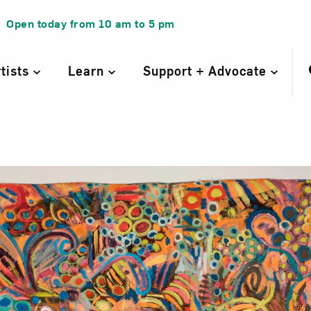
Open today from
10 am
to
5 pm
rtists
Learn
Support + Advocate
Night Stand, fr