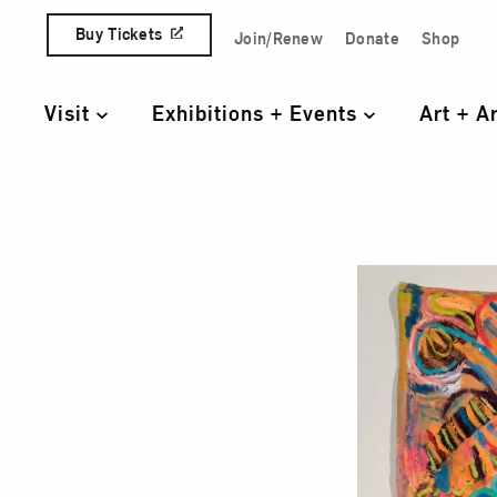
Skip to content
Buy Tickets
Join/Renew
Donate
Shop
Quick Access Links
Visit
Exhibitions + Events
Art + A
Primary Navigation
One 