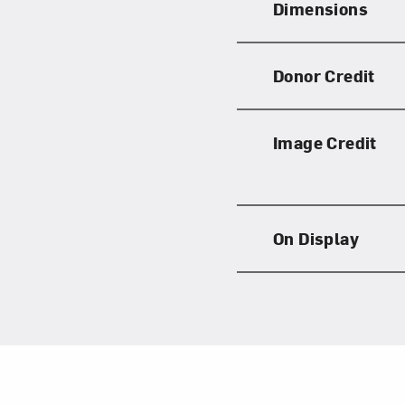
Dimensions
Donor Credit
Image Credit
On Display