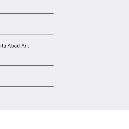
ita Abad Art