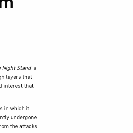
om
om NMWA.
 Night Stand
is
gh layers that
d interest that
 in which it
ently undergone
from the attacks