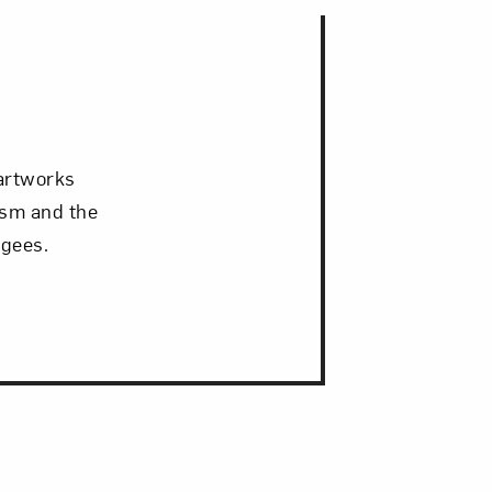
 artworks
ism and the
ugees.