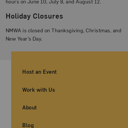
hours on June 10, July 8, and August 12.
Holiday Closures
NMWA is closed on Thanksgiving, Christmas, and
New Year’s Day.
Ancillary Footer Navigation
Host an Event
Work with Us
About
Blog