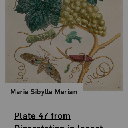
Maria Sibylla Merian
Plate 47 from
Dissertation in Insect