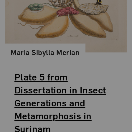
Maria Sibylla Merian
Plate 5 from
Dissertation in Insect
Generations and
Metamorphosis in
Surinam