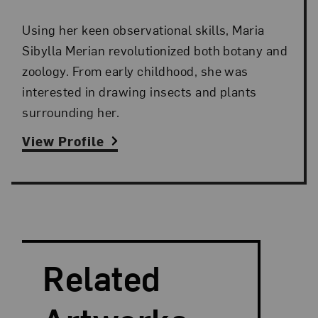
Using her keen observational skills, Maria
Sibylla Merian revolutionized both botany and
zoology. From early childhood, she was
interested in drawing insects and plants
surrounding her.
View Profile
Search and Filter
Search Artists
Related