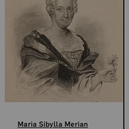
The Artist,
Maria Sibylla Merian