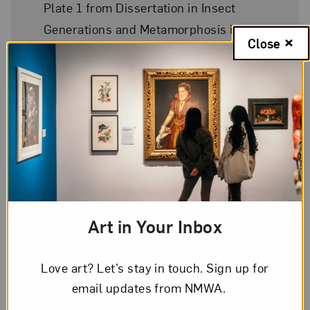
Plate 1 from Dissertation in Insect
Generations and Metamorphosis in
Close
Surinam
Date
1719
Medium
Hand-colored engraving on paper
Art in Your Inbox
Dimensions
12 3/4 x 9 3/4 in.
Love art? Let’s stay in touch. Sign up for
email updates from NMWA.