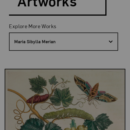
Artworks
Filters
Explore More Works
Maria Sibylla Merian
Results