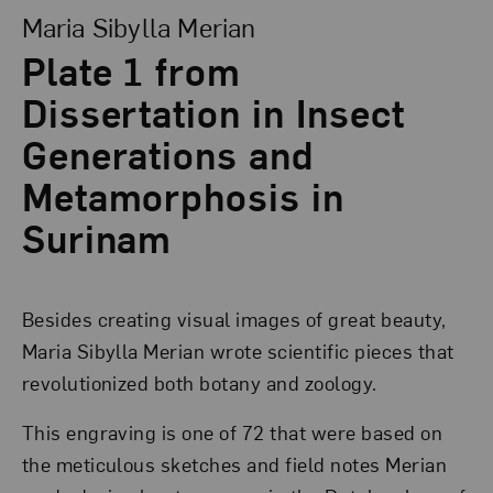
Maria Sibylla Merian
Plate 1 from
Dissertation in Insect
Generations and
Metamorphosis in
Surinam
Besides creating visual images of great beauty,
Maria Sibylla Merian wrote scientific pieces that
revolutionized both botany and zoology.
This engraving is one of 72 that were based on
the meticulous sketches and field notes Merian