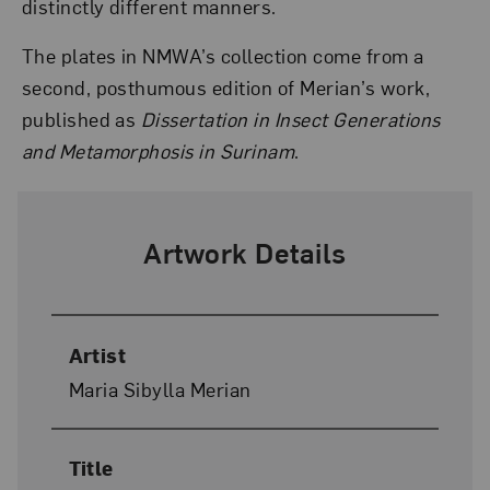
distinctly different manners.
The plates in NMWA’s collection come from a
second, posthumous edition of Merian’s work,
published as
Dissertation in Insect Generations
and Metamorphosis in Surinam
.
Artwork Details
Artist
Maria Sibylla Merian
Title