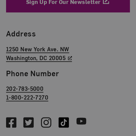
Sign Up For Our Newsletter
Find Us
Address
1250 New York Ave. NW
Washington, DC 20005
Phone Number
202-783-5000
1-800-222-7270
Social Media
Facebook
Twitter
Instagram
TikTok
Youtube