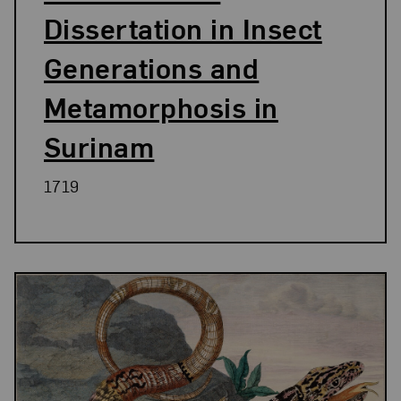
Dissertation in Insect
Generations and
Metamorphosis in
Surinam
1719