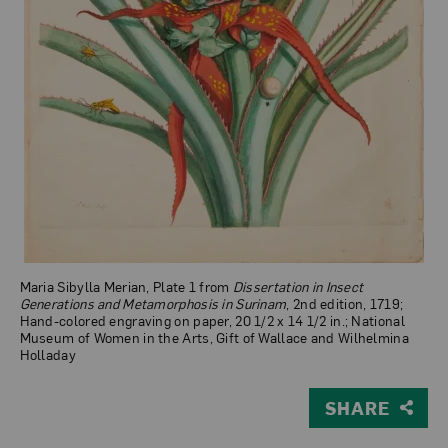
Maria Sibylla Merian, Plate 1 from
Dissertation in Insect
Generations and Metamorphosis in Surinam
, 2nd edition, 1719;
Hand-colored engraving on paper, 20 1/2 x 14 1/2 in.; National
Museum of Women in the Arts, Gift of Wallace and Wilhelmina
Holladay
SHARE
View Larger Version of Plate 1 from Dissertation in In