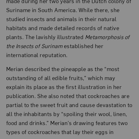
made during her two years in the Dutch colony of
Suriname in South America. While there, she
studied insects and animals in their natural
habitats and made detailed records of native
plants. The lavishly illustrated
Metamorphosis of
the Insects of Surinam
established her
international reputation.
Merian described the pineapple as the “most
outstanding of all edible fruits,” which may
explain its place as the first illustration in her
publication. She also noted that cockroaches are
partial to the sweet fruit and cause devastation to
all the inhabitants by “spoiling their wool, linen,
food and drinks.” Merian’s drawing features two
types of cockroaches that lay their eggs in