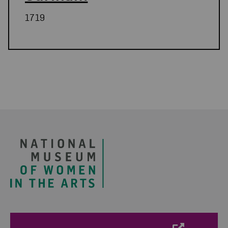
1719
Related Blog Post
Footer