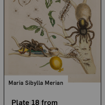
Maria Sibylla Merian
Plate 18 from