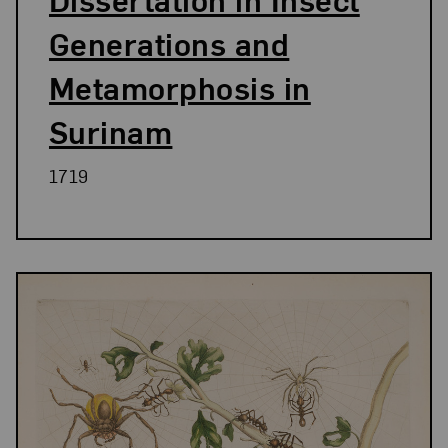
Generations and
Metamorphosis in
Surinam
1719