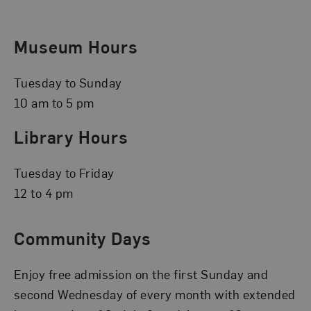
Museum Hours
Tuesday to Sunday
10 am to 5 pm
Library Hours
Tuesday to Friday
12 to 4 pm
Community Days
Enjoy free admission on the first Sunday and
second Wednesday of every month with extended