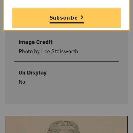
Donor Credit
Gift of Wallace and Wilhelmina
Subscribe
Holladay
Image Credit
Photo by Lee Stalsworth
On Display
No