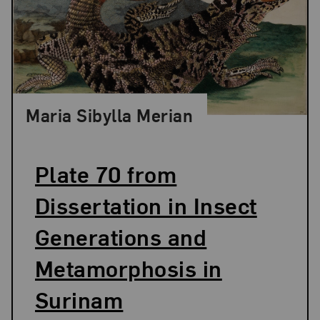
Maria Sibylla Merian
Plate 70 from
Dissertation in Insect
Generations and
Metamorphosis in
Surinam