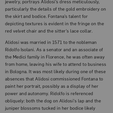
jewelry, portrays Alidosi’s dress meticulously,
particularly the details of the gold embroidery on
the skirt and bodice. Fontana’s talent for
depicting textures is evident in the fringe on the
red velvet chair and the sitter’s lace collar.
Alidosi was married in 1571 to the nobleman
Ridolfo Isolani. As a senator and an associate of
the Medici family in Florence, he was often away
from home, leaving his wife to attend to business
in Bologna. It was most likely during one of these
absences that Alidosi commissioned Fontana to
paint her portrait, possibly as a display of her
power and autonomy. Ridolfo is referenced
obliquely: both the dog on Alidosi’s lap and the
juniper blossoms tucked in her bodice likely