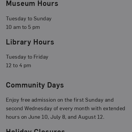
Museum Hours
Tuesday to Sunday
10 am to 5 pm
Library Hours
Tuesday to Friday
12 to 4 pm
Community Days
Enjoy free admission on the first Sunday and
second Wednesday of every month with extended
hours on June 10, July 8, and August 12.
Holiday Closures