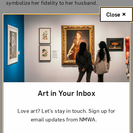
symbolize her fidelity to her husband.
Close
Artwork Details
Artist
Lavinia Fontana
Art in Your Inbox
Title
Love art? Let’s stay in touch. Sign up for
Portrait of Costanza Alidosi
email updates from NMWA.
Date