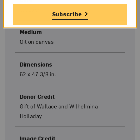
ca. 1594
Subscribe
Medium
Oil on canvas
Dimensions
62 x 47 3/8 in.
Donor Credit
Gift of Wallace and Wilhelmina
Holladay
Image Credit