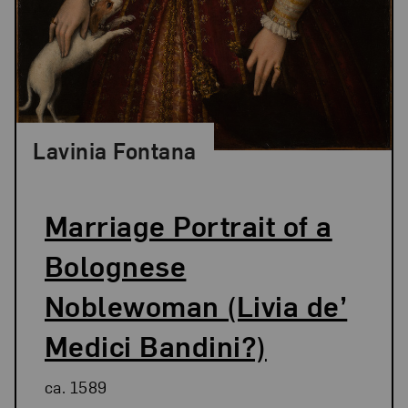
Lavinia Fontana
Marriage Portrait of a
Bolognese
Noblewoman (Livia de’
Medici Bandini?)
ca. 1589