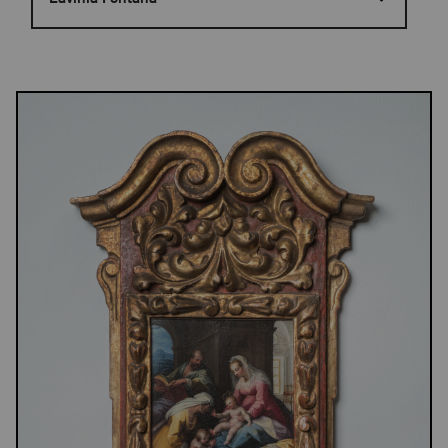
Results