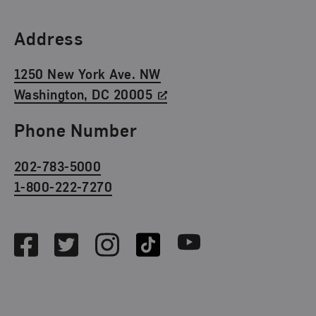
Find Us
Address
1250 New York Ave. NW
Washington, DC 20005
Phone Number
202-783-5000
1-800-222-7270
Social Media
Facebook
Twitter
Instagram
TikTok
Youtube