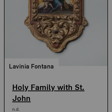
Lavinia Fontana
Holy Family with St.
John
n.d.