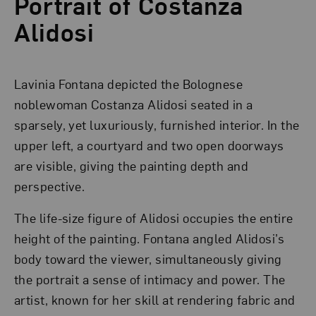
Portrait of Costanza
Alidosi
Lavinia Fontana depicted the Bolognese
noblewoman Costanza Alidosi seated in a
sparsely, yet luxuriously, furnished interior. In the
upper left, a courtyard and two open doorways
are visible, giving the painting depth and
perspective.
The life-size figure of Alidosi occupies the entire
height of the painting. Fontana angled Alidosi’s
body toward the viewer, simultaneously giving
the portrait a sense of intimacy and power. The
artist, known for her skill at rendering fabric and