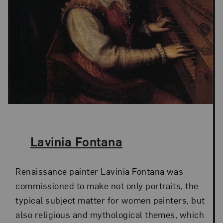
The Artist,
Lavinia Fontana
Renaissance painter Lavinia Fontana was
commissioned to make not only portraits, the
typical subject matter for women painters, but
also religious and mythological themes, which