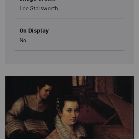
Lee Stalsworth
On Display
No