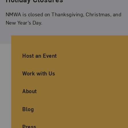
NMWA is closed on Thanksgiving, Christmas, and
New Year’s Day.
Ancillary Footer Navigation
Host an Event
Work with Us
About
Blog
Press