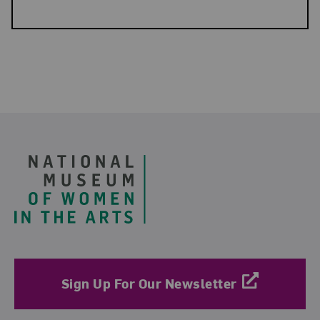
Related Blog Post
Footer
Sign Up For Our Newsletter