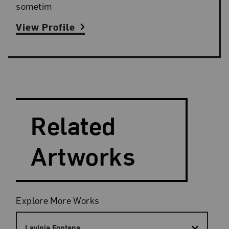
sometim
View Profile
Search and Filter
Search Artists
Related
Artworks
Filters
Explore More Works
Lavinia Fontana