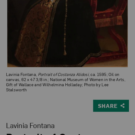
Lavinia Fontana,
Portrait of Costanza Alidosi
, ca. 1595; Oil on
canvas, 62 x 47 3/8 in.; National Museum of Women in the Arts,
Gift of Wallace and Wilhelmina Holladay; Photo by Lee
Stalsworth
SHARE
View Larger Version of Portrait of Costanza Alidosi
Lavinia Fontana