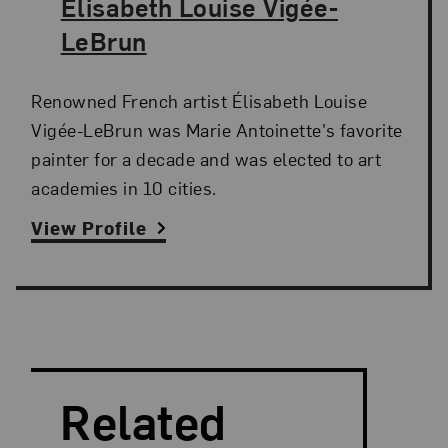
The Artist,
Élisabeth Louise Vigée-
LeBrun
Renowned French artist Élisabeth Louise
Vigée-LeBrun was Marie Antoinette's favorite
painter for a decade and was elected to art
academies in 10 cities.
View Profile
Search and Filter
Search Artists
Related