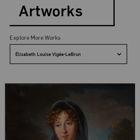
Artworks
Filters
Explore More Works
Élisabeth Louise Vigée-LeBrun
Results