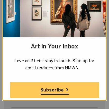
Artist
Élisabeth Louise Vigée-LeBrun
Title
Art in Your Inbox
Portrait of Princess Belozersky
Love art? Let’s stay in touch. Sign up for
Date
email updates from NMWA.
1798
Subscribe
Medium
Oil on canvas