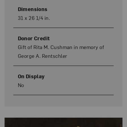
Dimensions
31 x 26 1/4 in.
Donor Credit
Gift of Rita M. Cushman in memory of
George A. Rentschler
On Display
No