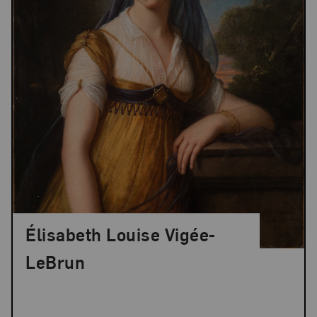
Élisabeth Louise Vigée-
LeBrun