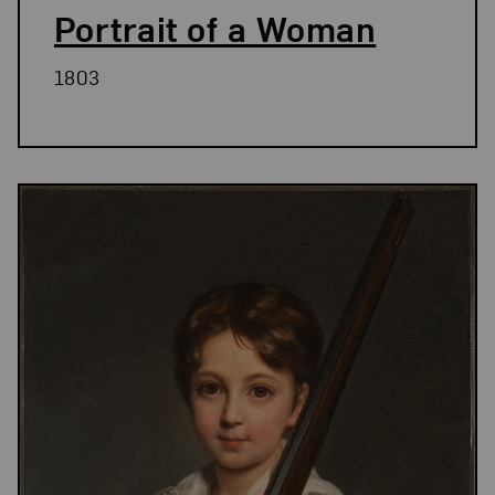
Portrait of a Woman
1803