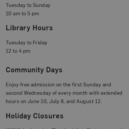
Tuesday to Sunday
10 am to 5 pm
Library Hours
Tuesday to Friday
12 to 4 pm
Community Days
Enjoy free admission on the first Sunday and
second Wednesday of every month with extended
hours on June 10, July 8, and August 12.
Holiday Closures