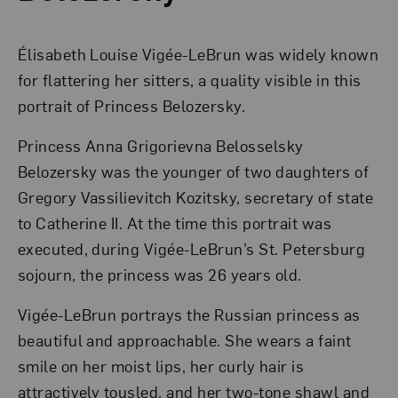
Élisabeth Louise Vigée-LeBrun was widely known
for flattering her sitters, a quality visible in this
portrait of Princess Belozersky.
Princess Anna Grigorievna Belosselsky
Belozersky was the younger of two daughters of
Gregory Vassilievitch Kozitsky, secretary of state
to Catherine II. At the time this portrait was
executed, during Vigée-LeBrun’s St. Petersburg
sojourn, the princess was 26 years old.
Vigée-LeBrun portrays the Russian princess as
beautiful and approachable. She wears a faint
smile on her moist lips, her curly hair is
attractively tousled, and her two-tone shawl and