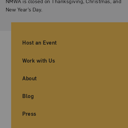
NMWA is closed on Thanksgiving, Christmas, and
New Year’s Day.
Ancillary Footer Navigation
Host an Event
Work with Us
About
Blog
Press