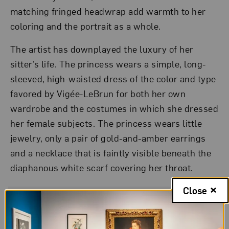
matching fringed headwrap add warmth to her
coloring and the portrait as a whole.
The artist has downplayed the luxury of her
sitter’s life. The princess wears a simple, long-
sleeved, high-waisted dress of the color and type
favored by Vigée-LeBrun for both her own
wardrobe and the costumes in which she dressed
her female subjects. The princess wears little
jewelry, only a pair of gold-and-amber earrings
and a necklace that is faintly visible beneath the
diaphanous white scarf covering her throat.
Close
Artwork Details