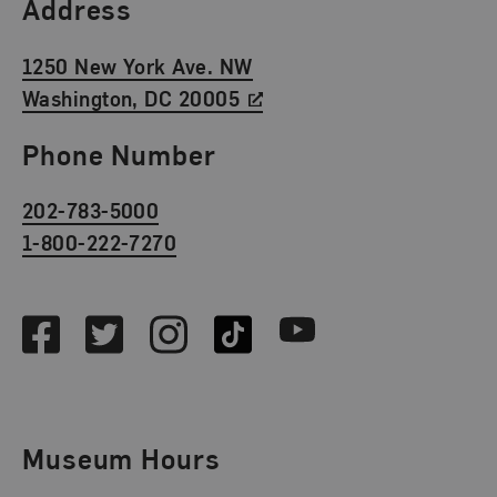
Find Us
Address
1250 New York Ave. NW
Washington, DC 20005
Phone Number
202-783-5000
1-800-222-7270
Social Media
Facebook
Twitter
Instagram
TikTok
Youtube
Museum Hours