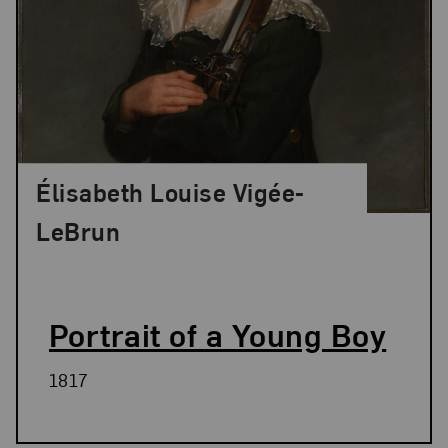
Élisabeth Louise Vigée-
LeBrun
Portrait of a Young Boy
1817