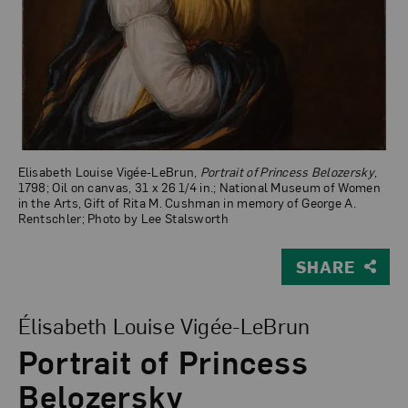
Elisabeth Louise Vigée-LeBrun,
Portrait of Princess Belozersky
,
1798; Oil on canvas, 31 x 26 1/4 in.; National Museum of Women
in the Arts, Gift of Rita M. Cushman in memory of George A.
Rentschler; Photo by Lee Stalsworth
SHARE
View Larger Version of Portrait of Princess Belozersky
Élisabeth Louise Vigée-LeBrun
Portrait of Princess
Belozersky