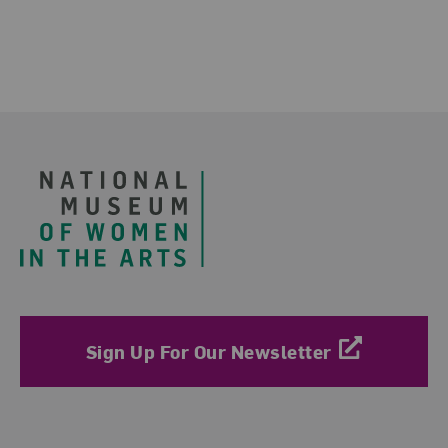
Related Blog Post
Footer
Sign Up For Our Newsletter