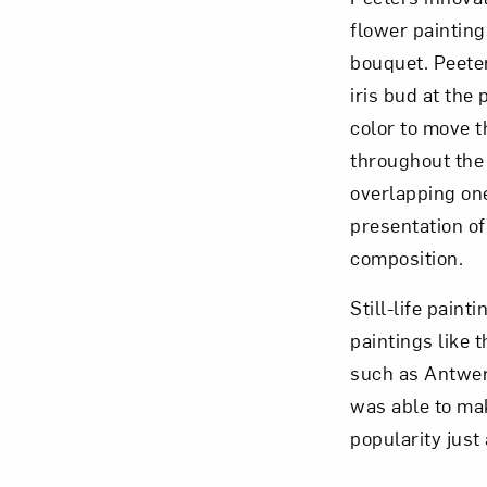
flower painting
bouquet. Peete
iris bud at the
color to move t
throughout the 
overlapping one
presentation of
composition.
Still-life pain
paintings like 
such as Antwer
was able to mak
popularity just