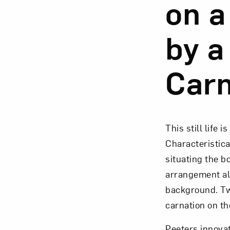
on a
by a
Carn
This still life 
Characteristica
situating the b
arrangement als
background. Tw
carnation on th
Peeters innovat