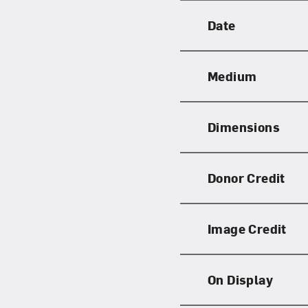
Date
Medium
Dimensions
Donor Credit
Image Credit
On Display