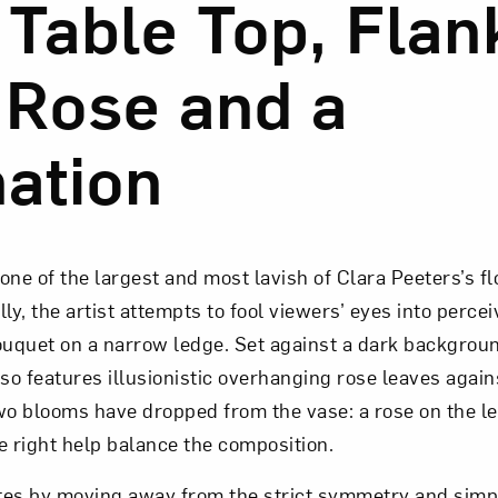
 Table Top, Fla
 Rose and a
ation
is one of the largest and most lavish of Clara Peeters’s f
lly, the artist attempts to fool viewers’ eyes into perce
ouquet on a narrow ledge. Set against a dark backgroun
o features illusionistic overhanging rose leaves again
o blooms have dropped from the vase: a rose on the le
e right help balance the composition.
es by moving away from the strict symmetry and simpli