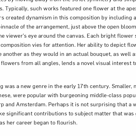
s. Typically, such works featured one flower at the ape
rs created dynamism in this composition by including
 pinnacle of the arrangement, just above the open bloo
he viewer’s eye around the canvas. Each bright flower 
composition vies for attention. Her ability to depict fl
 another as they would in an actual bouquet, as well a
 flowers from all angles, lends a novel visual interest t
ting was a new genre in the early 17th century. Smaller,
these, were popular with burgeoning middle-class popula
p and Amsterdam. Perhaps it is not surprising that a
e significant contributions to subject matter that was
 as her career began to flourish.