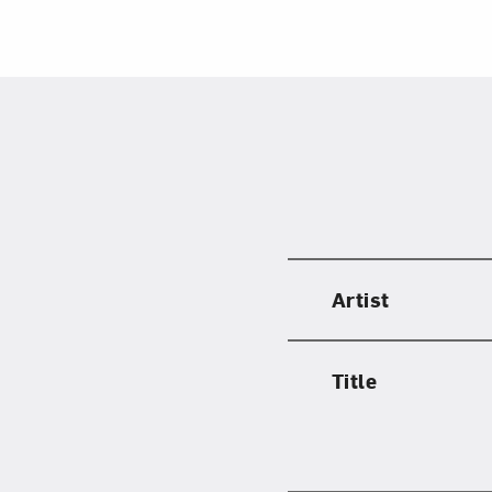
Artist
Title