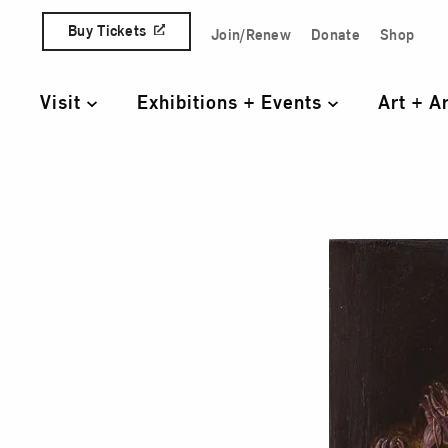
Skip to content
Buy Tickets
Join/Renew
Donate
Shop
Quick Access Links
Visit
Exhibitions + Events
Art + A
Primary Navigation
A St