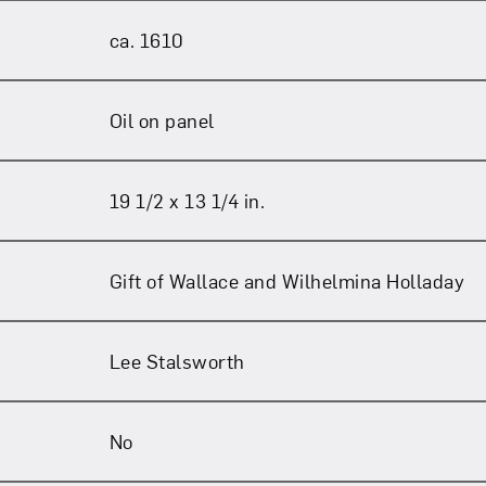
ca. 1610
Oil on panel
19 1/2 x 13 1/4 in.
Gift of Wallace and Wilhelmina Holladay
Lee Stalsworth
No