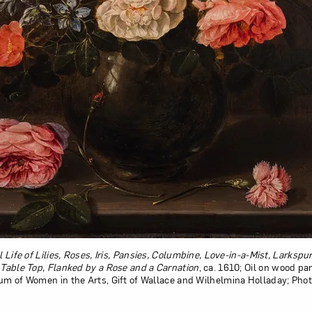
ll Life of Lilies, Roses, Iris, Pansies, Columbine, Love-in-a-Mist, Larksp
a Table Top, Flanked by a Rose and a Carnation
, ca. 1610; Oil on wood pan
eum of Women in the Arts, Gift of Wallace and Wilhelmina Holladay; Pho