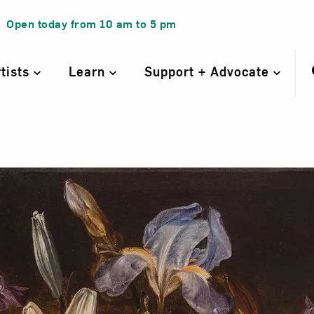
Open today from
10 am
to
5 pm
rtists
Learn
Support + Advocate
ill Life of Lili