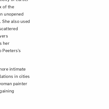
x of the
 an unopened
m. She also used
scattered
owers
s her
o Peeters’s
 more intimate
tions in cities
 woman painter
 gaining