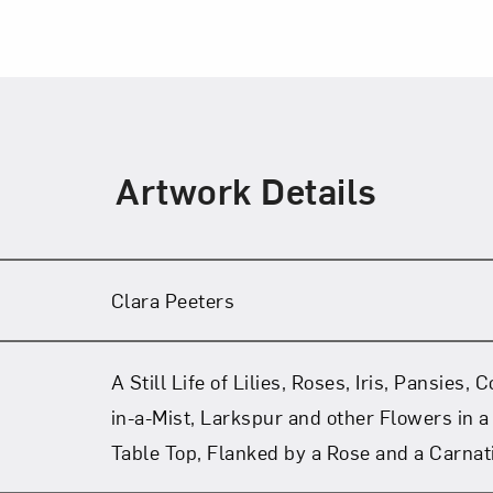
Artwork Details
Clara Peeters
A Still Life of Lilies, Roses, Iris, Pansies,
in-a-Mist, Larkspur and other Flowers in a
Table Top, Flanked by a Rose and a Carnat