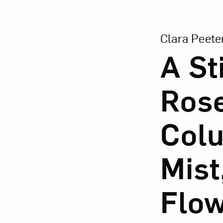
View Larger Vers
Clara Peete
A Sti
Love ar
Rose
Colu
Mist
Flow