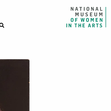
es, Roses, Iris,