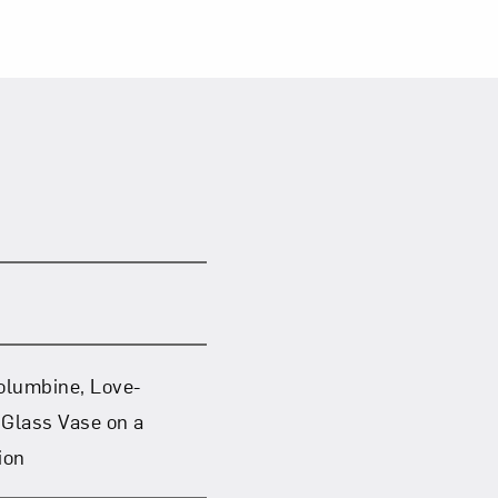
 Columbine, Love-
 Glass Vase on a
ion