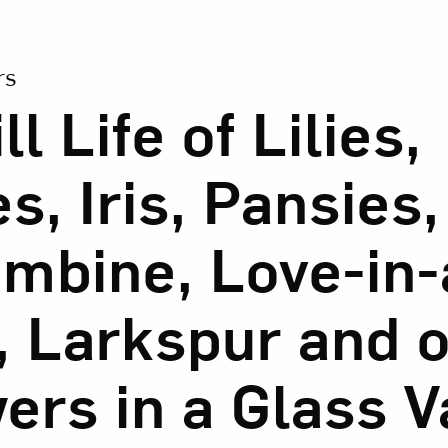
ion of A Still Life of Lilies, Roses, Iris, Pansies, Columb
Art in Your Inbox
rs
ll Life of Lilies,
t? Let’s stay in touch. Sign up for email updates fr
s, Iris, Pansies,
Subscribe
mbine, Love-in-
, Larkspur and 
ers in a Glass 