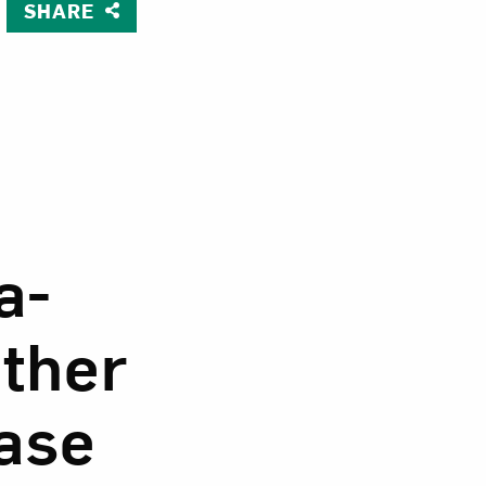
SHARE
ine, Love-in-a-Mist, Larkspur and other Flowers in a Glass V
om NMWA.
a-
other
Vase