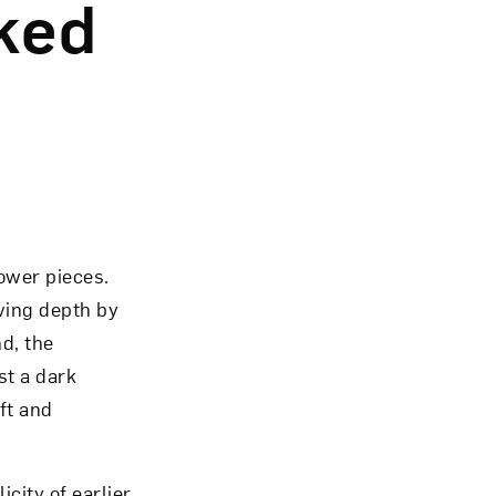
nked
lower pieces.
iving depth by
d, the
st a dark
ft and
city of earlier