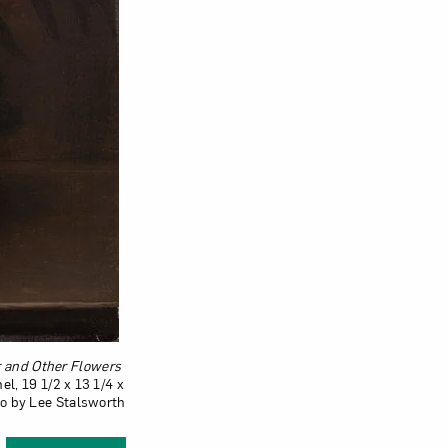
Close
ur and Other Flowers
el, 19 1/2 x 13 1/4 x
to by Lee Stalsworth