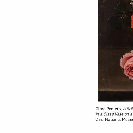
Clara Peeters,
A Sti
in a Glass Vase on 
2 in.; National Mus