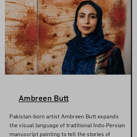
The Artist,
Ambreen Butt
Pakistan-born artist Ambreen Butt expands
the visual language of traditional Indo-Persian
manuscript painting to tell the stories of