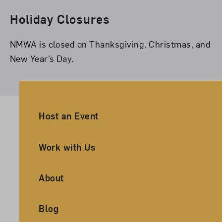
Holiday Closures
NMWA is closed on Thanksgiving, Christmas, and
New Year’s Day.
Ancillary Footer Navigation
Host an Event
Work with Us
About
Blog