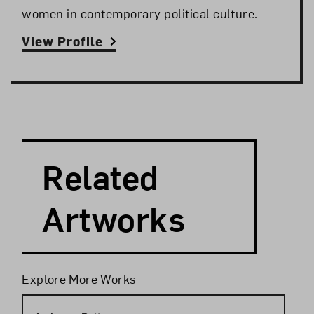
women in contemporary political culture.
View Profile
Search and Filter
Search Artists
Related
Artworks
Filters
Explore More Works