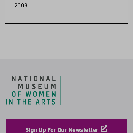
2008
Related Blog Post
Footer
Sign Up For Our Newsletter