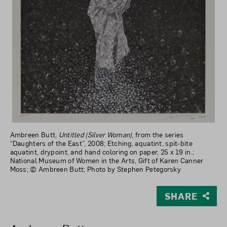
Ambreen Butt,
Untitled (Silver Woman)
, from the series
“Daughters of the East”, 2008; Etching, aquatint, spit-bite
aquatint, drypoint, and hand coloring on paper, 25 x 19 in.;
National Museum of Women in the Arts, Gift of Karen Canner
Moss; © Ambreen Butt; Photo by Stephen Petegorsky
SHARE
View Larger Version of Untitled (Silver Woman), from th