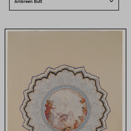
Ambreen Butt
Results