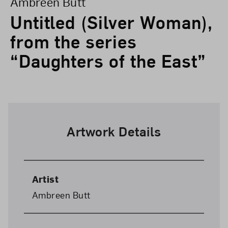
Ambreen Butt
Untitled (Silver Woman),
from the series
“Daughters of the East”
Artwork Details
Artist
Ambreen Butt