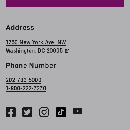
Find Us
Address
1250 New York Ave. NW
Washington, DC 20005
Phone Number
202-783-5000
1-800-222-7270
Social Media
Facebook
Twitter
Instagram
TikTok
Youtube