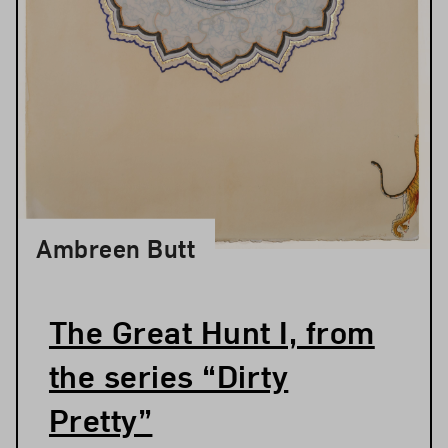
Ambreen Butt
The Great Hunt I, from
the series “Dirty
Pretty”