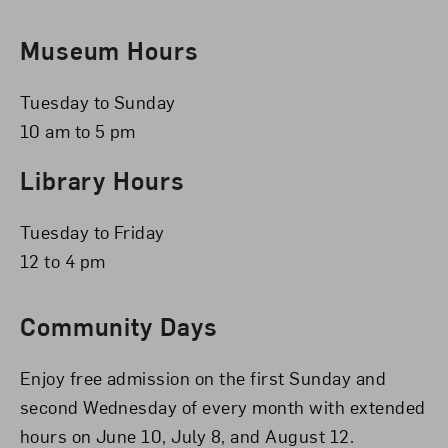
Museum Hours
Tuesday to Sunday
10 am to 5 pm
Library Hours
Tuesday to Friday
12 to 4 pm
Community Days
Enjoy free admission on the first Sunday and
second Wednesday of every month with extended
hours on June 10, July 8, and August 12.