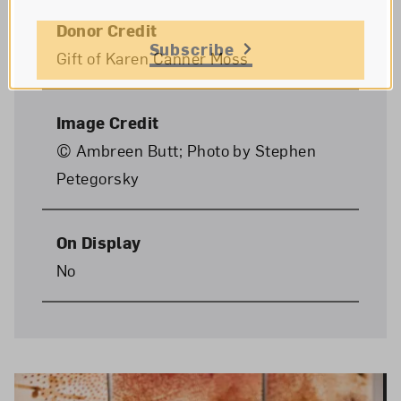
Donor Credit
Subscribe
Gift of Karen Canner Moss
Image Credit
© Ambreen Butt; Photo by Stephen
Petegorsky
On Display
No