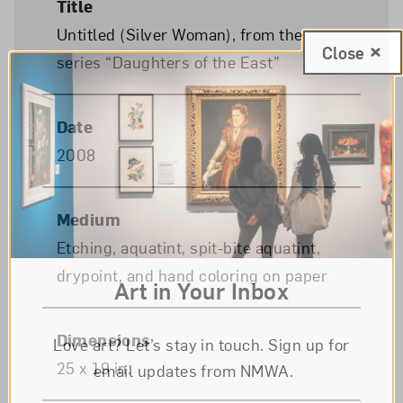
Title
Untitled (Silver Woman), from the
Close
series “Daughters of the East”
Date
2008
Medium
Etching, aquatint, spit-bite aquatint,
drypoint, and hand coloring on paper
Art in Your Inbox
Dimensions
Love art? Let’s stay in touch. Sign up for
25 x 19 in.
email updates from NMWA.