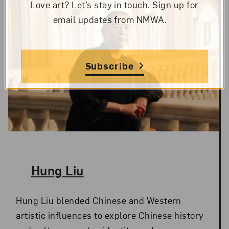
Love art? Let’s stay in touch. Sign up for
email updates from NMWA.
Subscribe
The Artist,
Hung Liu
Hung Liu blended Chinese and Western
artistic influences to explore Chinese history