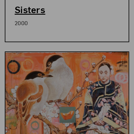
Sisters
2000