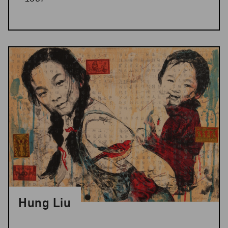
Hung Liu