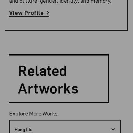
and culture, gender, identity, and memory.
View Profile
Search and Filter
Search Artists
Related
Artworks
Filters
Explore More Works
Hung Liu