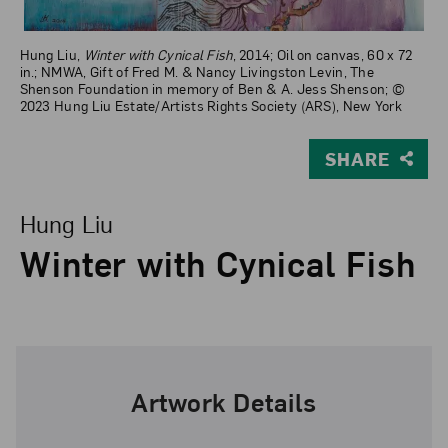
Hung Liu,
Winter with Cynical Fish
, 2014; Oil on canvas, 60 x 72
in.; NMWA, Gift of Fred M. & Nancy Livingston Levin, The
Shenson Foundation in memory of Ben & A. Jess Shenson; ©
2023 Hung Liu Estate/Artists Rights Society (ARS), New York
SHARE
View Larger Version of Winter with Cynical Fish
Hung Liu
Winter with Cynical Fish
Artwork Details