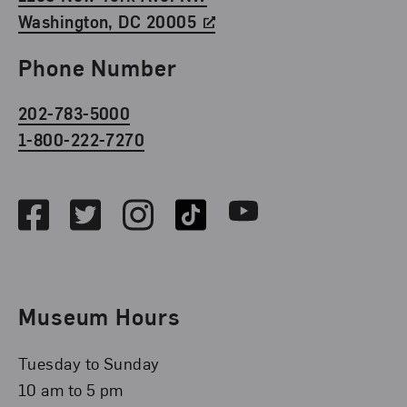
Washington, DC 20005
Phone Number
202-783-5000
1-800-222-7270
Social Media
Facebook
Twitter
Instagram
TikTok
Youtube
Museum Hours
Tuesday to Sunday
10 am to 5 pm