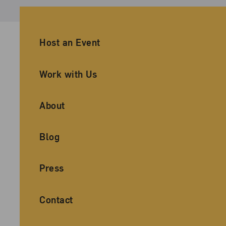
Ancillary Footer Navigation
Host an Event
Work with Us
About
Blog
Press
Contact