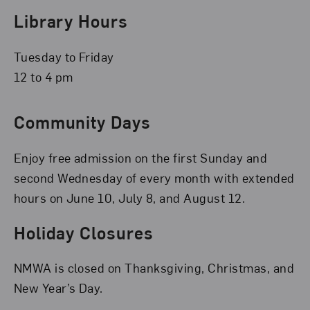
Library Hours
Tuesday to Friday
12 to 4 pm
Community Days
Enjoy free admission on the first Sunday and
second Wednesday of every month with extended
hours on June 10, July 8, and August 12.
Holiday Closures
NMWA is closed on Thanksgiving, Christmas, and
New Year’s Day.