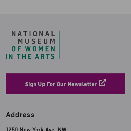
Footer
Sign Up For Our Newsletter
Find Us
Address
1250 New York Ave. NW