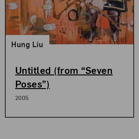
Hung Liu
Untitled (from “Seven
Poses”)
2005
Related Blog Post