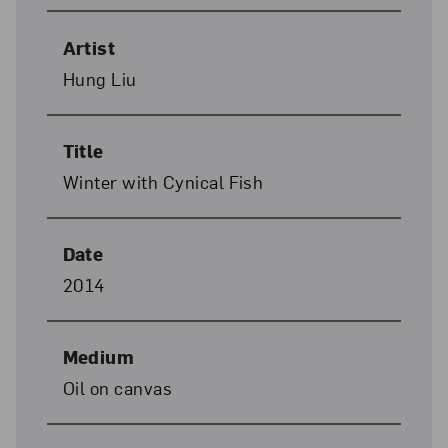
Artist
Hung Liu
Title
Winter with Cynical Fish
Date
2014
Medium
Oil on canvas