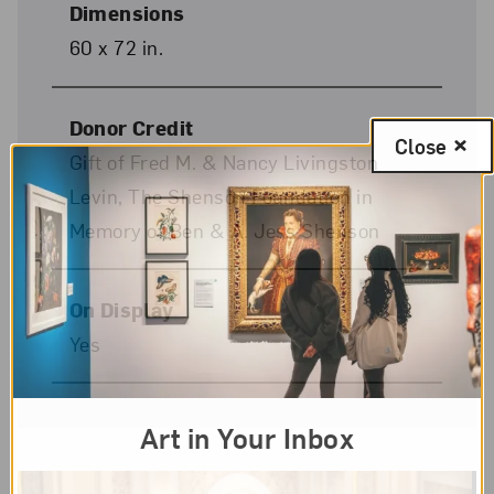
Dimensions
60 x 72 in.
Donor Credit
Close
Gift of Fred M. & Nancy Livingston
Levin, The Shenson Foundation in
Memory of Ben & A. Jess Shenson
On Display
Yes
Art in Your Inbox