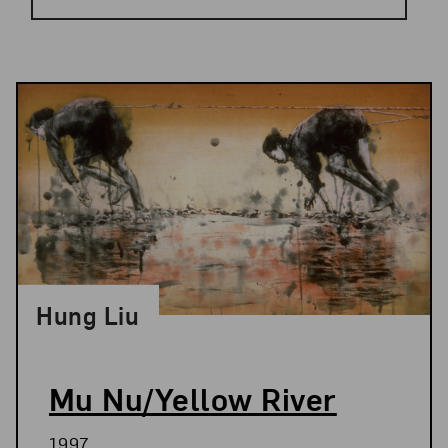
Results
Hung Liu
Mu Nu/Yellow River
1997