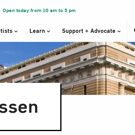
Open today from
10 am
to
5 pm
rtists
Learn
Support + Advocate
nssen