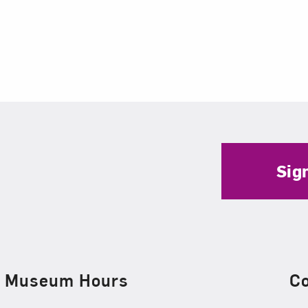
Sig
Museum Hours
C