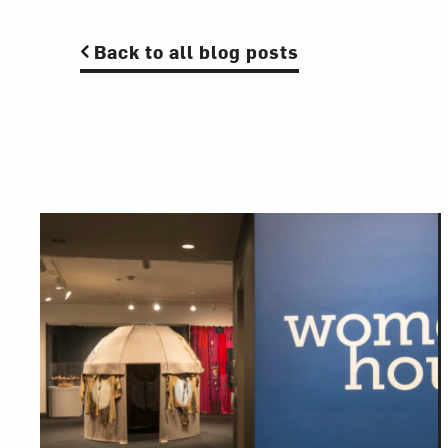
Back to all blog posts