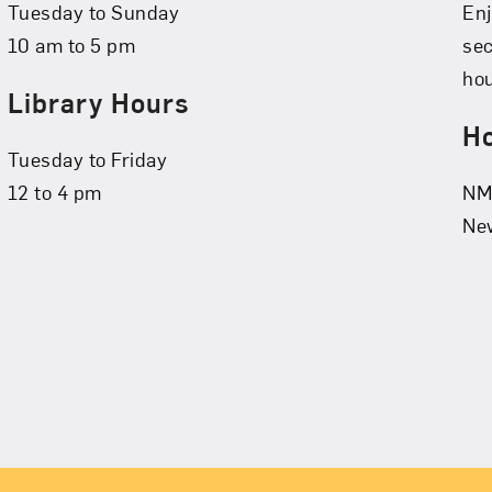
Tuesday to Sunday
Enj
10 am to 5 pm
se
hou
Library Hours
Ho
Tuesday to Friday
12 to 4 pm
NMW
New