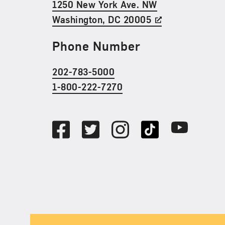
1250 New York Ave. NW
Washington, DC 20005
Phone Number
202-783-5000
1-800-222-7270
Social Media
Facebook
Twitter
Instagram
TikTok
Youtube