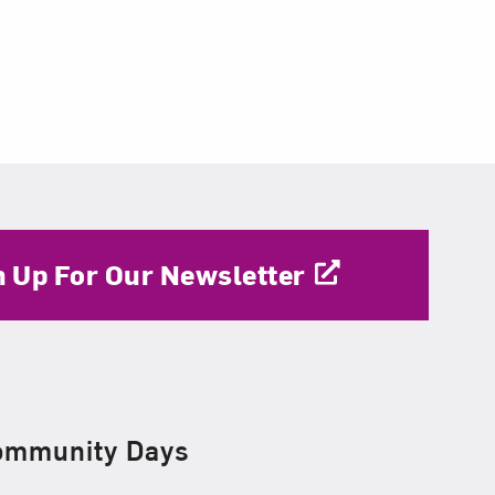
n Up For Our Newsletter
ommunity Days