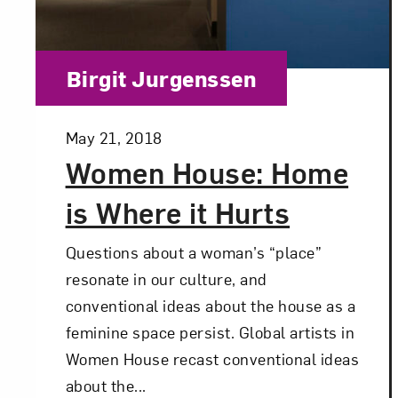
Category:
Birgit Jurgenssen
Posted:
May 21, 2018
Women House: Home
is Where it Hurts
Questions about a woman’s “place”
resonate in our culture, and
conventional ideas about the house as a
feminine space persist. Global artists in
Women House recast conventional ideas
about the...