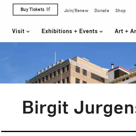
Skip to content
Buy Tickets
Join/Renew
Donate
Shop
Quick Access Links
Visit
Exhibitions + Events
Art + A
Primary Navigation
Birgit Jurge