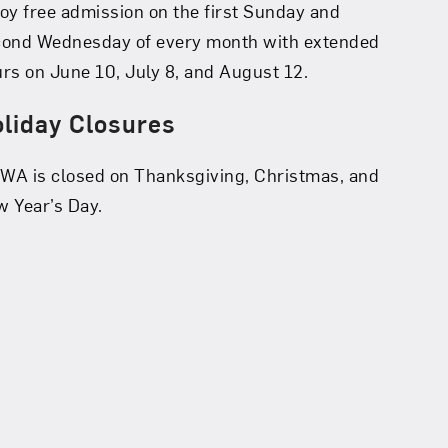
oy free admission on the first Sunday and
cond Wednesday of every month with extended
rs on June 10, July 8, and August 12.
liday Closures
A is closed on Thanksgiving, Christmas, and
 Year’s Day.