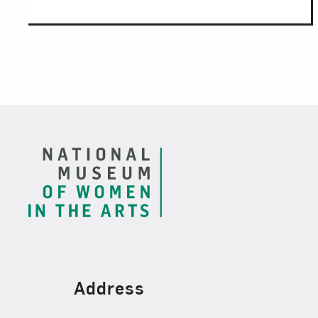
Footer
Find Us
Address