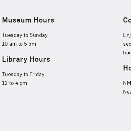
Museum Hours
C
Tuesday to Sunday
Enj
10 am to 5 pm
se
hou
Library Hours
Ho
Tuesday to Friday
12 to 4 pm
NMW
New