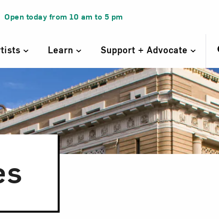
Open today from
10 am
to
5 pm
rtists
Learn
Support + Advocate
es