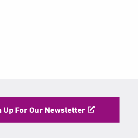
n Up For Our Newsletter