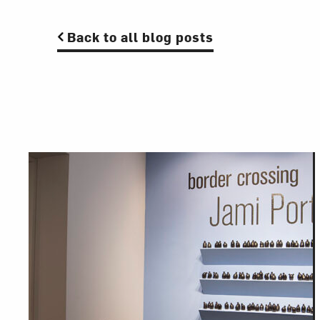
Back to all blog posts