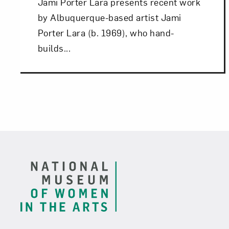
Jami Porter Lara presents recent work
by Albuquerque-based artist Jami
Porter Lara (b. 1969), who hand-
builds...
Footer