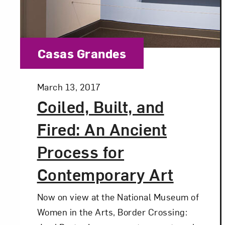
Category:
Casas Grandes
Posted:
March 13, 2017
Coiled, Built, and
Fired: An Ancient
Process for
Contemporary Art
Now on view at the National Museum of
Women in the Arts, Border Crossing: