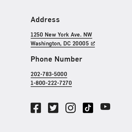
Find Us
Address
1250 New York Ave. NW
Washington, DC 20005
Phone Number
202-783-5000
1-800-222-7270
Social Media
Facebook
Twitter
Instagram
TikTok
Youtube