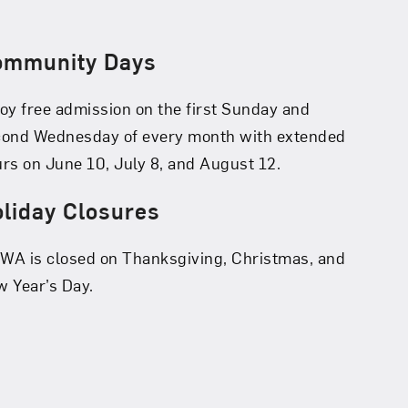
ommunity Days
oy free admission on the first Sunday and
cond Wednesday of every month with extended
rs on June 10, July 8, and August 12.
liday Closures
A is closed on Thanksgiving, Christmas, and
 Year’s Day.