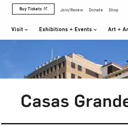
Skip to content
Buy Tickets
Join/Renew
Donate
Shop
Quick Access Links
Visit
Exhibitions + Events
Art + A
Primary Navigation
Casas Grand