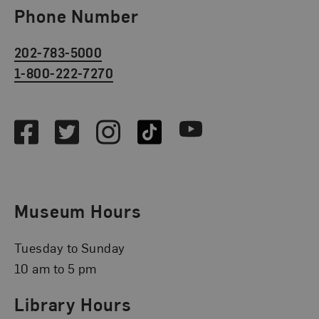
Phone Number
202-783-5000
1-800-222-7270
Social Media
Facebook
Twitter
Instagram
TikTok
Youtube
Museum Hours
Tuesday to Sunday
10 am to 5 pm
Library Hours