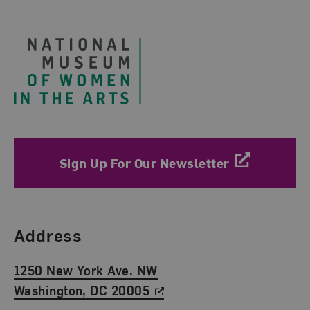
Footer
Sign Up For Our Newsletter
Find Us
Address
1250 New York Ave. NW
Washington, DC 20005