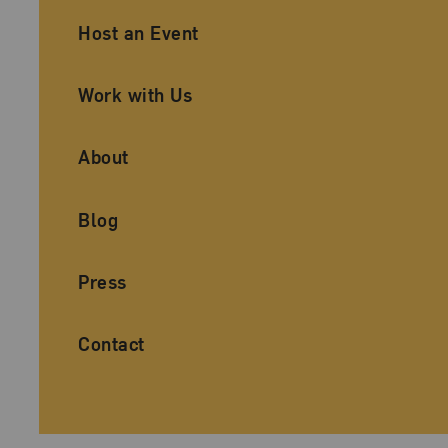
Ancillary Footer Navigation
Host an Event
Work with Us
About
Blog
Press
Contact