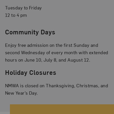
Tuesday to Friday
12 to 4 pm
Community Days
Enjoy free admission on the first Sunday and
second Wednesday of every month with extended
hours on June 10, July 8, and August 12.
Holiday Closures
NMWA is closed on Thanksgiving, Christmas, and
New Year’s Day.