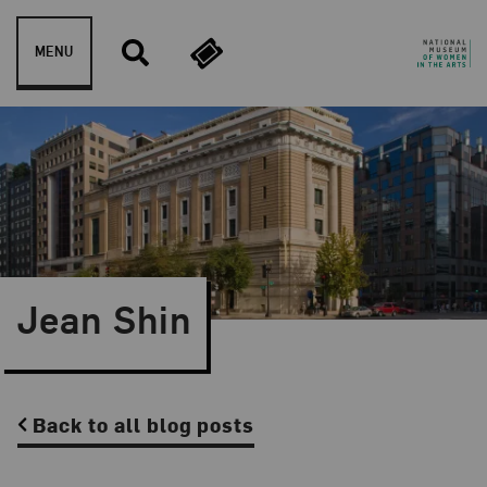
Skip to content
MENU
Jean Shin
Back to all blog posts