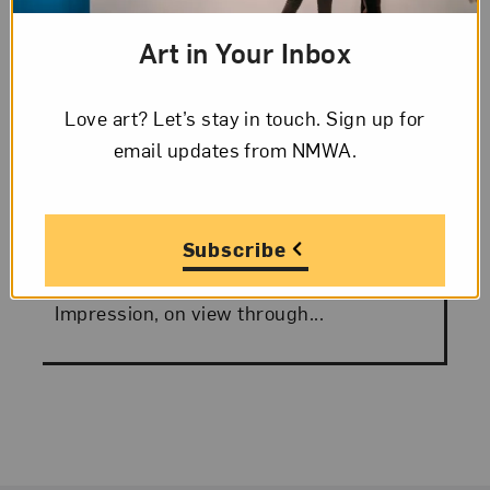
Art in Your Inbox
Posted:
August 30, 2010
SOLO Spotlight: Jean
Love art? Let’s stay in touch. Sign up for
Shin
email updates from NMWA.
Jean Shin is a master of rendering small
objects on a monumental scale. The
Subscribe
everyday becomes epic. Her works in The
Collaborative Print: Works from SOLO
Impression, on view through...