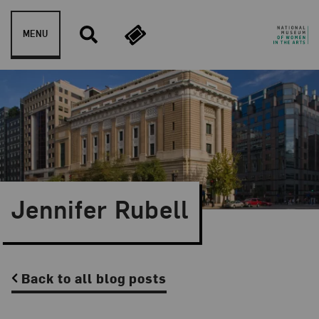
Skip to content
MENU
Jennifer Rubell
Back to all blog posts