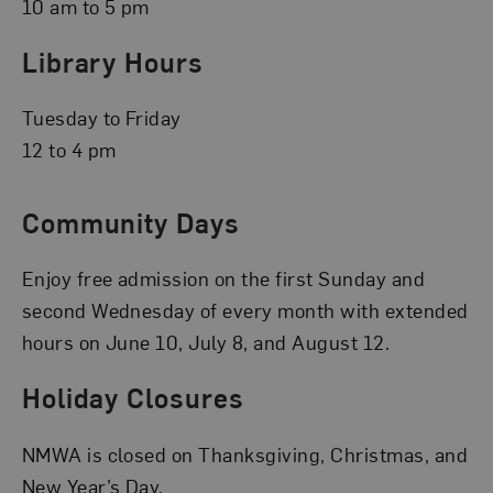
10 am to 5 pm
Library Hours
Tuesday to Friday
12 to 4 pm
Community Days
Enjoy free admission on the first Sunday and
second Wednesday of every month with extended
hours on June 10, July 8, and August 12.
Holiday Closures
NMWA is closed on Thanksgiving, Christmas, and
New Year’s Day.