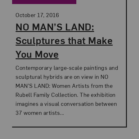
Posted:
October 17, 2016
NO MAN’S LAND:
Sculptures that Make
You Move
Contemporary large-scale paintings and
sculptural hybrids are on view in NO
MAN’S LAND: Women Artists from the
Rubell Family Collection. The exhibition
imagines a visual conversation between
37 women artists...