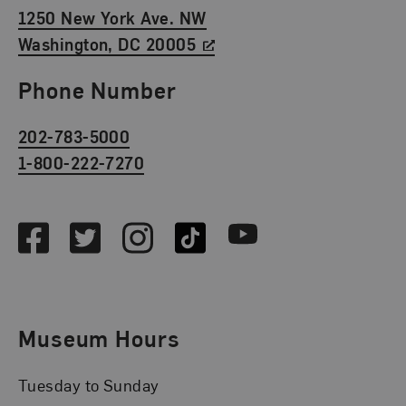
1250 New York Ave. NW
Washington, DC 20005
Phone Number
202-783-5000
1-800-222-7270
Social Media
Facebook
Twitter
Instagram
TikTok
Youtube
Museum Hours
Tuesday to Sunday