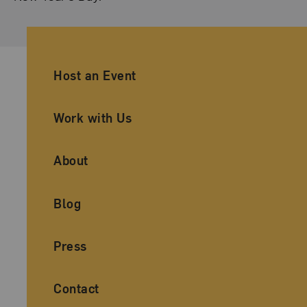
Ancillary Footer Navigation
Host an Event
Work with Us
About
Blog
Press
Contact