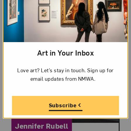
Art in Your Inbox
Love art? Let’s stay in touch. Sign up for
email updates from NMWA.
Subscribe
Category:
Jennifer Rubell