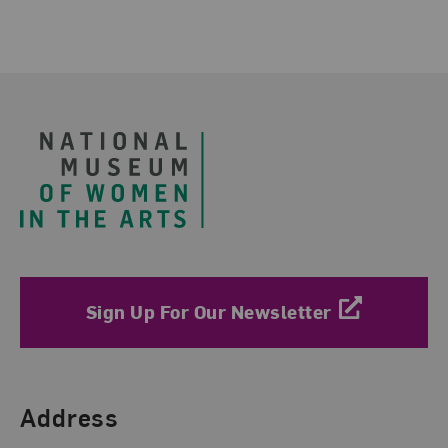
Footer
Sign Up For Our Newsletter
Find Us
Address