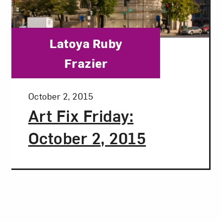
Category:
Latoya Ruby
Frazier
Posted:
October 2, 2015
Art Fix Friday:
October 2, 2015