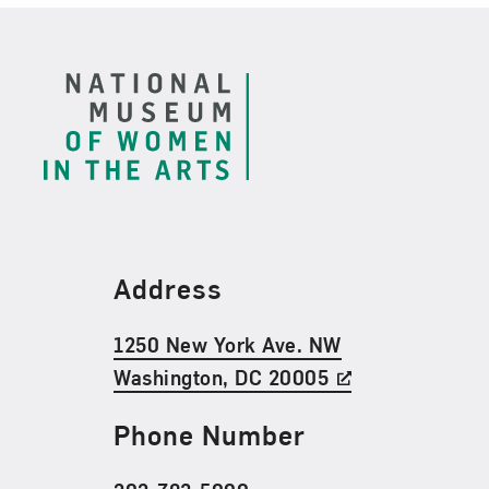
Footer
Find Us
Address
1250 New York Ave. NW
Washington, DC 20005
Phone Number