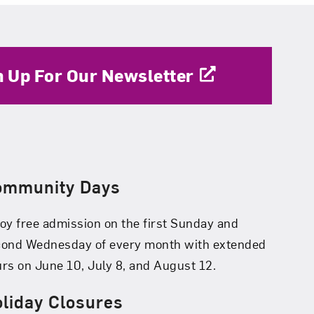
n Up For Our Newsletter
ommunity Days
oy free admission on the first Sunday and
cond Wednesday of every month with extended
rs on June 10, July 8, and August 12.
liday Closures