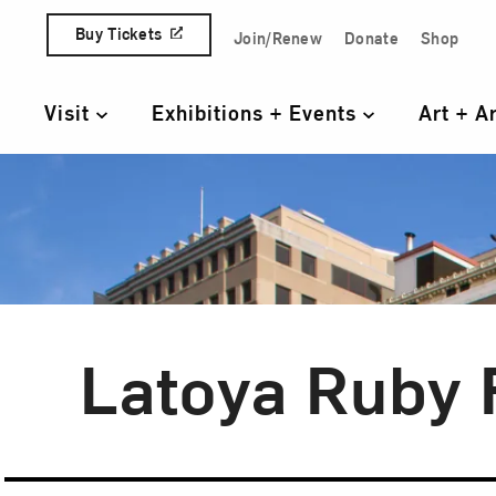
Skip to content
Buy Tickets
Join/Renew
Donate
Shop
Quick Access Links
Visit
Exhibitions + Events
Art + A
Primary Navigation
Latoya Ruby 