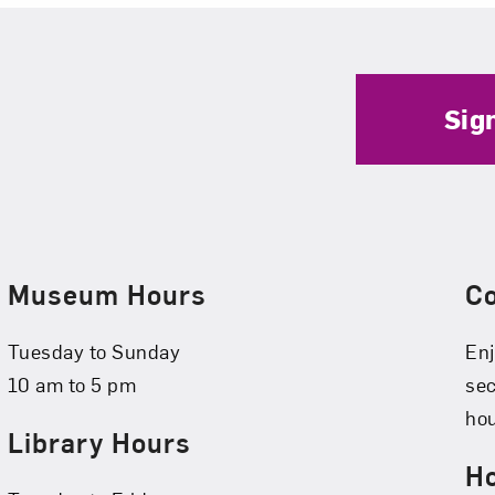
Sig
Museum Hours
C
Tuesday to Sunday
Enj
10 am to 5 pm
se
hou
Library Hours
Ho