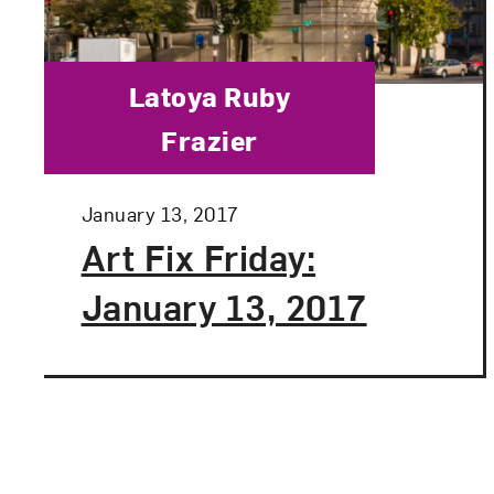
Category:
Latoya Ruby
Frazier
Posted:
January 13, 2017
Art Fix Friday:
January 13, 2017