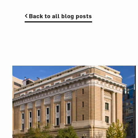
Back to all blog posts