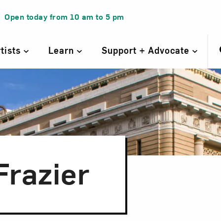
Open today from
10 am
to
5 pm
rtists
Learn
Support + Advocate
Frazier