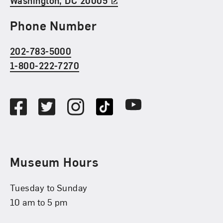
Washington, DC 20005
Phone Number
202-783-5000
1-800-222-7270
Social Media
Facebook
Twitter
Instagram
TikTok
Youtube
Museum Hours
Tuesday to Sunday
10 am to 5 pm