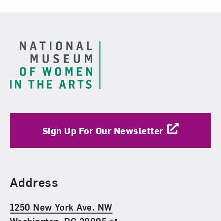
Footer
Sign Up For Our Newsletter
Find Us
Address
1250 New York Ave. NW