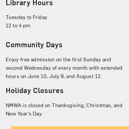
Library Hours
Tuesday to Friday
12 to 4 pm
Community Days
Enjoy free admission on the first Sunday and
second Wednesday of every month with extended
hours on June 10, July 8, and August 12.
Holiday Closures
NMWA is closed on Thanksgiving, Christmas, and
New Year’s Day.