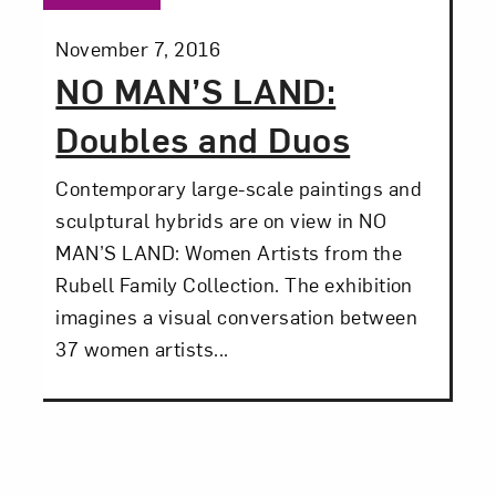
Posted:
November 7, 2016
NO MAN’S LAND:
Doubles and Duos
Contemporary large-scale paintings and
sculptural hybrids are on view in NO
MAN’S LAND: Women Artists from the
Rubell Family Collection. The exhibition
imagines a visual conversation between
37 women artists...