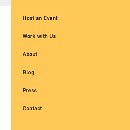
Ancillary Footer Navigation
Host an Event
Work with Us
About
Blog
Press
Contact