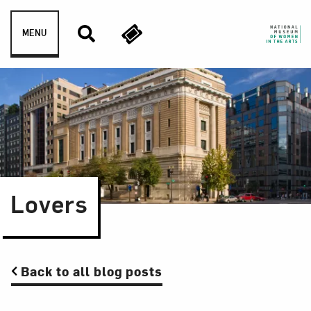
Skip to content
MENU
Lovers
Back to all blog posts