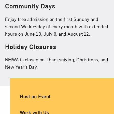
Community Days
Enjoy free admission on the first Sunday and
second Wednesday of every month with extended
hours on June 10, July 8, and August 12.
Holiday Closures
NMWA is closed on Thanksgiving, Christmas, and
New Year’s Day.
Ancillary Footer Navigation
Host an Event
Work with Us