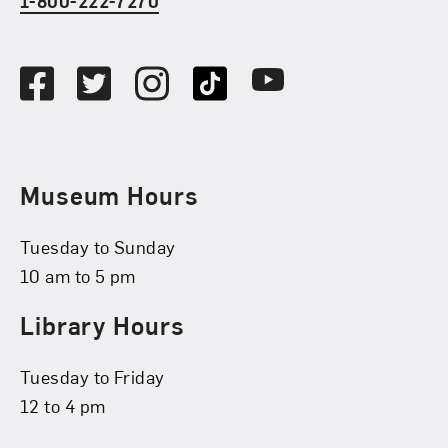
1-800-222-7270
Social Media
Facebook
Twitter
Instagram
TikTok
Youtube
Museum Hours
Tuesday to Sunday
10 am to 5 pm
Library Hours
Tuesday to Friday
12 to 4 pm