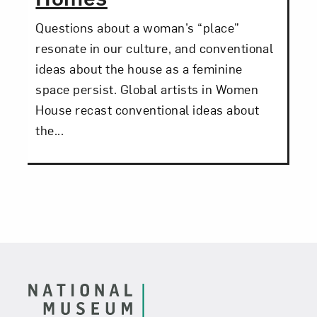
Questions about a woman’s “place”
resonate in our culture, and conventional
ideas about the house as a feminine
space persist. Global artists in Women
House recast conventional ideas about
the...
Footer