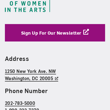
Sign Up For Our Newsletter
Find Us
Address
1250 New York Ave. NW
Washington, DC 20005
Phone Number
202-783-5000