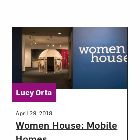
Category:
Lucy Orta
Posted:
April 29, 2018
Women House: Mobile
Homes