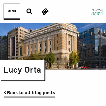
Skip to content
MENU
Lucy Orta
Back to all blog posts