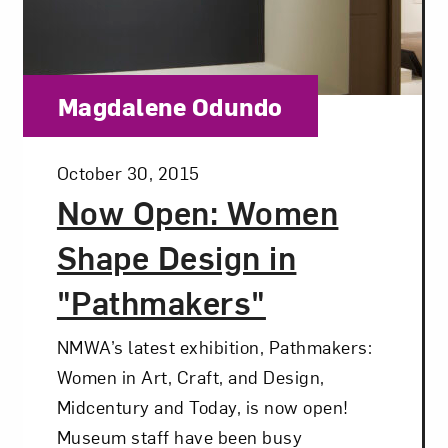
Category:
Magdalene Odundo
Posted:
October 30, 2015
Now Open: Women
Shape Design in
"Pathmakers"
NMWA’s latest exhibition, Pathmakers:
Women in Art, Craft, and Design,
Midcentury and Today, is now open!
Museum staff have been busy