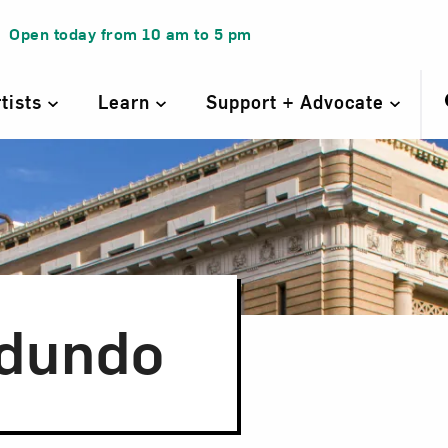
Open today from
10 am
to
5 pm
rtists
Learn
Support + Advocate
dundo