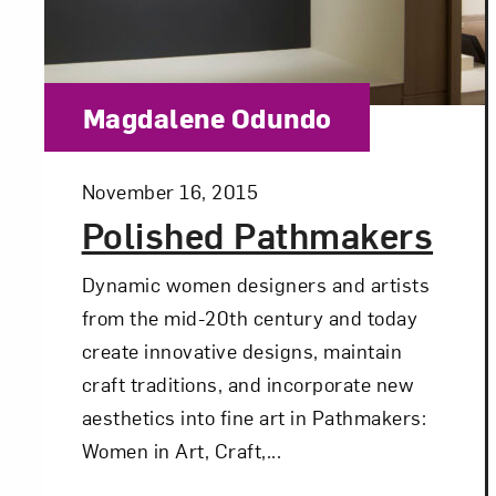
Category:
Magdalene Odundo
Posted:
November 16, 2015
Polished Pathmakers
Dynamic women designers and artists
from the mid-20th century and today
create innovative designs, maintain
craft traditions, and incorporate new
aesthetics into fine art in Pathmakers:
Women in Art, Craft,...