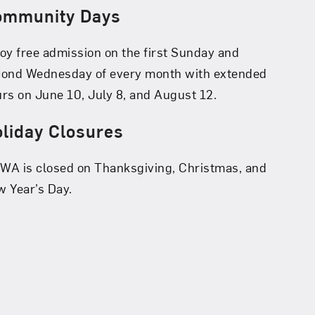
ommunity Days
oy free admission on the first Sunday and
cond Wednesday of every month with extended
rs on June 10, July 8, and August 12.
liday Closures
A is closed on Thanksgiving, Christmas, and
 Year’s Day.