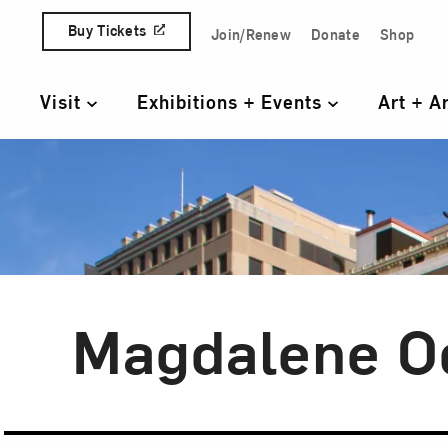
Skip to content
Buy Tickets
Join/Renew
Donate
Shop
Quick Access Links
Visit
Exhibitions + Events
Art + A
Primary Navigation
Magdalene O