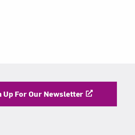
n Up For Our Newsletter