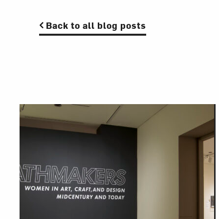
Back to all blog posts