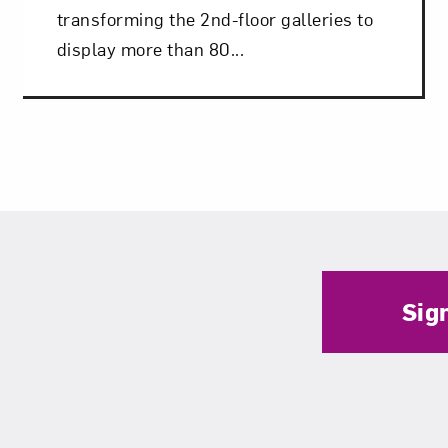
transforming the 2nd-floor galleries to
display more than 80...
Sig