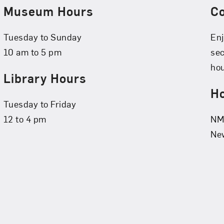
Museum Hours
C
Tuesday to Sunday
Enj
10 am to 5 pm
se
hou
Library Hours
Ho
Tuesday to Friday
12 to 4 pm
NMW
New