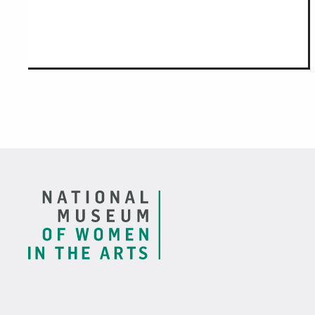
Footer