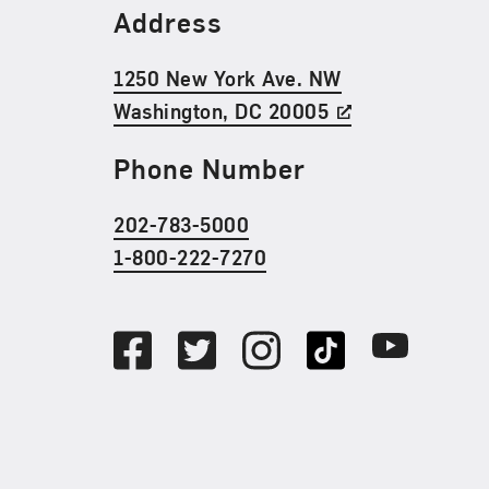
Find Us
Address
1250 New York Ave. NW
Washington, DC 20005
Phone Number
202-783-5000
1-800-222-7270
Social Media
Facebook
Twitter
Instagram
TikTok
Youtube