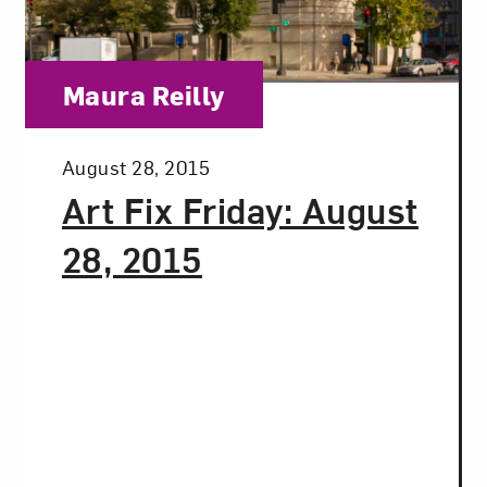
t? Let’s stay in touch. Sign up for email updates fr
Category:
Maura Reilly
Subscribe
Posted:
August 28, 2015
Art Fix Friday: August
28, 2015