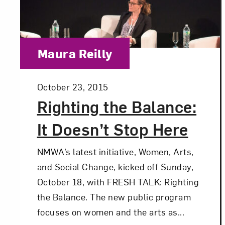
Love ar
Category:
Maura Reilly
Posted:
October 23, 2015
Righting the Balance:
It Doesn’t Stop Here
NMWA’s latest initiative, Women, Arts,
and Social Change, kicked off Sunday,
October 18, with FRESH TALK: Righting
the Balance. The new public program
focuses on women and the arts as...