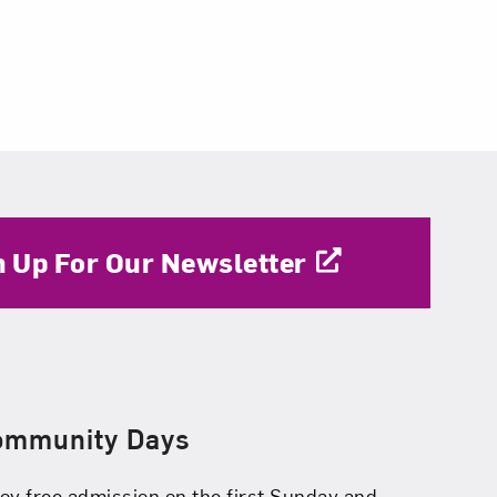
n Up For Our Newsletter
ommunity Days
oy free admission on the first Sunday and