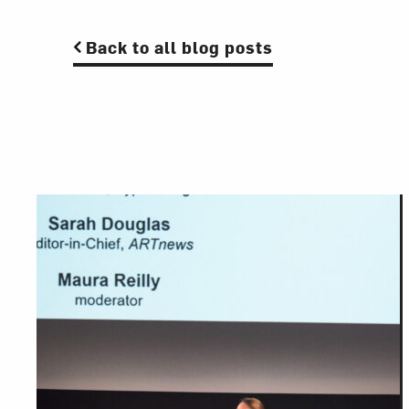
Back to all blog posts