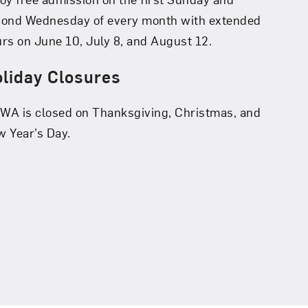
cond Wednesday of every month with extended
rs on June 10, July 8, and August 12.
liday Closures
A is closed on Thanksgiving, Christmas, and
 Year’s Day.