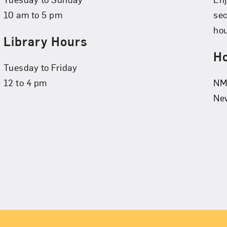
10 am to 5 pm
se
hou
Library Hours
Ho
Tuesday to Friday
12 to 4 pm
NMW
New