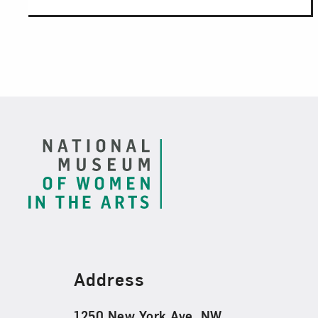
Footer
Find Us
Address
1250 New York Ave. NW