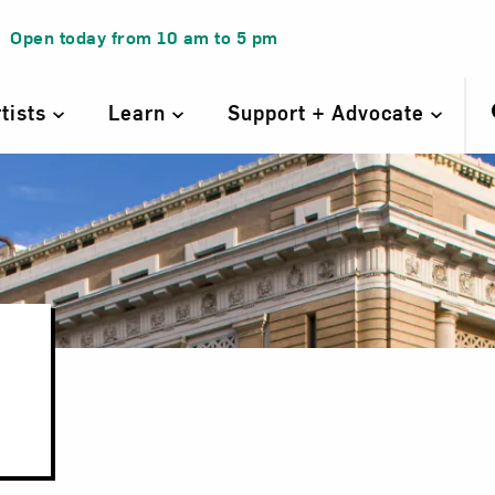
Open today from
10 am
to
5 pm
rtists
Learn
Support + Advocate