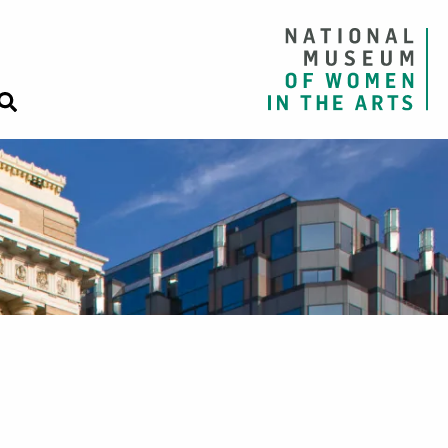
Close