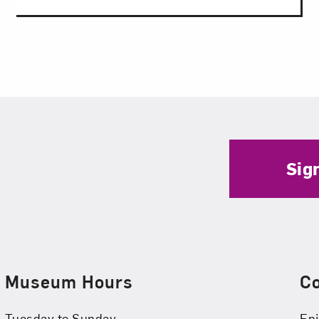
Sig
Museum Hours
C
Tuesday to Sunday
Enj