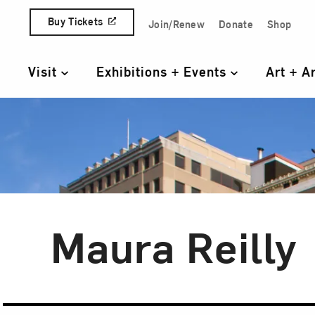
Skip to content
Buy Tickets
Join/Renew
Donate
Shop
Quick Access Links
Visit
Exhibitions + Events
Art + A
Primary Navigation
Maura Reilly