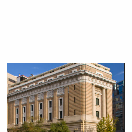
Art in Your Inbox