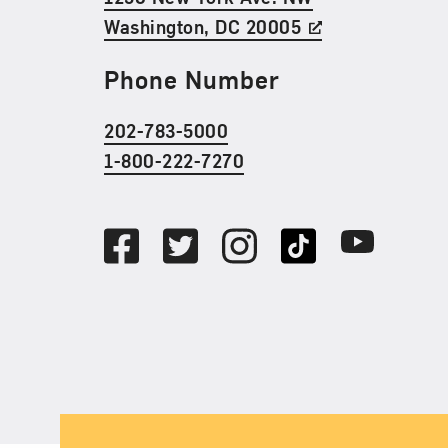
Washington, DC 20005
Phone Number
202-783-5000
1-800-222-7270
Social Media
Facebook
Twitter
Instagram
TikTok
Youtube