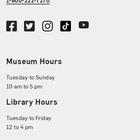
1-800-222-7270
Social Media
Facebook
Twitter
Instagram
TikTok
Youtube
Museum Hours
Tuesday to Sunday
10 am to 5 pm
Library Hours
Tuesday to Friday
12 to 4 pm