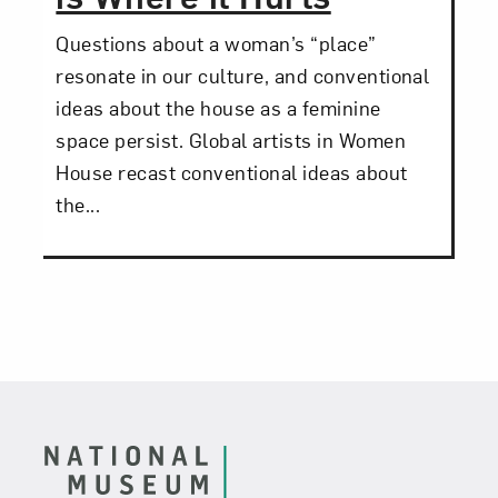
Questions about a woman’s “place”
resonate in our culture, and conventional
ideas about the house as a feminine
space persist. Global artists in Women
House recast conventional ideas about
the...
Footer