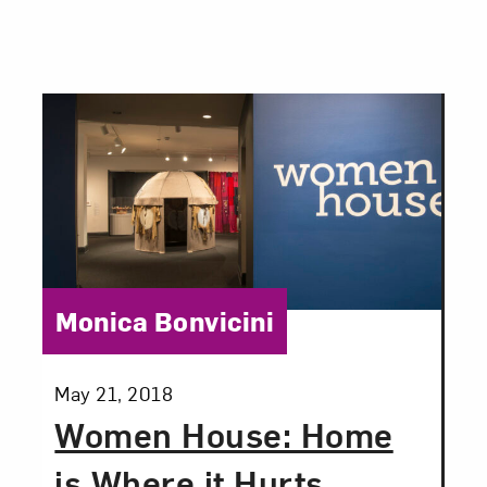
Category:
Monica Bonvicini
Posted:
May 21, 2018
Women House: Home
is Where it Hurts