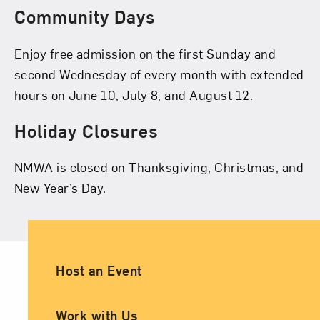
Community Days
Enjoy free admission on the first Sunday and
second Wednesday of every month with extended
hours on June 10, July 8, and August 12.
Holiday Closures
NMWA is closed on Thanksgiving, Christmas, and
New Year’s Day.
Ancillary Footer Navigation
Host an Event
Work with Us