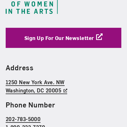
Sign Up For Our Newsletter
Find Us
Address
1250 New York Ave. NW
Washington, DC 20005
Phone Number
202-783-5000