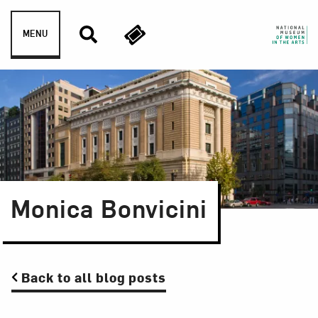
Skip to content
MENU
Monica Bonvicini
Back to all blog posts