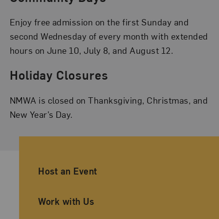
Enjoy free admission on the first Sunday and
second Wednesday of every month with extended
hours on June 10, July 8, and August 12.
Holiday Closures
NMWA is closed on Thanksgiving, Christmas, and
New Year’s Day.
Ancillary Footer Navigation
Host an Event
Work with Us