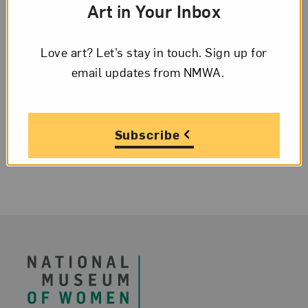
Art in Your Inbox
NMWA Assistant Curator Orin Zahra is
featured in an article about Impressionist
Love art? Let’s stay in touch. Sign up for
Marie Bracquemond; Hito Steyerl wins
email updates from NMWA.
the 2019 Käthe Kollwitz Prize; Betye Saar
is on view at the New...
Subscribe
Footer