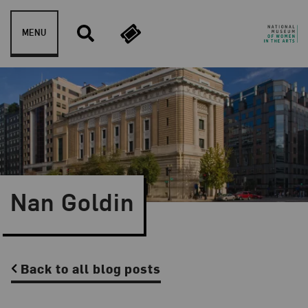
Skip to content
MENU
Nan Goldin
Back to all blog posts