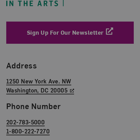
Sign Up For Our Newsletter
Find Us
Address
1250 New York Ave. NW
Washington, DC 20005
Phone Number
202-783-5000
1-800-222-7270