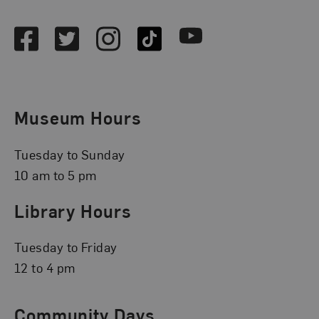
Social Media
Facebook
Twitter
Instagram
TikTok
Youtube
Museum Hours
Tuesday to Sunday
10 am to 5 pm
Library Hours
Tuesday to Friday
12 to 4 pm
Community Days