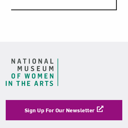
Footer
Sign Up For Our Newsletter