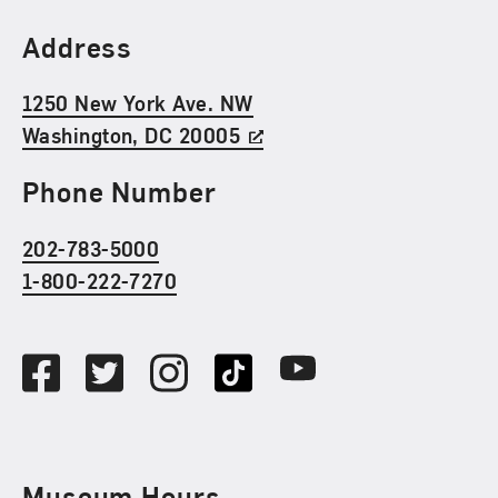
Find Us
Address
1250 New York Ave. NW
Washington, DC 20005
Phone Number
202-783-5000
1-800-222-7270
Social Media
Facebook
Twitter
Instagram
TikTok
Youtube
Museum Hours