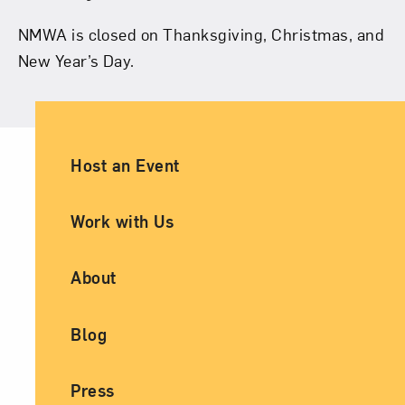
NMWA is closed on Thanksgiving, Christmas, and
New Year’s Day.
Ancillary Footer Navigation
Host an Event
Work with Us
About
Blog
Press