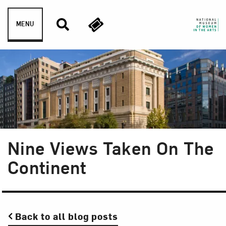
Skip to content
MENU
Nine Views Taken On The
Continent
Back to all blog posts