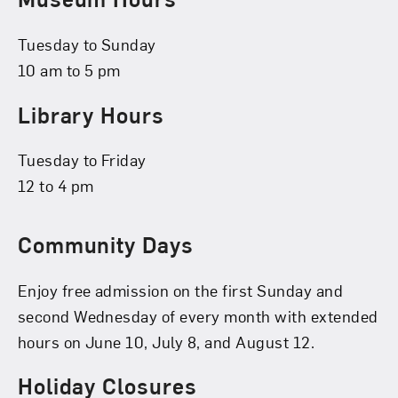
Tuesday to Sunday
10 am to 5 pm
Library Hours
Tuesday to Friday
12 to 4 pm
Community Days
Enjoy free admission on the first Sunday and
second Wednesday of every month with extended
hours on June 10, July 8, and August 12.
Holiday Closures