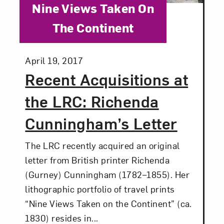
Category:
Nine Views Taken On
The Continent
Posted:
April 19, 2017
Recent Acquisitions at
the LRC: Richenda
Cunningham’s Letter
The LRC recently acquired an original
letter from British printer Richenda
(Gurney) Cunningham (1782–1855). Her
lithographic portfolio of travel prints
“Nine Views Taken on the Continent” (ca.
1830) resides in...