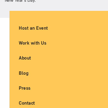
Ancillary Footer Navigation
Host an Event
Work with Us
About
Blog
Press
Contact