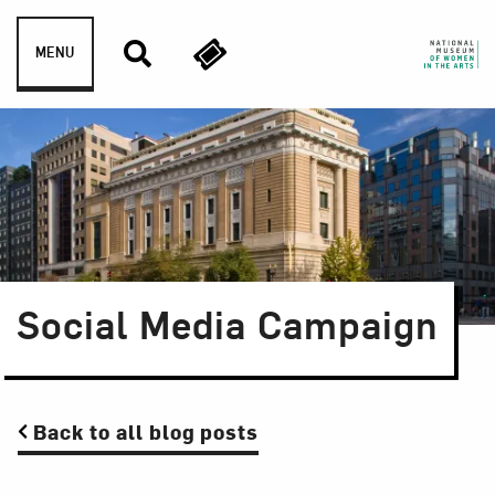
Skip to content
MENU
Social Media Campaign
Back to all blog posts