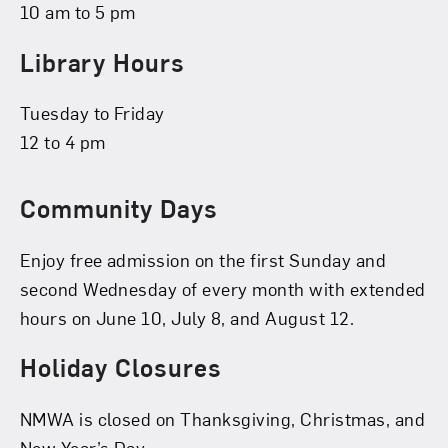
10 am to 5 pm
Library Hours
Tuesday to Friday
12 to 4 pm
Community Days
Enjoy free admission on the first Sunday and
second Wednesday of every month with extended
hours on June 10, July 8, and August 12.
Holiday Closures
NMWA is closed on Thanksgiving, Christmas, and
New Year’s Day.