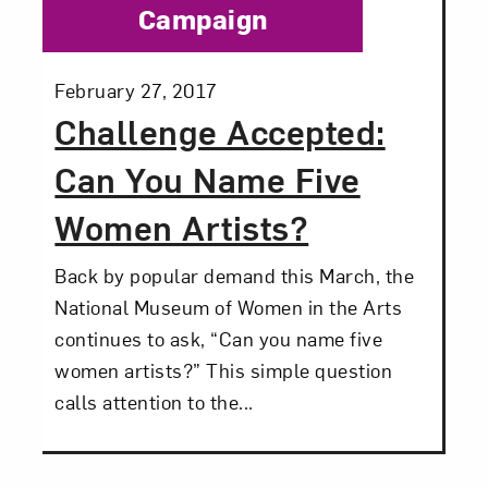
Campaign
Posted:
February 27, 2017
Challenge Accepted:
Can You Name Five
Women Artists?
Back by popular demand this March, the
National Museum of Women in the Arts
continues to ask, “Can you name five
women artists?” This simple question
calls attention to the...