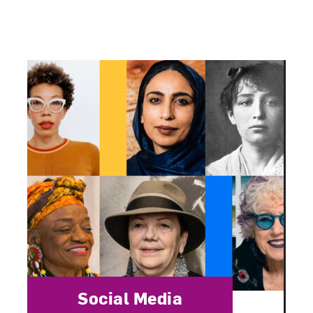
Category:
Social Media