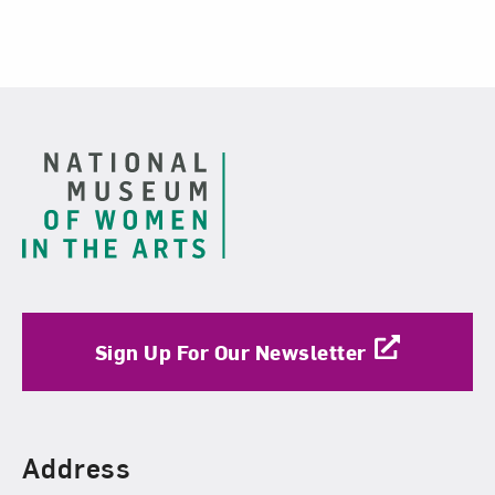
Footer
Sign Up For Our Newsletter
Find Us
Address