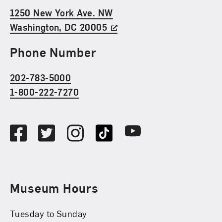
1250 New York Ave. NW
Washington, DC 20005
Phone Number
202-783-5000
1-800-222-7270
Social Media
Facebook
Twitter
Instagram
TikTok
Youtube
Museum Hours
Tuesday to Sunday