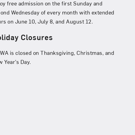
oy free admission on the first Sunday and
cond Wednesday of every month with extended
rs on June 10, July 8, and August 12.
liday Closures
A is closed on Thanksgiving, Christmas, and
 Year’s Day.