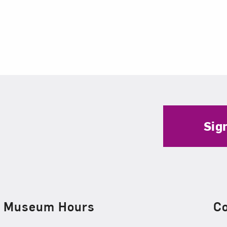
Sig
Museum Hours
C