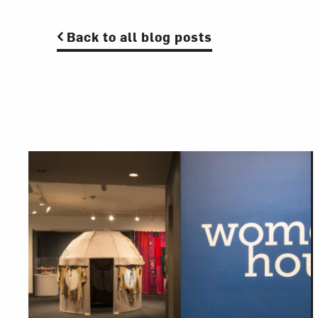
Back to all blog posts