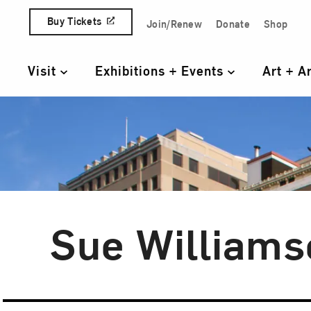
Skip to content
Buy Tickets
Join/Renew
Donate
Shop
Quick Access Links
Visit
Exhibitions + Events
Art + A
Primary Navigation
Sue Williams