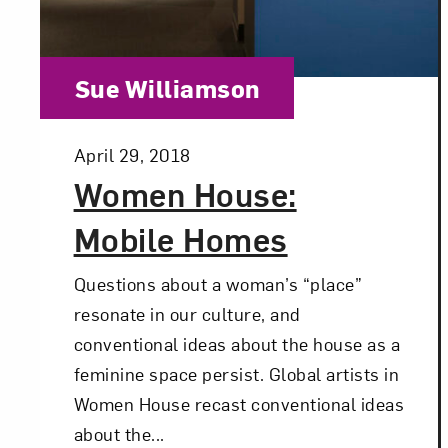
Category:
Sue Williamson
Posted:
April 29, 2018
Women House:
Mobile Homes
Questions about a woman’s “place”
resonate in our culture, and
conventional ideas about the house as a
feminine space persist. Global artists in
Women House recast conventional ideas
about the...