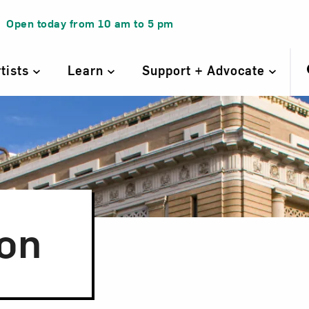
Open today from
10 am
to
5 pm
rtists
Learn
Support + Advocate
on