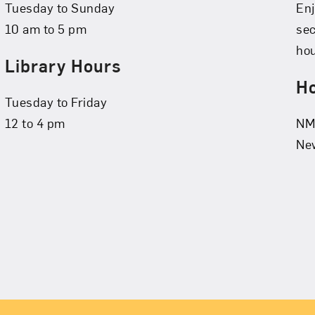
Tuesday to Sunday
Enj
10 am to 5 pm
se
hou
Library Hours
Ho
Tuesday to Friday
12 to 4 pm
NMW
New