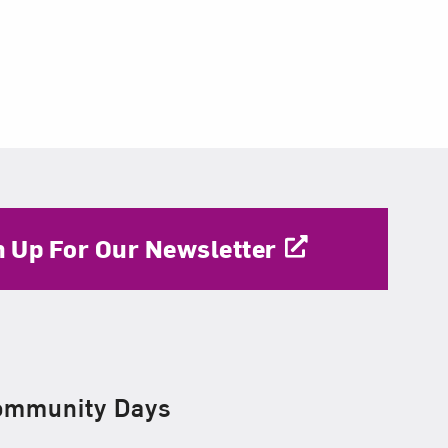
n Up For Our Newsletter
ommunity Days