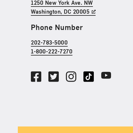
1250 New York Ave. NW
Washington, DC 20005
Phone Number
202-783-5000
1-800-222-7270
Social Media
Facebook
Twitter
Instagram
TikTok
Youtube