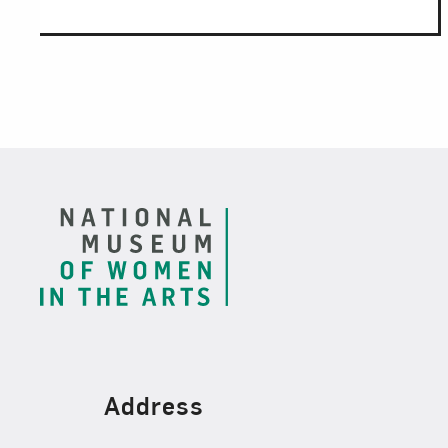
Footer
Find Us
Address