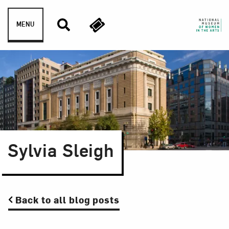
Skip to content
MENU
Sylvia Sleigh
Back to all blog posts