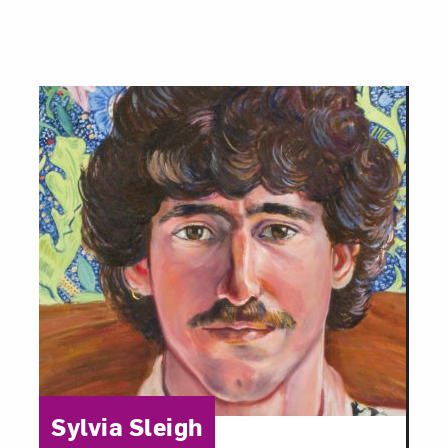
Category:
Sylvia Sleigh