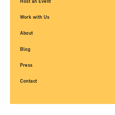
Host an Event
Work with Us
About
Blog
Press
Contact