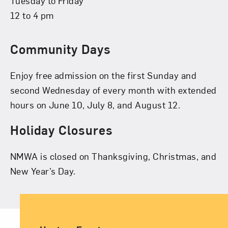
Tuesday to Friday
12 to 4 pm
Community Days
Enjoy free admission on the first Sunday and
second Wednesday of every month with extended
hours on June 10, July 8, and August 12.
Holiday Closures
NMWA is closed on Thanksgiving, Christmas, and
New Year’s Day.
Ancillary Footer Navigation