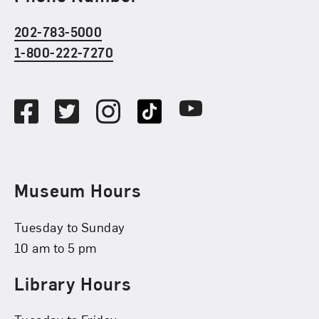
202-783-5000
1-800-222-7270
Social Media
Facebook
Twitter
Instagram
TikTok
Youtube
Museum Hours
Tuesday to Sunday
10 am to 5 pm
Library Hours