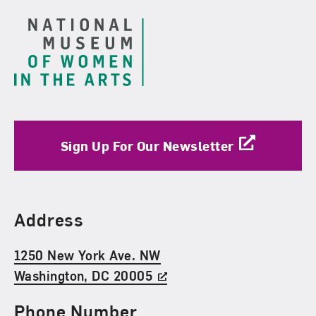
Sign Up For Our Newsletter
Find Us
Address
1250 New York Ave. NW
Washington, DC 20005
Phone Number