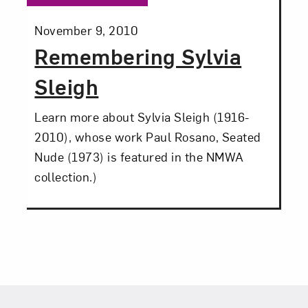
Posted:
November 9, 2010
Remembering Sylvia
Sleigh
Learn more about Sylvia Sleigh (1916-
2010), whose work Paul Rosano, Seated
Nude (1973) is featured in the NMWA
collection.)
Footer