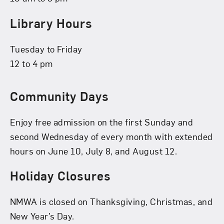
Library Hours
Tuesday to Friday
12 to 4 pm
Community Days
Enjoy free admission on the first Sunday and
second Wednesday of every month with extended
hours on June 10, July 8, and August 12.
Holiday Closures
NMWA is closed on Thanksgiving, Christmas, and
New Year’s Day.