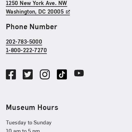
1250 New York Ave. NW
Washington, DC 20005
Phone Number
202-783-5000
1-800-222-7270
Social Media
Facebook
Twitter
Instagram
TikTok
Youtube
Museum Hours
Tuesday to Sunday
10 am to 5 pm