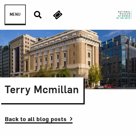
Skip to content
MENU
Terry Mcmillan
Back to all blog posts