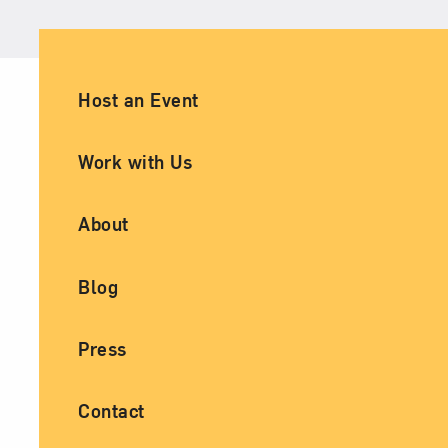
Ancillary Footer Navigation
Host an Event
Work with Us
About
Blog
Press
Contact