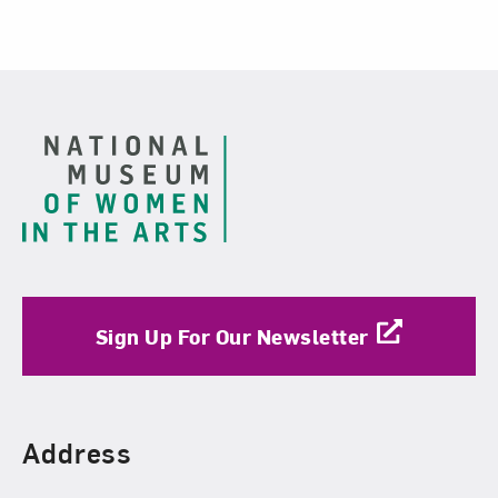
Footer
Sign Up For Our Newsletter
Find Us
Address